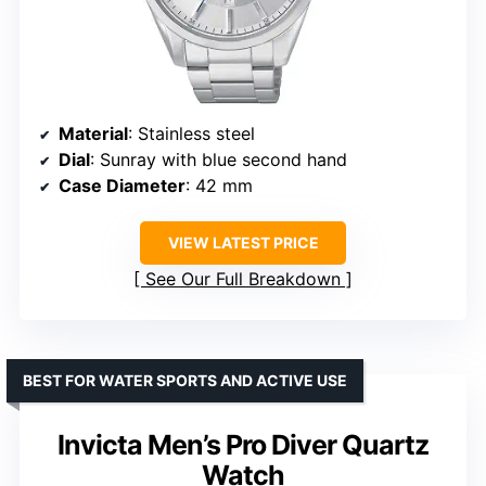
Material
: Stainless steel
Dial
: Sunray with blue second hand
Case Diameter
: 42 mm
VIEW LATEST PRICE
See Our Full Breakdown
BEST FOR WATER SPORTS AND ACTIVE USE
Invicta Men’s Pro Diver Quartz
Watch