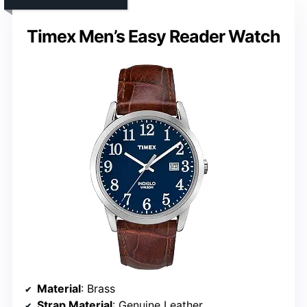
Timex Men’s Easy Reader Watch
Material
: Brass
Strap Material
: Genuine Leather