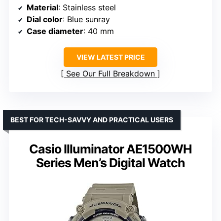
Material
: Stainless steel
Dial color
: Blue sunray
Case diameter
: 40 mm
VIEW LATEST PRICE
See Our Full Breakdown
BEST FOR TECH-SAVVY AND PRACTICAL USERS
Casio Illuminator AE1500WH
Series Men’s Digital Watch