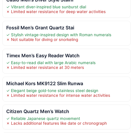
✓ Vibrant diver-inspired blue sunburst dial
✗ Limited water resistance for deep water activities
Fossil Men’s Grant Quartz Stai
✓ Stylish vintage-inspired design with Roman numerals
✗ Not suitable for diving or snorkeling
Timex Men’s Easy Reader Watch
✓ Easy-to-read dial with large Arabic numerals
✗ Limited water resistance at 30 meters
Michael Kors MK9122 Slim Runwa
✓ Elegant beige gold-tone stainless steel design
✗ Limited water resistance for intense water activities
Citizen Quartz Men’s Watch
✓ Reliable Japanese quartz movement
✗ Lacks additional features like date or chronograph