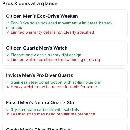
Pros & cons at a glance
Citizen Men’s Eco-Drive Weeken
✓ Eco-Drive solar-powered movement eliminates battery
changes
✗ Limited warranty details not clearly specified
Citizen Quartz Men’s Watch
✓ Elegant and classic sunray dial design
✗ Limited water resistance for swimming or diving
Invicta Men’s Pro Diver Quartz
✓ Stainless steel construction with stylish blue dial
✗ Heavy weight may be uncomfortable for some
Fossil Men’s Neutra Quartz Sta
✓ Stylish cream satin dial with subdials
✗ Leather strap may need regular maintenance
Casio Men’s Diver Style Stainl