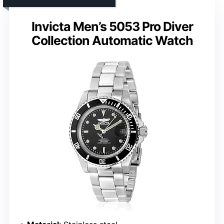
Invicta Men’s 5053 Pro Diver
Collection Automatic Watch