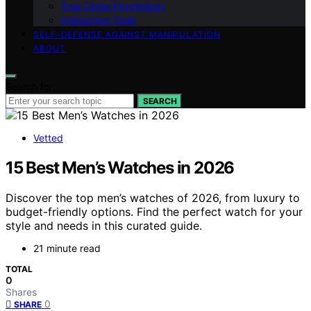
True Crime Psychology
Interactive Tools
SELF-DEFENSE AGAINST MANIPULATION
ABOUT
Search for:
SEARCH
Vetted
15 Best Men’s Watches in 2026
Discover the top men’s watches of 2026, from luxury to
budget-friendly options. Find the perfect watch for your
style and needs in this curated guide.
21 minute read
TOTAL
0
Shares
0
SHARE