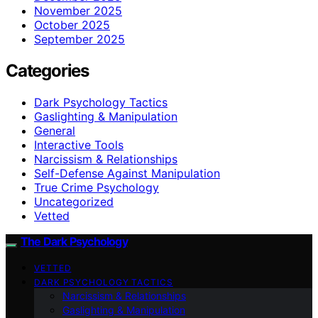
November 2025
October 2025
September 2025
Categories
Dark Psychology Tactics
Gaslighting & Manipulation
General
Interactive Tools
Narcissism & Relationships
Self-Defense Against Manipulation
True Crime Psychology
Uncategorized
Vetted
The Dark Psychology
VETTED
DARK PSYCHOLOGY TACTICS
Narcissism & Relationships
Gaslighting & Manipulation