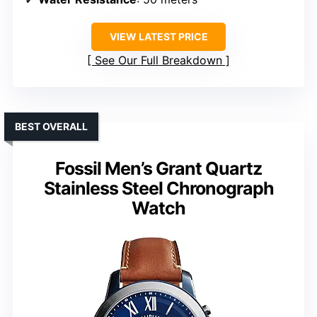
VIEW LATEST PRICE
See Our Full Breakdown
BEST OVERALL
Fossil Men’s Grant Quartz
Stainless Steel Chronograph
Watch