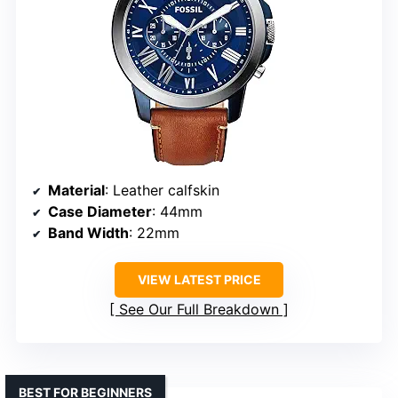
Material
: Leather calfskin
Case Diameter
: 44mm
Band Width
: 22mm
VIEW LATEST PRICE
See Our Full Breakdown
BEST FOR BEGINNERS