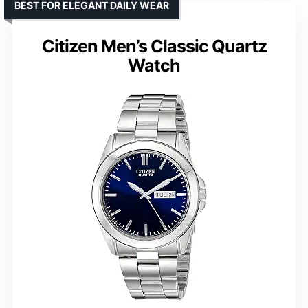
BEST FOR ELEGANT DAILY WEAR
Citizen Men’s Classic Quartz
Watch