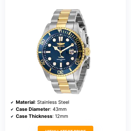
Material
: Stainless Steel
Case Diameter
: 43mm
Case Thickness
: 12mm