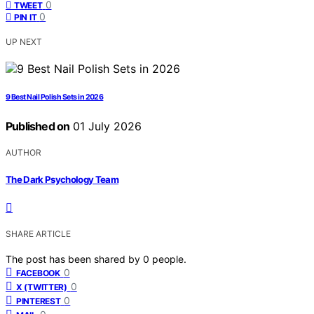
0
TWEET
0
PIN IT
UP NEXT
9 Best Nail Polish Sets in 2026
Published on
01 July 2026
AUTHOR
The Dark Psychology Team
SHARE ARTICLE
The post has been shared by
0
people.
0
FACEBOOK
0
X (TWITTER)
0
PINTEREST