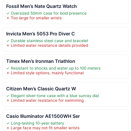
Fossil Men’s Nate Quartz Watch
✓ Oversized 50mm case for bold presence
✗ Too large for smaller wrists
Invicta Men’s 5053 Pro Diver C
✓ Durable stainless steel case and bracelet
✗ Limited water resistance details provided
Timex Men’s Ironman Triathlon
✓ Resistant to shocks and water up to 100 meters
✗ Limited style options, mainly functional
Citizen Men’s Classic Quartz W
✓ Elegant silver-tone case with a blue sunray dial
✗ Limited water resistance for swimming
Casio Illuminator AE1500WH Ser
✓ Long-lasting 10-year battery
✗ Large face may not fit smaller wrists