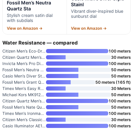
Fossil Men’s Neutra
Stainl
Quartz Sta
Vibrant diver-inspired blue
Stylish cream satin dial
sunburst dial
with subdials
View on Amazon →
View on Amazon →
Water Resistance — compared
Citizen Men’s Eco-Drive Weeken
100 meters
Citizen Quartz Men’s Watch
30 meters
Invicta Men’s Pro Diver Quartz
100 meters
Fossil Men’s Neutra Quartz Sta
50 meters
Casio Men’s Diver Style Stainl
50 meters
Fossil Men’s Grant Quartz Stai
50 meters (165 ft)
Timex Men’s Easy Reader Watch
30 Meters
Michael Kors MK9122 Slim Runwa
50 meters
Citizen Quartz Men’s Watch
100 meters
Fossil Men’s Nate Quartz Watch
50 meters
Timex Men’s Ironman Triathlon
100 meters
Citizen Men’s Classic Quartz W
30 meters
Casio Illuminator AE1500WH Ser
100 meters