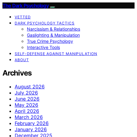
The Dark Psychology
VETTED
DARK PSYCHOLOGY TACTICS
Narcissism & Relationships
Gaslighting & Manipulation
True Crime Psychology
Interactive Tools
SELF-DEFENSE AGAINST MANIPULATION
ABOUT
Archives
August 2026
July 2026
June 2026
May 2026
April 2026
March 2026
February 2026
January 2026
December 2025