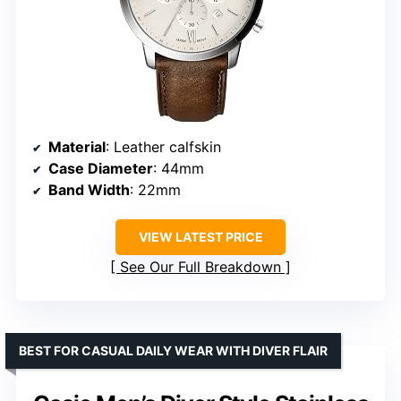
Material
: Leather calfskin
Case Diameter
: 44mm
Band Width
: 22mm
VIEW LATEST PRICE
See Our Full Breakdown
BEST FOR CASUAL DAILY WEAR WITH DIVER FLAIR