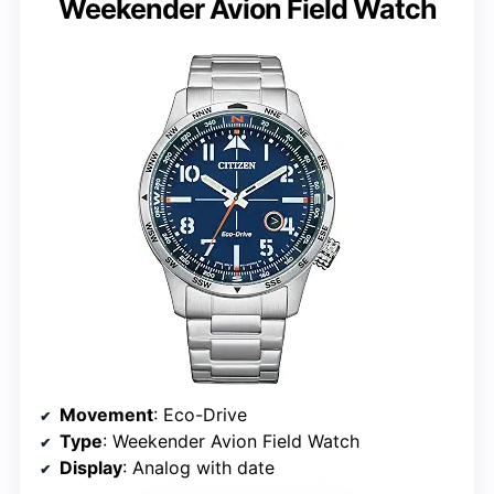
Weekender Avion Field Watch
Movement
: Eco-Drive
Type
: Weekender Avion Field Watch
Display
: Analog with date