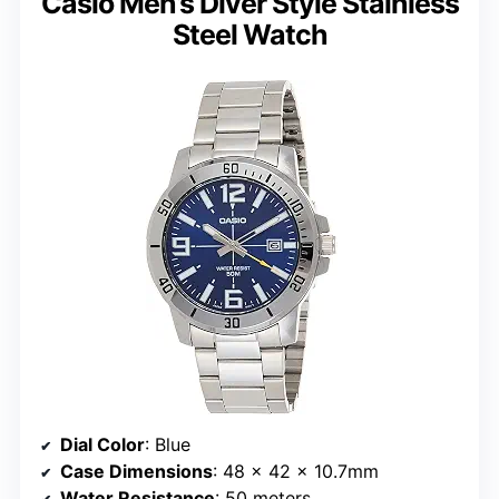
Casio Men’s Diver Style Stainless
Steel Watch
Dial Color
: Blue
Case Dimensions
: 48 × 42 × 10.7mm
Water Resistance
: 50 meters