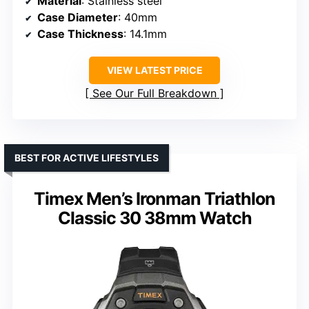
Material
: Stainless steel
Case Diameter
: 40mm
Case Thickness
: 14.1mm
VIEW LATEST PRICE
See Our Full Breakdown
BEST FOR ACTIVE LIFESTYLES
Timex Men’s Ironman Triathlon
Classic 30 38mm Watch