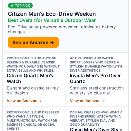
★ TOP PICK
Citizen Men’s Eco-Drive Weeken
Best Overall for Versatile Outdoor Wear
Eco-Drive solar-powered movement eliminates battery
changes
See on Amazon →
PROFESSIONALS AND ANYONE
ACTIVE USERS AND WATER
SEEKING A DURABLE, CLASSIC
SPORT LOVERS WHO DESIRE A
WATCH FOR DAILY USE WITHOUT
STYLISH, DURABLE WATCH WITH
EXTRA BELLS AND WHISTLES.
DIVER AESTHETICS.
Citizen Quartz Men’s
Invicta Men’s Pro Diver
Watch
Quartz
Elegant and classic sunray
Stainless steel construction
dial design
with stylish blue dial
View on Amazon →
View on Amazon →
PROFESSIONALS AND DRESSERS
CASUAL WEARERS WHO WANT A
WHO WANT A STYLISH,
DIVER-INSPIRED WATCH WITH A
MULTIFUNCTIONAL WATCH FOR
VIBRANT, STYLISH DIAL AND
BUSINESS CASUAL OR SOCIAL
GOOD DURABILITY.
EVENTS.
Casio Men’s Diver Style