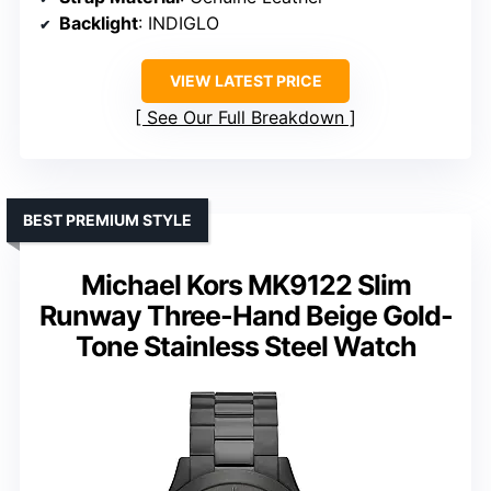
Backlight
: INDIGLO
VIEW LATEST PRICE
See Our Full Breakdown
BEST PREMIUM STYLE
Michael Kors MK9122 Slim
Runway Three-Hand Beige Gold-
Tone Stainless Steel Watch