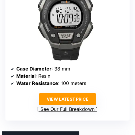
Case Diameter
: 38 mm
Material
: Resin
Water Resistance
: 100 meters
VIEW LATEST PRICE
See Our Full Breakdown