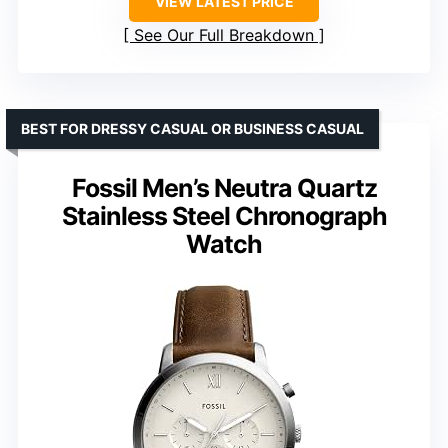
VIEW LATEST PRICE
See Our Full Breakdown
BEST FOR DRESSY CASUAL OR BUSINESS CASUAL
Fossil Men’s Neutra Quartz
Stainless Steel Chronograph
Watch