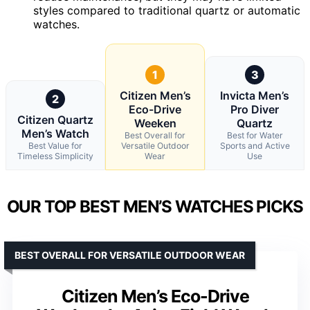
styles compared to traditional quartz or automatic
watches.
1
3
Citizen Men’s
Invicta Men’s
2
Eco-Drive
Pro Diver
Citizen Quartz
Weeken
Quartz
Men’s Watch
Best Overall for
Best for Water
Best Value for
Versatile Outdoor
Sports and Active
Timeless Simplicity
Wear
Use
OUR TOP BEST MEN’S WATCHES PICKS
BEST OVERALL FOR VERSATILE OUTDOOR WEAR
Citizen Men’s Eco-Drive