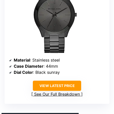
Material
: Stainless steel
Case Diameter
: 44mm
Dial Color
: Black sunray
VIEW LATEST PRICE
See Our Full Breakdown