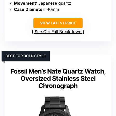
Movement
: Japanese quartz
Case Diameter
: 40mm
VIEW LATEST PRICE
See Our Full Breakdown
BEST FOR BOLD STYLE
Fossil Men’s Nate Quartz Watch,
Oversized Stainless Steel
Chronograph