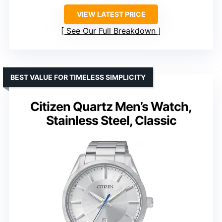
VIEW LATEST PRICE
See Our Full Breakdown
BEST VALUE FOR TIMELESS SIMPLICITY
Citizen Quartz Men’s Watch,
Stainless Steel, Classic