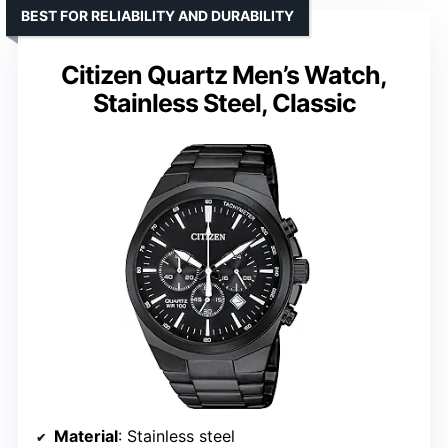
BEST FOR RELIABILITY AND DURABILITY
Citizen Quartz Men’s Watch,
Stainless Steel, Classic
Material
: Stainless steel