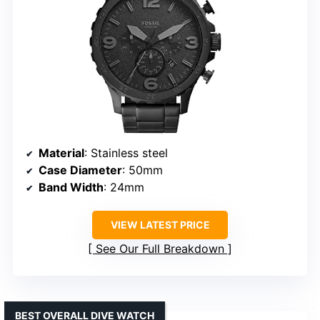
Material
: Stainless steel
Case Diameter
: 50mm
Band Width
: 24mm
VIEW LATEST PRICE
See Our Full Breakdown
BEST OVERALL DIVE WATCH