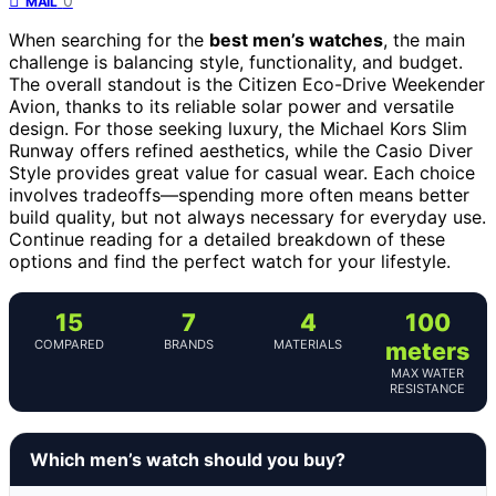
0
MAIL
When searching for the
best men’s watches
, the main
challenge is balancing style, functionality, and budget.
The overall standout is the Citizen Eco-Drive Weekender
Avion, thanks to its reliable solar power and versatile
design. For those seeking luxury, the Michael Kors Slim
Runway offers refined aesthetics, while the Casio Diver
Style provides great value for casual wear. Each choice
involves tradeoffs—spending more often means better
build quality, but not always necessary for everyday use.
Continue reading for a detailed breakdown of these
options and find the perfect watch for your lifestyle.
15
7
4
100
COMPARED
BRANDS
MATERIALS
meters
MAX WATER
RESISTANCE
Which men’s watch should you buy?