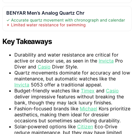
BENYAR Men’s Analog Quartz Chr
✓ Accurate quartz movement with chronograph and calendar
✗ Limited water resistance for swimming
Key Takeaways
Durability and water resistance are critical for
active or outdoor use, as seen in the
Invicta
Pro
Diver and
Casio
Diver Style.
Quartz movements dominate for accuracy and low
maintenance, but automatic watches like the
Invicta
5053 offer a traditional appeal.
Budget-friendly watches like
Timex
and
Casio
deliver impressive features without breaking the
bank, though they may lack luxury finishes.
Fashion-focused brands like
Michael
Kors prioritize
aesthetics, making them ideal for dressier
occasions but sometimes sacrificing durability.
Solar-powered options like
Citizen
Eco-Drive
reduce maintenance, but they may have limited