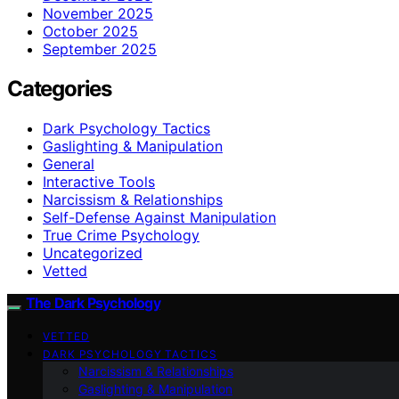
November 2025
October 2025
September 2025
Categories
Dark Psychology Tactics
Gaslighting & Manipulation
General
Interactive Tools
Narcissism & Relationships
Self-Defense Against Manipulation
True Crime Psychology
Uncategorized
Vetted
The Dark Psychology
VETTED
DARK PSYCHOLOGY TACTICS
Narcissism & Relationships
Gaslighting & Manipulation