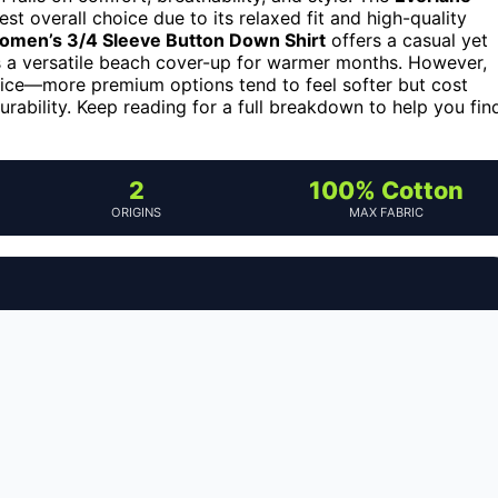
st overall choice due to its relaxed fit and high-quality
omen’s 3/4 Sleeve Button Down Shirt
offers a casual yet
 a versatile beach cover-up for warmer months. However,
price—more premium options tend to feel softer but cost
rability. Keep reading for a full breakdown to help you fin
2
100% Cotton
ORIGINS
MAX FABRIC