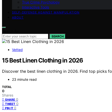
True Crime Psychology
Interactive Tools
SELF-DEFENSE AGAINST MANIPULATION
ABOUT
Search for:
SEARCH
Vetted
15 Best Linen Clothing in 2026
Discover the best linen clothing in 2026. Find top picks fo
23 minute read
TOTAL
0
Shares
0
SHARE
0
TWEET
0
PIN IT