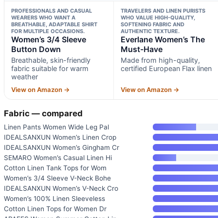
PROFESSIONALS AND CASUAL
TRAVELERS AND LINEN PURISTS
WEARERS WHO WANT A
WHO VALUE HIGH-QUALITY,
BREATHABLE, ADAPTABLE SHIRT
SOFTENING FABRIC AND
FOR MULTIPLE OCCASIONS.
AUTHENTIC TEXTURE.
Women’s 3/4 Sleeve
Everlane Women’s The
Button Down
Must-Have
Breathable, skin-friendly
Made from high-quality,
fabric suitable for warm
certified European Flax linen
weather
View on Amazon →
View on Amazon →
Fabric — compared
Linen Pants Women Wide Leg Pal
IDEALSANXUN Women’s Linen Crop
IDEALSANXUN Women’s Gingham Cr
SEMARO Women’s Casual Linen Hi
Cotton Linen Tank Tops for Wom
Women’s 3/4 Sleeve V-Neck Bohe
IDEALSANXUN Women’s V-Neck Cro
Women’s 100% Linen Sleeveless
Cotton Linen Tops for Women Dr