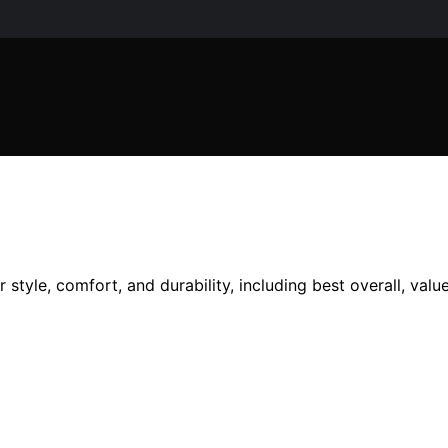
r style, comfort, and durability, including best overall, val