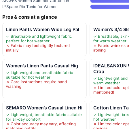
APAFES Women Summer Cotton Lin
L*Space Rio Tunic for Women
Pros & cons at a glance
Linen Pants Women Wide Leg Pal
Women’s 3/4 Sl
✓ Breathable and lightweight fabric
✓ Breathable, skin-
perfect for hot weather
for warm weather
✗ Fabric may feel slightly textured
✗ Fabric wrinkles e
initially
ironing
Women’s Linen Pants Casual Hig
IDEALSANXUN W
Crop
✓ Lightweight and breathable fabric
suitable for hot weather
✓ Lightweight and s
✗ Care instructions require hand
warm weather
washing
✗ Limited color opt
mentioned)
SEMARO Women’s Casual Linen Hi
Cotton Linen T
✓ Lightweight, breathable fabric suitable
✓ Lightweight, brea
for all-day comfort
hot weather
✗ Color accuracy may vary, affecting
✗ Limited color opti
matching outfits
choices