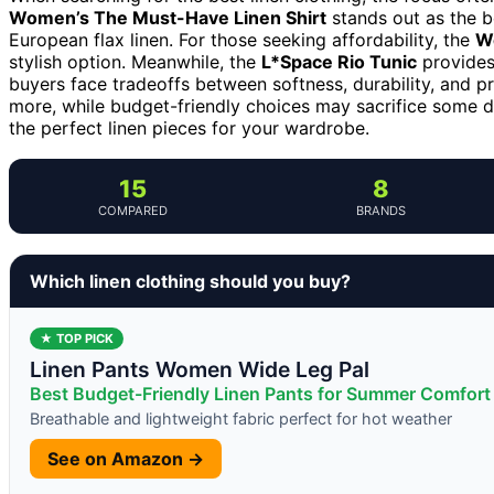
Women’s The Must-Have Linen Shirt
stands out as the be
European flax linen. For those seeking affordability, the
W
stylish option. Meanwhile, the
L*Space Rio Tunic
provides
buyers face tradeoffs between softness, durability, and 
more, while budget-friendly choices may sacrifice some du
the perfect linen pieces for your wardrobe.
15
8
COMPARED
BRANDS
Which linen clothing should you buy?
★ TOP PICK
Linen Pants Women Wide Leg Pal
Best Budget-Friendly Linen Pants for Summer Comfort
Breathable and lightweight fabric perfect for hot weather
See on Amazon →