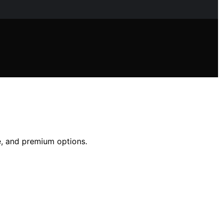
ue, and premium options.