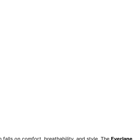
 falls on comfort, breathability, and style. The
Everlane