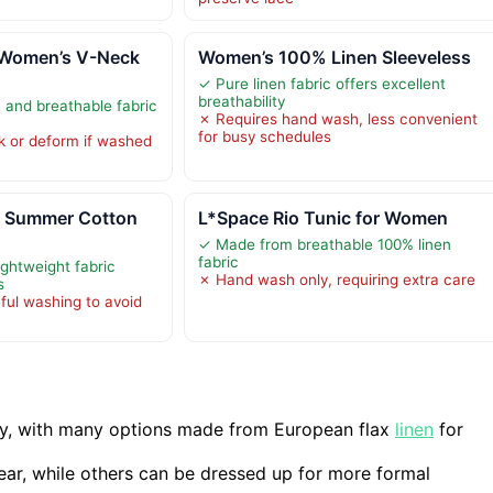
Women’s V-Neck
Women’s 100% Linen Sleeveless
✓ Pure linen fabric offers excellent
breathability
, and breathable fabric
✗ Requires hand wash, less convenient
for busy schedules
k or deform if washed
 Summer Cotton
L*Space Rio Tunic for Women
✓ Made from breathable 100% linen
fabric
ightweight fabric
✗ Hand wash only, requiring extra care
s
ful washing to avoid
lity, with many options made from European flax
linen
for
wear, while others can be dressed up for more formal