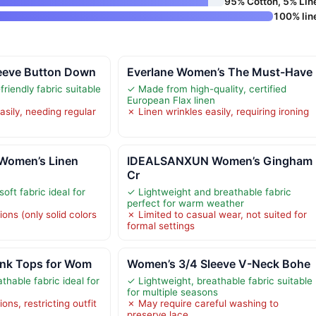
95% Cotton, 5% Lin
100% lin
eeve Button Down
Everlane Women’s The Must-Have
friendly fabric suitable
✓ Made from high-quality, certified
European Flax linen
asily, needing regular
✗ Linen wrinkles easily, requiring ironing
omen’s Linen
IDEALSANXUN Women’s Gingham
Cr
oft fabric ideal for
✓ Lightweight and breathable fabric
perfect for warm weather
ions (only solid colors
✗ Limited to casual wear, not suited for
formal settings
ank Tops for Wom
Women’s 3/4 Sleeve V-Neck Bohe
thable fabric ideal for
✓ Lightweight, breathable fabric suitable
for multiple seasons
ons, restricting outfit
✗ May require careful washing to
preserve lace