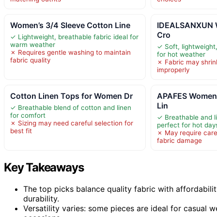
Women’s 3/4 Sleeve Cotton Line
IDEALSANXUN 
Cro
✓ Lightweight, breathable fabric ideal for
warm weather
✓ Soft, lightweight
✗ Requires gentle washing to maintain
for hot weather
fabric quality
✗ Fabric may shrin
improperly
Cotton Linen Tops for Women Dr
APAFES Women
Lin
✓ Breathable blend of cotton and linen
for comfort
✓ Breathable and l
✗ Sizing may need careful selection for
perfect for hot day
best fit
✗ May require care
fabric damage
Key Takeaways
The top picks balance quality fabric with affordabi
durability.
Versatility varies: some pieces are ideal for casual 