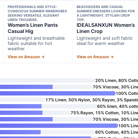
PROFESSIONALS AND STYLE-
BEACHGOERS AND CASUAL
CONSCIOUS SUMMER WARDROBES
SUMMER DRESSERS LOOKING FOR
SEEKING VERSATILE, ELEGANT
A LIGHTWEIGHT, STYLISH CROP
LINEN TROUSERS.
TOP.
Women’s Linen Pants
IDEALSANXUN Women’s
Casual Hig
Linen Crop
Lightweight and breathable
Lightweight and soft fabric
fabric suitable for hot
ideal for warm weather
weather
View on Amazon →
View on Amazon →
20% Linen, 80% Cott
70% Viscose, 30% Lin
100% Cott
17% Linen, 50% Nylon, 30% Rayon, 3% Spand
60% linen, 40% cott
75% Rayon, 15% Cotton, 10% Lin
70% Viscose, 30% Lin
100% Lin
60% Cotton, 40% Lin