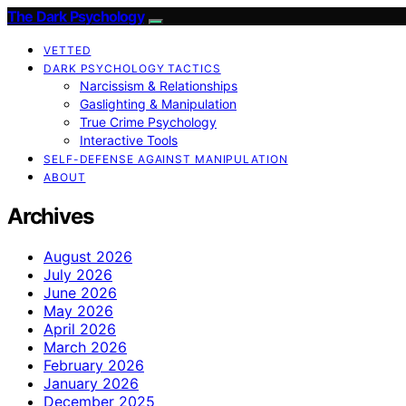
The Dark Psychology
VETTED
DARK PSYCHOLOGY TACTICS
Narcissism & Relationships
Gaslighting & Manipulation
True Crime Psychology
Interactive Tools
SELF-DEFENSE AGAINST MANIPULATION
ABOUT
Archives
August 2026
July 2026
June 2026
May 2026
April 2026
March 2026
February 2026
January 2026
December 2025