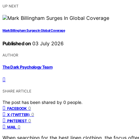
UP NEXT
Mark Billingham Surges In Global Coverage
Published on
03 July 2026
AUTHOR
The Dark Psychology Team
SHARE ARTICLE
The post has been shared by
0
people.
0
FACEBOOK
0
X (TWITTER)
0
PINTEREST
0
MAIL
When searching for the best linen clothing, the focus often