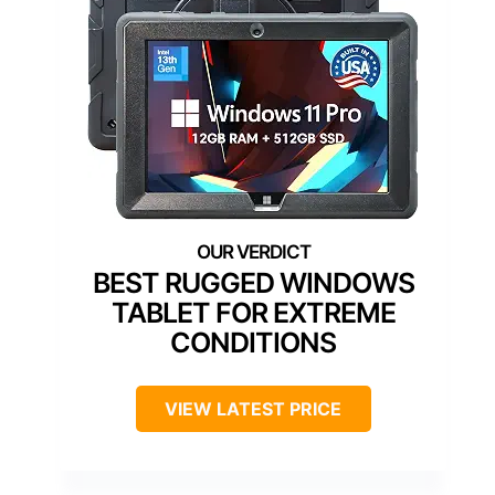
BEST RUGGED WINDOWS
TABLET FOR EXTREME
CONDITIONS
VIEW LATEST PRICE