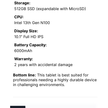
Storage:
512GB SSD (expandable with MicroSD)
CPU:
Intel 13th Gen N100
Display Size:
10.1″ Full HD IPS
Battery Capacity:
6000mAh
Warranty:
2 years with accidental damage
Bottom line:
This tablet is best suited for
professionals needing a highly durable device
in challenging environments.