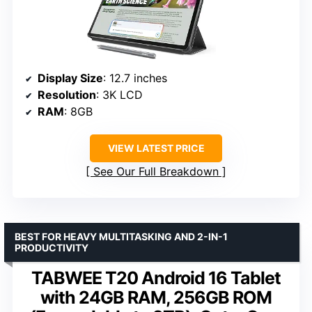
Display Size
: 12.7 inches
Resolution
: 3K LCD
RAM
: 8GB
VIEW LATEST PRICE
See Our Full Breakdown
BEST FOR HEAVY MULTITASKING AND 2-IN-1
PRODUCTIVITY
TABWEE T20 Android 16 Tablet
with 24GB RAM, 256GB ROM