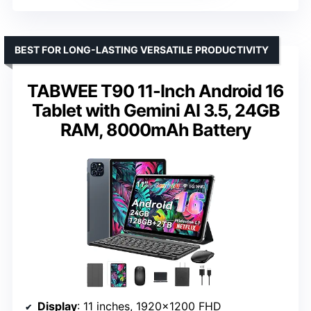
BEST FOR LONG-LASTING VERSATILE PRODUCTIVITY
TABWEE T90 11-Inch Android 16
Tablet with Gemini AI 3.5, 24GB
RAM, 8000mAh Battery
Display
: 11 inches, 1920×1200 FHD