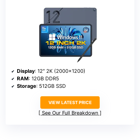
Display
: 12″ 2K (2000×1200)
RAM
: 12GB DDR5
Storage
: 512GB SSD
VIEW LATEST PRICE
See Our Full Breakdown