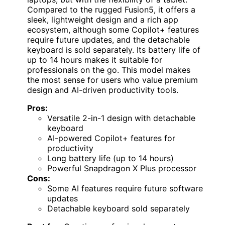
Compared to the rugged Fusion5, it offers a
sleek, lightweight design and a rich app
ecosystem, although some Copilot+ features
require future updates, and the detachable
keyboard is sold separately. Its battery life of
up to 14 hours makes it suitable for
professionals on the go. This model makes
the most sense for users who value premium
design and AI-driven productivity tools.
Pros:
Versatile 2-in-1 design with detachable
keyboard
AI-powered Copilot+ features for
productivity
Long battery life (up to 14 hours)
Powerful Snapdragon X Plus processor
Cons:
Some AI features require future software
updates
Detachable keyboard sold separately