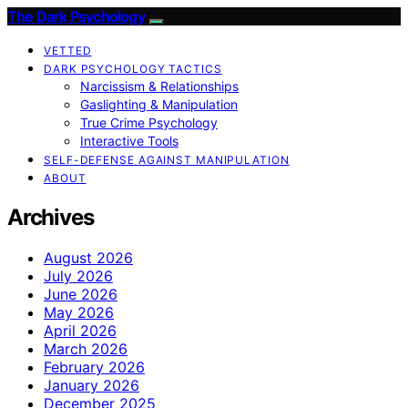
The Dark Psychology
VETTED
DARK PSYCHOLOGY TACTICS
Narcissism & Relationships
Gaslighting & Manipulation
True Crime Psychology
Interactive Tools
SELF-DEFENSE AGAINST MANIPULATION
ABOUT
Archives
August 2026
July 2026
June 2026
May 2026
April 2026
March 2026
February 2026
January 2026
December 2025