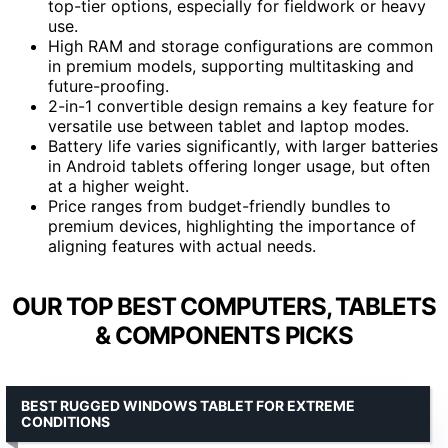
top-tier options, especially for fieldwork or heavy
use.
High RAM and storage configurations are common
in premium models, supporting multitasking and
future-proofing.
2-in-1 convertible design remains a key feature for
versatile use between tablet and laptop modes.
Battery life varies significantly, with larger batteries
in Android tablets offering longer usage, but often
at a higher weight.
Price ranges from budget-friendly bundles to
premium devices, highlighting the importance of
aligning features with actual needs.
OUR TOP BEST COMPUTERS, TABLETS
& COMPONENTS PICKS
BEST RUGGED WINDOWS TABLET FOR EXTREME
CONDITIONS