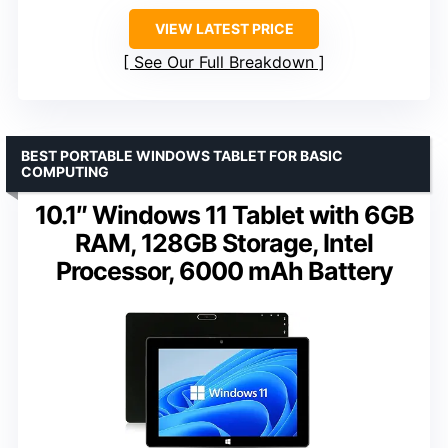
VIEW LATEST PRICE
See Our Full Breakdown
BEST PORTABLE WINDOWS TABLET FOR BASIC
COMPUTING
10.1″ Windows 11 Tablet with 6GB
RAM, 128GB Storage, Intel
Processor, 6000 mAh Battery