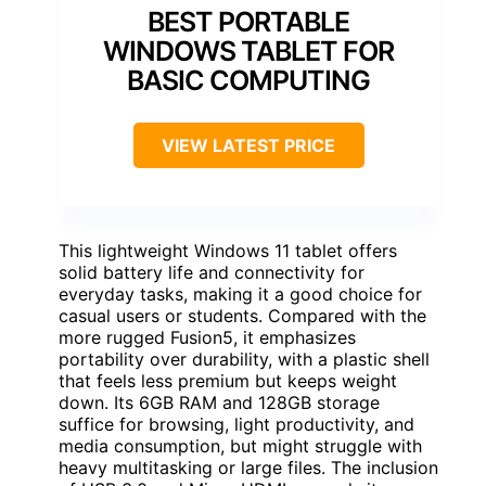
BEST PORTABLE
WINDOWS TABLET FOR
BASIC COMPUTING
VIEW LATEST PRICE
This lightweight Windows 11 tablet offers
solid battery life and connectivity for
everyday tasks, making it a good choice for
casual users or students. Compared with the
more rugged Fusion5, it emphasizes
portability over durability, with a plastic shell
that feels less premium but keeps weight
down. Its 6GB RAM and 128GB storage
suffice for browsing, light productivity, and
media consumption, but might struggle with
heavy multitasking or large files. The inclusion