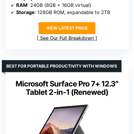
RAM
: 24GB (8GB + 16GB virtual)
Storage
: 128GB ROM, expandable to 2TB
VIEW LATEST PRICE
See Our Full Breakdown
BEST FOR PORTABLE PRODUCTIVITY WITH WINDOWS
Microsoft Surface Pro 7+ 12.3″
Tablet 2-in-1 (Renewed)