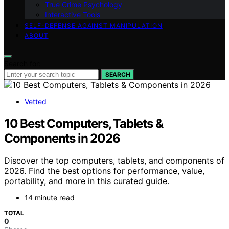
True Crime Psychology
Interactive Tools
SELF-DEFENSE AGAINST MANIPULATION
ABOUT
Search for:
SEARCH
Vetted
10 Best Computers, Tablets &
Components in 2026
Discover the top computers, tablets, and components of
2026. Find the best options for performance, value,
portability, and more in this curated guide.
14 minute read
TOTAL
0