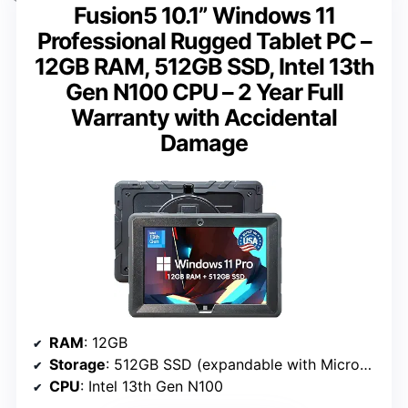
Fusion5 10.1” Windows 11
Professional Rugged Tablet PC –
12GB RAM, 512GB SSD, Intel 13th
Gen N100 CPU – 2 Year Full
Warranty with Accidental
Damage
RAM
: 12GB
Storage
: 512GB SSD (expandable with MicroSD)
CPU
: Intel 13th Gen N100