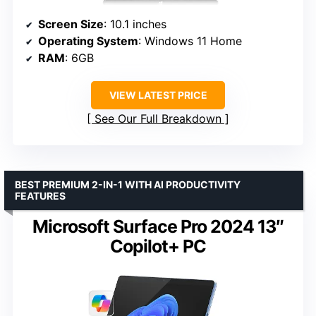
Screen Size
: 10.1 inches
Operating System
: Windows 11 Home
RAM
: 6GB
VIEW LATEST PRICE
See Our Full Breakdown
BEST PREMIUM 2-IN-1 WITH AI PRODUCTIVITY
FEATURES
Microsoft Surface Pro 2024 13″
Copilot+ PC