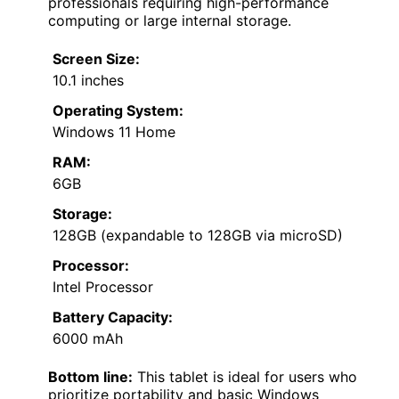
professionals requiring high-performance
computing or large internal storage.
Screen Size:
10.1 inches
Operating System:
Windows 11 Home
RAM:
6GB
Storage:
128GB (expandable to 128GB via microSD)
Processor:
Intel Processor
Battery Capacity:
6000 mAh
Bottom line:
This tablet is ideal for users who
prioritize portability and basic Windows