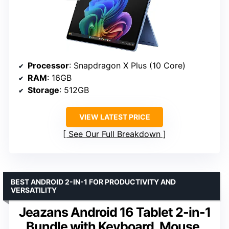
Processor
: Snapdragon X Plus (10 Core)
RAM
: 16GB
Storage
: 512GB
VIEW LATEST PRICE
See Our Full Breakdown
BEST ANDROID 2-IN-1 FOR PRODUCTIVITY AND
VERSATILITY
Jeazans Android 16 Tablet 2-in-1
Bundle with Keyboard, Mouse,