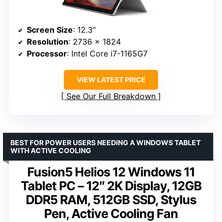
Screen Size
: 12.3″
Resolution
: 2736 x 1824
Processor
: Intel Core i7-1165G7
VIEW LATEST PRICE
See Our Full Breakdown
BEST FOR POWER USERS NEEDING A WINDOWS TABLET
WITH ACTIVE COOLING
Fusion5 Helios 12 Windows 11
Tablet PC – 12″ 2K Display, 12GB
DDR5 RAM, 512GB SSD, Stylus
Pen, Active Cooling Fan