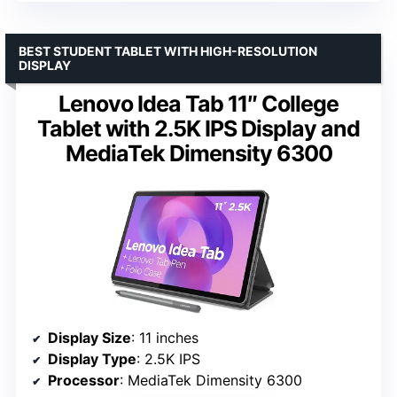
BEST STUDENT TABLET WITH HIGH-RESOLUTION
DISPLAY
Lenovo Idea Tab 11″ College
Tablet with 2.5K IPS Display and
MediaTek Dimensity 6300
Display Size
: 11 inches
Display Type
: 2.5K IPS
Processor
: MediaTek Dimensity 6300