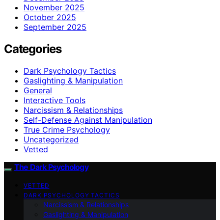
November 2025
October 2025
September 2025
Categories
Dark Psychology Tactics
Gaslighting & Manipulation
General
Interactive Tools
Narcissism & Relationships
Self-Defense Against Manipulation
True Crime Psychology
Uncategorized
Vetted
The Dark Psychology
VETTED
DARK PSYCHOLOGY TACTICS
Narcissism & Relationships
Gaslighting & Manipulation