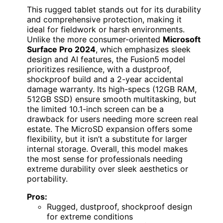
This rugged tablet stands out for its durability
and comprehensive protection, making it
ideal for fieldwork or harsh environments.
Unlike the more consumer-oriented
Microsoft
Surface Pro 2024
, which emphasizes sleek
design and AI features, the Fusion5 model
prioritizes resilience, with a dustproof,
shockproof build and a 2-year accidental
damage warranty. Its high-specs (12GB RAM,
512GB SSD) ensure smooth multitasking, but
the limited 10.1-inch screen can be a
drawback for users needing more screen real
estate. The MicroSD expansion offers some
flexibility, but it isn’t a substitute for larger
internal storage. Overall, this model makes
the most sense for professionals needing
extreme durability over sleek aesthetics or
portability.
Pros:
Rugged, dustproof, shockproof design
for extreme conditions