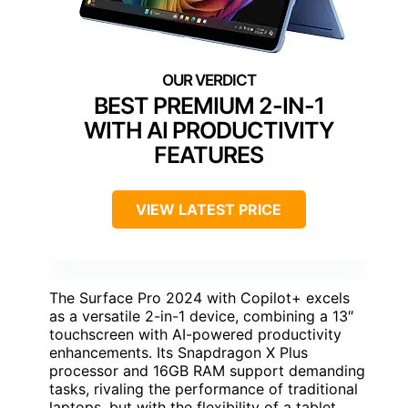
BEST PREMIUM 2-IN-1
WITH AI PRODUCTIVITY
FEATURES
VIEW LATEST PRICE
The Surface Pro 2024 with Copilot+ excels
as a versatile 2-in-1 device, combining a 13″
touchscreen with AI-powered productivity
enhancements. Its Snapdragon X Plus
processor and 16GB RAM support demanding
tasks, rivaling the performance of traditional
laptops, but with the flexibility of a tablet.