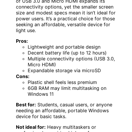
of USB 3.0 and Micro HDMI expands its
connectivity options, yet the smaller screen
size and modest specs mean it isn’t ideal for
power users. It’s a practical choice for those
seeking an affordable, versatile device for
light use.
Pros:
Lightweight and portable design
Decent battery life (up to 12 hours)
Multiple connectivity options (USB 3.0,
Micro HDMI)
Expandable storage via microSD
Cons:
Plastic shell feels less premium
6GB RAM may limit multitasking on
Windows 11
Best for:
Students, casual users, or anyone
needing an affordable, portable Windows
device for basic tasks.
Not ideal for:
Heavy multitaskers or