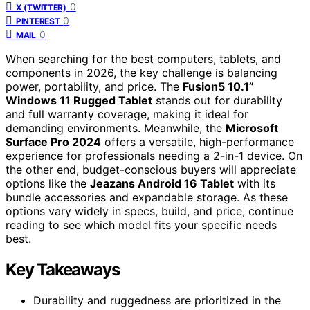
0
X (TWITTER)
0
PINTEREST
0
MAIL
When searching for the best computers, tablets, and
components in 2026, the key challenge is balancing
power, portability, and price. The
Fusion5 10.1”
Windows 11 Rugged Tablet
stands out for durability
and full warranty coverage, making it ideal for
demanding environments. Meanwhile, the
Microsoft
Surface Pro 2024
offers a versatile, high-performance
experience for professionals needing a 2-in-1 device. On
the other end, budget-conscious buyers will appreciate
options like the
Jeazans Android 16 Tablet
with its
bundle accessories and expandable storage. As these
options vary widely in specs, build, and price, continue
reading to see which model fits your specific needs
best.
Key Takeaways
Durability and ruggedness are prioritized in the