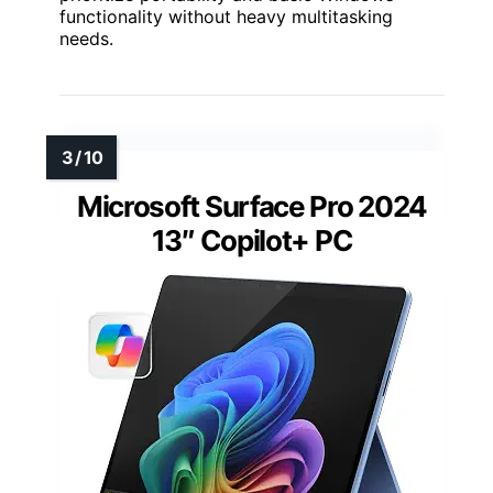
functionality without heavy multitasking
needs.
Microsoft Surface Pro 2024
13″ Copilot+ PC