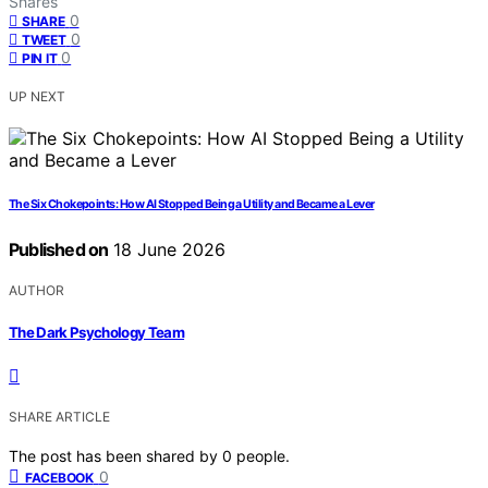
Shares
0
SHARE
0
TWEET
0
PIN IT
UP NEXT
The Six Chokepoints: How AI Stopped Being a Utility and Became a Lever
Published on
18 June 2026
AUTHOR
The Dark Psychology Team
SHARE ARTICLE
The post has been shared by
0
people.
0
FACEBOOK