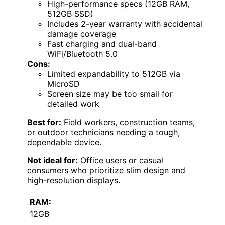
High-performance specs (12GB RAM,
512GB SSD)
Includes 2-year warranty with accidental
damage coverage
Fast charging and dual-band
WiFi/Bluetooth 5.0
Cons:
Limited expandability to 512GB via
MicroSD
Screen size may be too small for
detailed work
Best for:
Field workers, construction teams,
or outdoor technicians needing a tough,
dependable device.
Not ideal for:
Office users or casual
consumers who prioritize slim design and
high-resolution displays.
RAM:
12GB