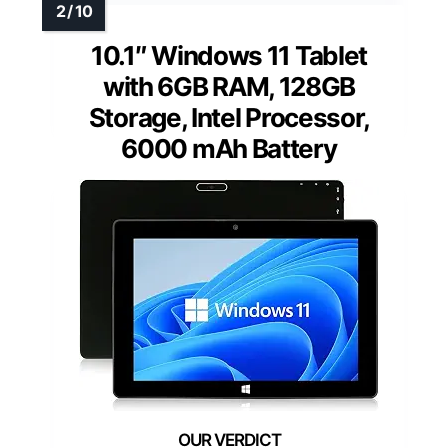
10.1″ Windows 11 Tablet
with 6GB RAM, 128GB
Storage, Intel Processor,
6000 mAh Battery