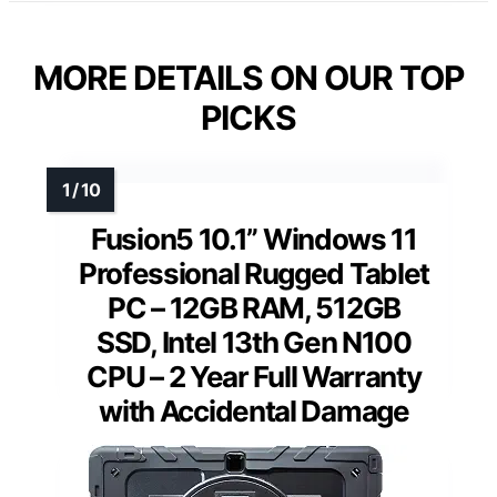
MORE DETAILS ON OUR TOP
PICKS
Fusion5 10.1” Windows 11
Professional Rugged Tablet
PC – 12GB RAM, 512GB
SSD, Intel 13th Gen N100
CPU – 2 Year Full Warranty
with Accidental Damage