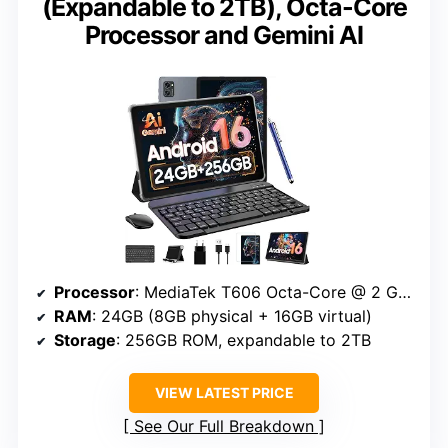
(Expandable to 2TB), Octa-Core
Processor and Gemini AI
Processor
: MediaTek T606 Octa-Core @ 2 GHz
RAM
: 24GB (8GB physical + 16GB virtual)
Storage
: 256GB ROM, expandable to 2TB
VIEW LATEST PRICE
See Our Full Breakdown