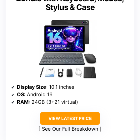
Stylus & Case
Display Size
: 10.1 inches
OS
: Android 16
RAM
: 24GB (3+21 virtual)
VIEW LATEST PRICE
See Our Full Breakdown