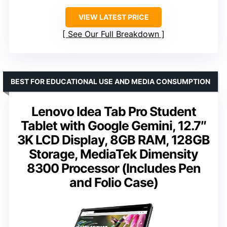
VIEW LATEST PRICE
See Our Full Breakdown
BEST FOR EDUCATIONAL USE AND MEDIA CONSUMPTION
Lenovo Idea Tab Pro Student
Tablet with Google Gemini, 12.7″
3K LCD Display, 8GB RAM, 128GB
Storage, MediaTek Dimensity
8300 Processor (Includes Pen
and Folio Case)