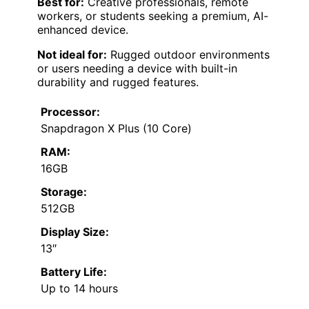
Best for:
Creative professionals, remote
workers, or students seeking a premium, AI-
enhanced device.
Not ideal for:
Rugged outdoor environments
or users needing a device with built-in
durability and rugged features.
Processor:
Snapdragon X Plus (10 Core)
RAM:
16GB
Storage:
512GB
Display Size:
13″
Battery Life:
Up to 14 hours