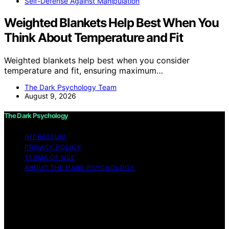
Self-Defense Against Manipulation
Weighted Blankets Help Best When You
Think About Temperature and Fit
Weighted blankets help best when you consider
temperature and fit, ensuring maximum…
The Dark Psychology Team
August 9, 2026
The Dark Psychology
IMPRESSUM
PRIVACY POLICY
TERMS OF USE
ABOUT THE DARK PSYCHOLOGY
Copyright © 2026 The Dark Psychology Affiliate
disclaimer As an affiliate, we may earn a commission
from qualifying purchases. We get commissions for
purchases made through links on this website from
Amazon and other third parties.