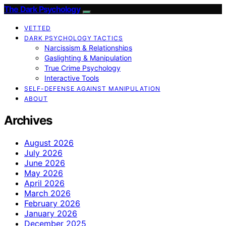
The Dark Psychology
VETTED
DARK PSYCHOLOGY TACTICS
Narcissism & Relationships
Gaslighting & Manipulation
True Crime Psychology
Interactive Tools
SELF-DEFENSE AGAINST MANIPULATION
ABOUT
Archives
August 2026
July 2026
June 2026
May 2026
April 2026
March 2026
February 2026
January 2026
December 2025