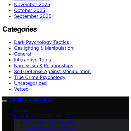
November 2025
October 2025
September 2025
Categories
Dark Psychology Tactics
Gaslighting & Manipulation
General
Interactive Tools
Narcissism & Relationships
Self-Defense Against Manipulation
True Crime Psychology
Uncategorized
Vetted
The Dark Psychology
VETTED
DARK PSYCHOLOGY TACTICS
Narcissism & Relationships
Gaslighting & Manipulation