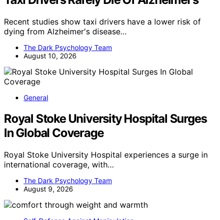
Recent studies show taxi drivers have a lower risk of
dying from Alzheimer's disease…
The Dark Psychology Team
August 10, 2026
General
Royal Stoke University Hospital Surges
In Global Coverage
Royal Stoke University Hospital experiences a surge in
international coverage, with…
The Dark Psychology Team
August 9, 2026