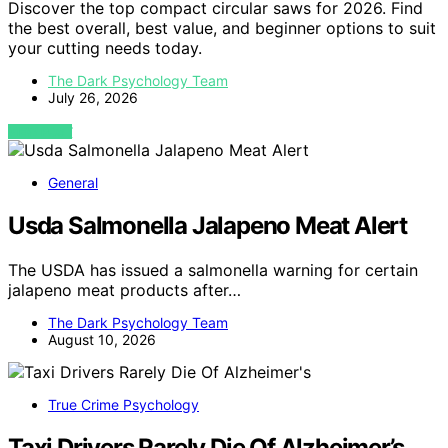
Discover the top compact circular saws for 2026. Find
the best overall, best value, and beginner options to suit
your cutting needs today.
The Dark Psychology Team
July 26, 2026
VIEW POST
General
Usda Salmonella Jalapeno Meat Alert
The USDA has issued a salmonella warning for certain
jalapeno meat products after…
The Dark Psychology Team
August 10, 2026
True Crime Psychology
Taxi Drivers Rarely Die Of Alzheimer’s