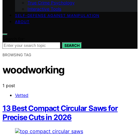
True Crime Psychology
Interactive Tools
SELF-DEFENSE AGAINST MANIPULATION
ABOUT
Search for:
SEARCH
BROWSING TAG
woodworking
1 post
Vetted
13 Best Compact Circular Saws for
Precise Cuts in 2026