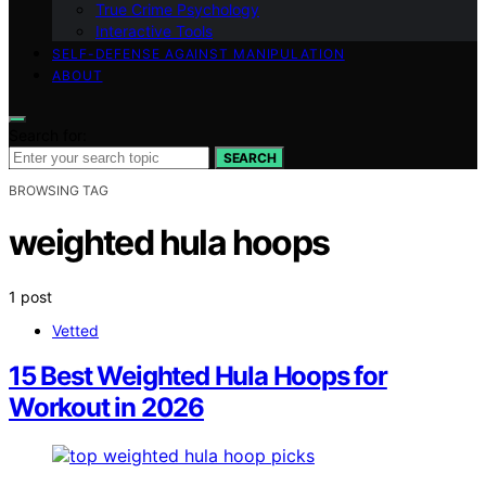
True Crime Psychology
Interactive Tools
SELF-DEFENSE AGAINST MANIPULATION
ABOUT
Search for:
SEARCH
BROWSING TAG
weighted hula hoops
1 post
Vetted
15 Best Weighted Hula Hoops for
Workout in 2026