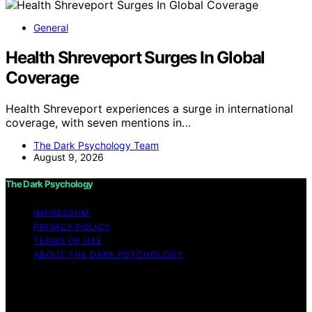
General
Health Shreveport Surges In Global
Coverage
Health Shreveport experiences a surge in international
coverage, with seven mentions in…
The Dark Psychology Team
August 9, 2026
The Dark Psychology
IMPRESSUM
PRIVACY POLICY
TERMS OF USE
ABOUT THE DARK PSYCHOLOGY
Copyright © 2026 The Dark Psychology Affiliate
disclaimer As an affiliate, we may earn a commission
from qualifying purchases. We get commissions for