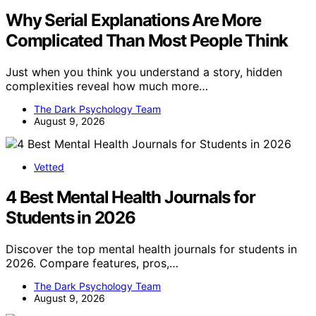
Why Serial Explanations Are More
Complicated Than Most People Think
Just when you think you understand a story, hidden
complexities reveal how much more…
The Dark Psychology Team
August 9, 2026
Vetted
4 Best Mental Health Journals for
Students in 2026
Discover the top mental health journals for students in
2026. Compare features, pros,…
The Dark Psychology Team
August 9, 2026