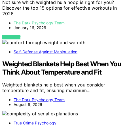
Not sure which weighted hula hoop is right for you?
Discover the top 15 options for effective workouts in
2026.
The Dark Psychology Team
January 16, 2026
VIEW POST
Self-Defense Against Manipulation
Weighted Blankets Help Best When You
Think About Temperature and Fit
Weighted blankets help best when you consider
temperature and fit, ensuring maximum…
The Dark Psychology Team
August 9, 2026
True Crime Psychology