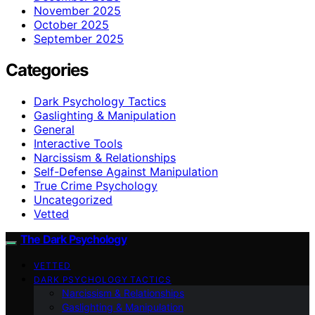
November 2025
October 2025
September 2025
Categories
Dark Psychology Tactics
Gaslighting & Manipulation
General
Interactive Tools
Narcissism & Relationships
Self-Defense Against Manipulation
True Crime Psychology
Uncategorized
Vetted
The Dark Psychology
VETTED
DARK PSYCHOLOGY TACTICS
Narcissism & Relationships
Gaslighting & Manipulation