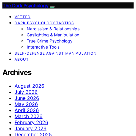
The Dark Psychology
VETTED
DARK PSYCHOLOGY TACTICS
Narcissism & Relationships
Gaslighting & Manipulation
True Crime Psychology
Interactive Tools
SELF-DEFENSE AGAINST MANIPULATION
ABOUT
Archives
August 2026
July 2026
June 2026
May 2026
April 2026
March 2026
February 2026
January 2026
December 2025