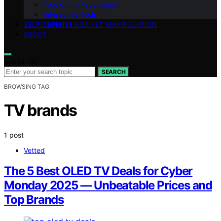
True Crime Psychology
Interactive Tools
SELF-DEFENSE AGAINST MANIPULATION
ABOUT
Search for:
SEARCH
BROWSING TAG
TV brands
1 post
Vetted
The 5 Best OLED TV Deals for Cyber
Monday 2025 — Unbeatable Prices and
Top Brands