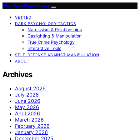
The Dark Psychology
VETTED
DARK PSYCHOLOGY TACTICS
Narcissism & Relationships
Gaslighting & Manipulation
True Crime Psychology
Interactive Tools
SELF-DEFENSE AGAINST MANIPULATION
ABOUT
Archives
August 2026
July 2026
June 2026
May 2026
April 2026
March 2026
February 2026
January 2026
December 2025