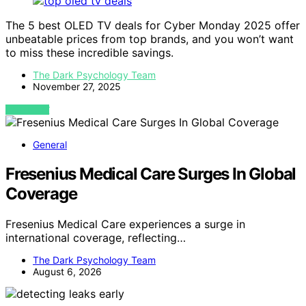
The 5 best OLED TV deals for Cyber Monday 2025 offer
unbeatable prices from top brands, and you won’t want
to miss these incredible savings.
The Dark Psychology Team
November 27, 2025
VIEW POST
General
Fresenius Medical Care Surges In Global
Coverage
Fresenius Medical Care experiences a surge in
international coverage, reflecting…
The Dark Psychology Team
August 6, 2026