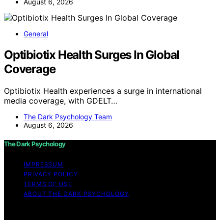
August 6, 2026
General
Optibiotix Health Surges In Global
Coverage
Optibiotix Health experiences a surge in international
media coverage, with GDELT…
The Dark Psychology Team
August 6, 2026
The Dark Psychology
IMPRESSUM
PRIVACY POLICY
TERMS OF USE
ABOUT THE DARK PSYCHOLOGY
Copyright © 2026 The Dark Psychology Affiliate