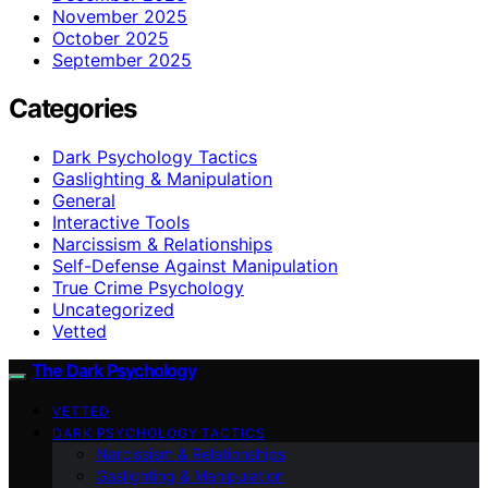
November 2025
October 2025
September 2025
Categories
Dark Psychology Tactics
Gaslighting & Manipulation
General
Interactive Tools
Narcissism & Relationships
Self-Defense Against Manipulation
True Crime Psychology
Uncategorized
Vetted
The Dark Psychology
VETTED
DARK PSYCHOLOGY TACTICS
Narcissism & Relationships
Gaslighting & Manipulation