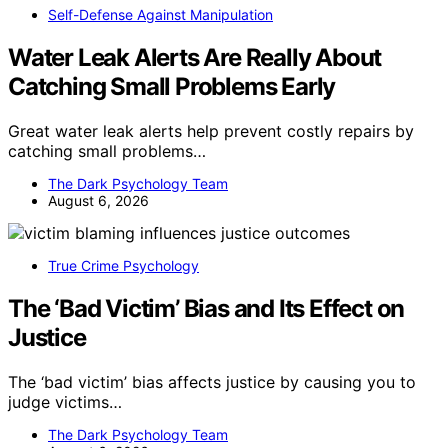
Self-Defense Against Manipulation
Water Leak Alerts Are Really About
Catching Small Problems Early
Great water leak alerts help prevent costly repairs by
catching small problems…
The Dark Psychology Team
August 6, 2026
True Crime Psychology
The ‘Bad Victim’ Bias and Its Effect on
Justice
The ‘bad victim’ bias affects justice by causing you to
judge victims…
The Dark Psychology Team