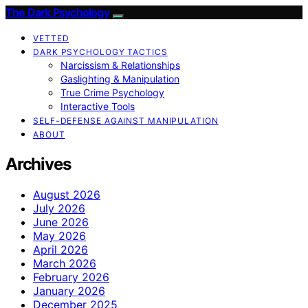
The Dark Psychology
VETTED
DARK PSYCHOLOGY TACTICS
Narcissism & Relationships
Gaslighting & Manipulation
True Crime Psychology
Interactive Tools
SELF-DEFENSE AGAINST MANIPULATION
ABOUT
Archives
August 2026
July 2026
June 2026
May 2026
April 2026
March 2026
February 2026
January 2026
December 2025