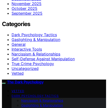
November 2025
October 2025
September 2025
Categories
Dark Psychology Tactics
Gaslighting & Manipulation
General
Interactive Tools
Narcissism & Relationships
Self-Defense Against Manipulation
True Crime Psychology
Uncategorized
Vetted
The Dark Psychology
VETTED
DARK PSYCHOLOGY TACTICS
Narcissism & Relationships
Gaslighting & Manipulation