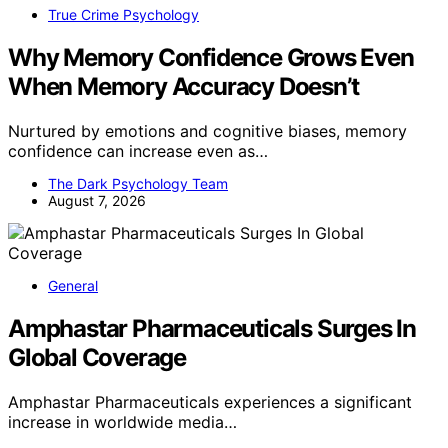
True Crime Psychology
Why Memory Confidence Grows Even
When Memory Accuracy Doesn’t
Nurtured by emotions and cognitive biases, memory
confidence can increase even as…
The Dark Psychology Team
August 7, 2026
General
Amphastar Pharmaceuticals Surges In
Global Coverage
Amphastar Pharmaceuticals experiences a significant
increase in worldwide media…