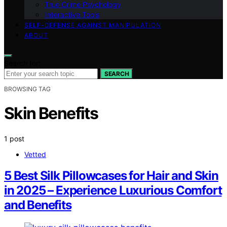
True Crime Psychology
Interactive Tools
SELF-DEFENSE AGAINST MANIPULATION
ABOUT
Search for:
SEARCH
BROWSING TAG
Skin Benefits
1 post
Vetted
5 Best Silk Pillowcases for Hair and Skin
in 2025 – Experience Luxurious Comfort
and Benefits