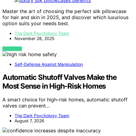
Master the art of choosing the perfect silk pillowcase
for hair and skin in 2025, and discover which luxurious
option suits your needs best.
The Dark Psychology Team
November 28, 2025
VIEW POST
Self-Defense Against Manipulation
Automatic Shutoff Valves Make the
Most Sense in High-Risk Homes
A smart choice for high-risk homes, automatic shutoff
valves can prevent…
The Dark Psychology Team
August 7, 2026