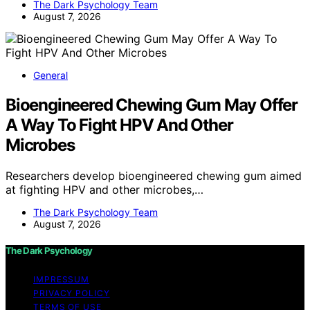
The Dark Psychology Team
August 7, 2026
General
Bioengineered Chewing Gum May Offer
A Way To Fight HPV And Other
Microbes
Researchers develop bioengineered chewing gum aimed
at fighting HPV and other microbes,…
The Dark Psychology Team
August 7, 2026
The Dark Psychology
IMPRESSUM
PRIVACY POLICY
TERMS OF USE