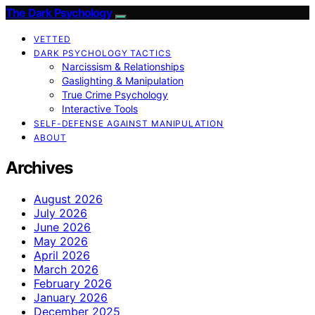
The Dark Psychology
VETTED
DARK PSYCHOLOGY TACTICS
Narcissism & Relationships
Gaslighting & Manipulation
True Crime Psychology
Interactive Tools
SELF-DEFENSE AGAINST MANIPULATION
ABOUT
Archives
August 2026
July 2026
June 2026
May 2026
April 2026
March 2026
February 2026
January 2026
December 2025