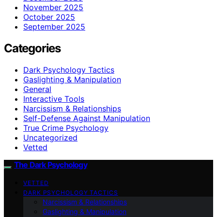
November 2025
October 2025
September 2025
Categories
Dark Psychology Tactics
Gaslighting & Manipulation
General
Interactive Tools
Narcissism & Relationships
Self-Defense Against Manipulation
True Crime Psychology
Uncategorized
Vetted
The Dark Psychology
VETTED
DARK PSYCHOLOGY TACTICS
Narcissism & Relationships
Gaslighting & Manipulation