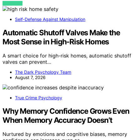
VIEW POST
Self-Defense Against Manipulation
Automatic Shutoff Valves Make the
Most Sense in High-Risk Homes
A smart choice for high-risk homes, automatic shutoff
valves can prevent…
The Dark Psychology Team
August 7, 2026
True Crime Psychology
Why Memory Confidence Grows Even
When Memory Accuracy Doesn’t
Nurtured by emotions and cognitive biases, memory