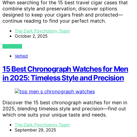
When searching for the 15 best travel cigar cases that
combine style and preservation, discover options
designed to keep your cigars fresh and protected—
continue reading to find your perfect match.
The Dark Psychology Team
October 2, 2025
VIEW POST
Vetted
15 Best Chronograph Watches for Men
in 2025: Timeless Style and Precision
Discover the 15 best chronograph watches for men in
2025, blending timeless style and precision—find out
which one suits your unique taste and needs.
The Dark Psychology Team
September 29, 2025