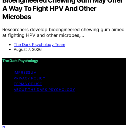
Bioengineered Chewing Gum May Offer
A Way To Fight HPV And Other
Microbes
Researchers develop bioengineered chewing gum aimed
at fighting HPV and other microbes,…
The Dark Psychology Team
August 7, 2026
The Dark Psychology
IMPRESSUM
PRIVACY POLICY
TERMS OF USE
ABOUT THE DARK PSYCHOLOGY
Copyright © 2026 The Dark Psychology Affiliate
disclaimer As an affiliate, we may earn a commission
from qualifying purchases. We get commissions for
purchases made through links on this website from
Amazon and other third parties.