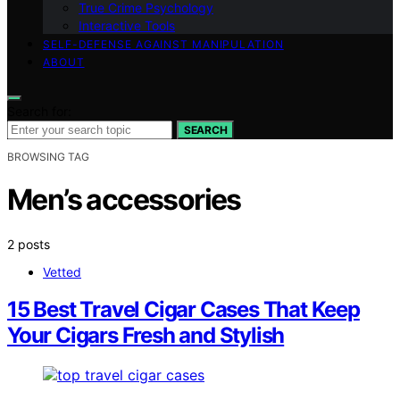
True Crime Psychology
Interactive Tools
SELF-DEFENSE AGAINST MANIPULATION
ABOUT
Search for:
SEARCH
BROWSING TAG
Men’s accessories
2 posts
Vetted
15 Best Travel Cigar Cases That Keep
Your Cigars Fresh and Stylish