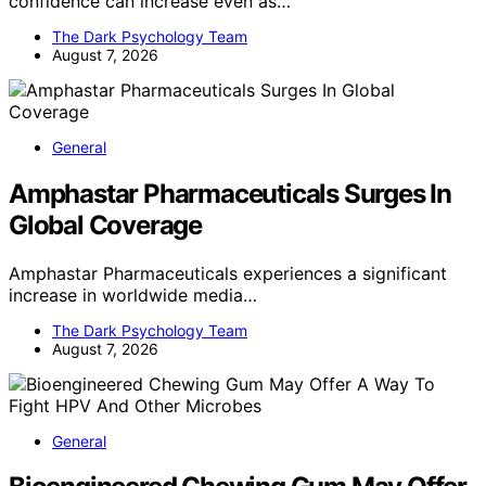
confidence can increase even as…
The Dark Psychology Team
August 7, 2026
General
Amphastar Pharmaceuticals Surges In
Global Coverage
Amphastar Pharmaceuticals experiences a significant
increase in worldwide media…
The Dark Psychology Team
August 7, 2026
General