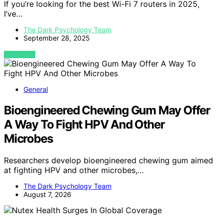
If you’re looking for the best Wi-Fi 7 routers in 2025,
I’ve…
The Dark Psychology Team
September 28, 2025
VIEW POST
General
Bioengineered Chewing Gum May Offer
A Way To Fight HPV And Other
Microbes
Researchers develop bioengineered chewing gum aimed
at fighting HPV and other microbes,…
The Dark Psychology Team
August 7, 2026