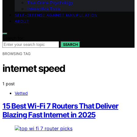
True Crime Psychology
Interactive Tools
SELF-DEFENSE AGAINST MANIPULATION
ABOUT
Search for:
SEARCH
BROWSING TAG
internet speed
1 post
Vetted
15 Best Wi‑Fi 7 Routers That Deliver
Blazing Fast Internet in 2025