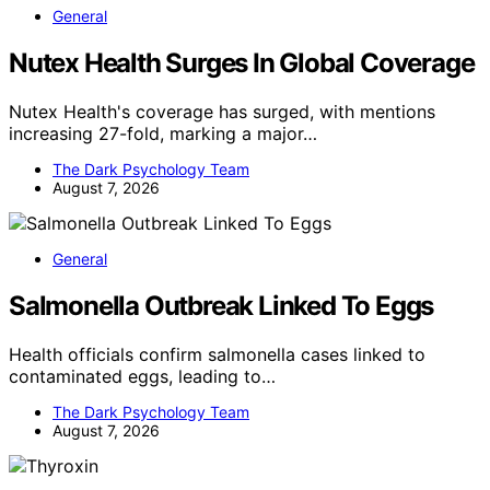
General
Nutex Health Surges In Global Coverage
Nutex Health's coverage has surged, with mentions
increasing 27-fold, marking a major…
The Dark Psychology Team
August 7, 2026
General
Salmonella Outbreak Linked To Eggs
Health officials confirm salmonella cases linked to
contaminated eggs, leading to…
The Dark Psychology Team
August 7, 2026