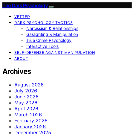
The Dark Psychology
VETTED
DARK PSYCHOLOGY TACTICS
Narcissism & Relationships
Gaslighting & Manipulation
True Crime Psychology
Interactive Tools
SELF-DEFENSE AGAINST MANIPULATION
ABOUT
Archives
August 2026
July 2026
June 2026
May 2026
April 2026
March 2026
February 2026
January 2026
December 2025