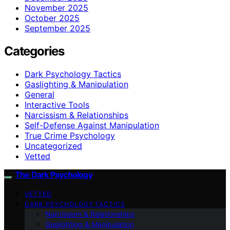
November 2025
October 2025
September 2025
Categories
Dark Psychology Tactics
Gaslighting & Manipulation
General
Interactive Tools
Narcissism & Relationships
Self-Defense Against Manipulation
True Crime Psychology
Uncategorized
Vetted
The Dark Psychology
VETTED
DARK PSYCHOLOGY TACTICS
Narcissism & Relationships
Gaslighting & Manipulation