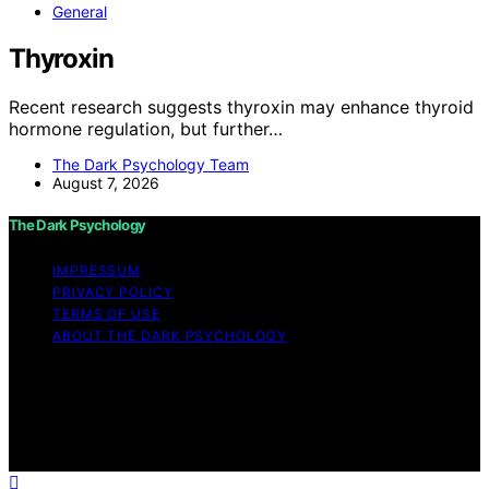
General
Thyroxin
Recent research suggests thyroxin may enhance thyroid
hormone regulation, but further…
The Dark Psychology Team
August 7, 2026
The Dark Psychology
IMPRESSUM
PRIVACY POLICY
TERMS OF USE
ABOUT THE DARK PSYCHOLOGY
Copyright © 2026 The Dark Psychology Affiliate
disclaimer As an affiliate, we may earn a commission
from qualifying purchases. We get commissions for
purchases made through links on this website from
Amazon and other third parties.