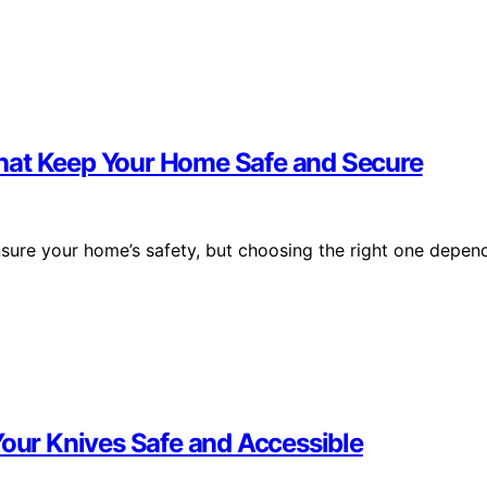
hat Keep Your Home Safe and Secure
sure your home’s safety, but choosing the right one depen
Your Knives Safe and Accessible