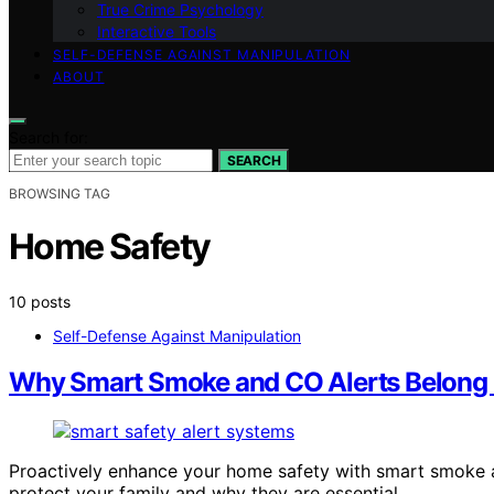
True Crime Psychology
Interactive Tools
SELF-DEFENSE AGAINST MANIPULATION
ABOUT
Search for:
SEARCH
BROWSING TAG
Home Safety
10 posts
Self-Defense Against Manipulation
Why Smart Smoke and CO Alerts Belong 
Proactively enhance your home safety with smart smoke 
protect your family and why they are essential.