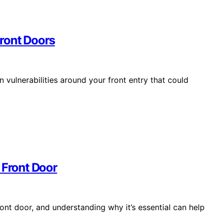
ront Doors
 vulnerabilities around your front entry that could
 Front Door
ont door, and understanding why it’s essential can help