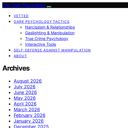
The Dark Psychology
VETTED
DARK PSYCHOLOGY TACTICS
Narcissism & Relationships
Gaslighting & Manipulation
True Crime Psychology
Interactive Tools
SELF-DEFENSE AGAINST MANIPULATION
ABOUT
Archives
August 2026
July 2026
June 2026
May 2026
April 2026
March 2026
February 2026
January 2026
December 2025