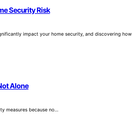
e Security Risk
gnificantly impact your home security, and discovering how
Not Alone
rity measures because no…