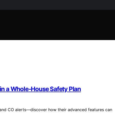
in a Whole-House Safety Plan
and CO alerts—discover how their advanced features can