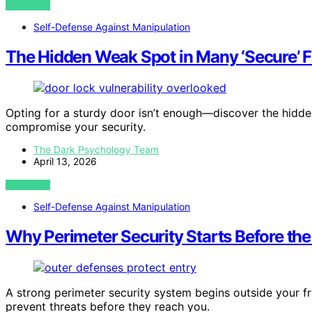
VIEW POST
Self-Defense Against Manipulation
The Hidden Weak Spot in Many ‘Secure’ F
Opting for a sturdy door isn’t enough—discover the hidden
compromise your security.
The Dark Psychology Team
April 13, 2026
VIEW POST
Self-Defense Against Manipulation
Why Perimeter Security Starts Before the
A strong perimeter security system begins outside your fr
prevent threats before they reach you.