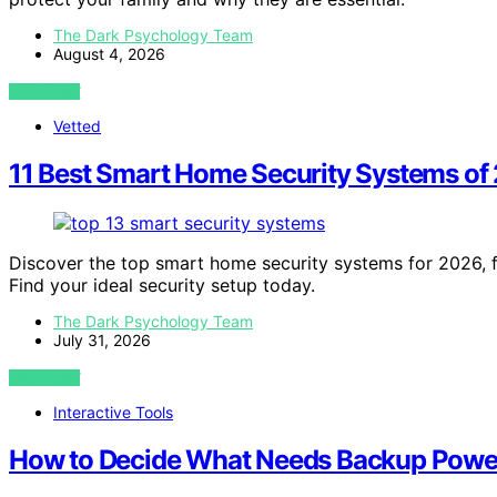
The Dark Psychology Team
August 4, 2026
VIEW POST
Vetted
11 Best Smart Home Security Systems of
Discover the top smart home security systems for 2026, fr
Find your ideal security setup today.
The Dark Psychology Team
July 31, 2026
VIEW POST
Interactive Tools
How to Decide What Needs Backup Powe