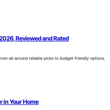
 2026, Reviewed and Rated
om all-around reliable picks to budget-friendly options.
r in Your Home