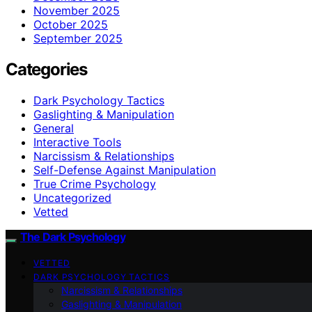
November 2025
October 2025
September 2025
Categories
Dark Psychology Tactics
Gaslighting & Manipulation
General
Interactive Tools
Narcissism & Relationships
Self-Defense Against Manipulation
True Crime Psychology
Uncategorized
Vetted
The Dark Psychology
VETTED
DARK PSYCHOLOGY TACTICS
Narcissism & Relationships
Gaslighting & Manipulation