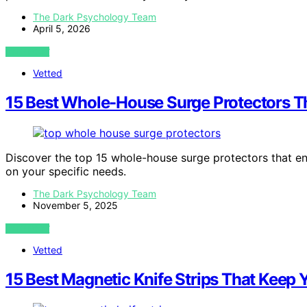
The Dark Psychology Team
April 5, 2026
VIEW POST
Vetted
15 Best Whole-House Surge Protectors T
Discover the top 15 whole-house surge protectors that en
on your specific needs.
The Dark Psychology Team
November 5, 2025
VIEW POST
Vetted
15 Best Magnetic Knife Strips That Keep 