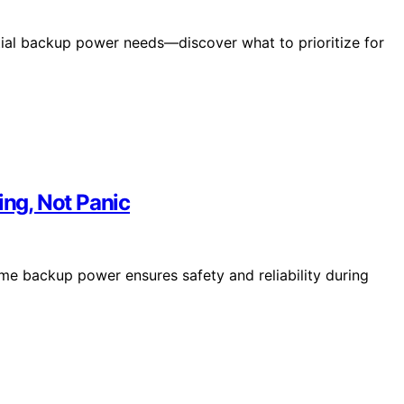
tial backup power needs—discover what to prioritize for
ng, Not Panic
e backup power ensures safety and reliability during