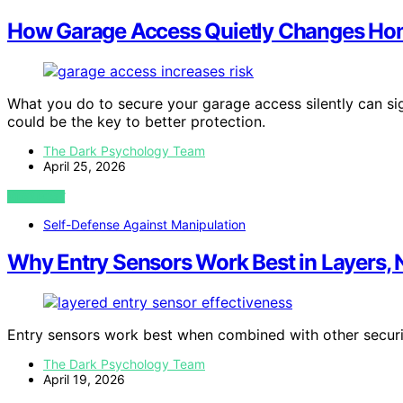
How Garage Access Quietly Changes Hom
What you do to secure your garage access silently can si
could be the key to better protection.
The Dark Psychology Team
April 25, 2026
VIEW POST
Self-Defense Against Manipulation
Why Entry Sensors Work Best in Layers, 
Entry sensors work best when combined with other secu
The Dark Psychology Team
April 19, 2026