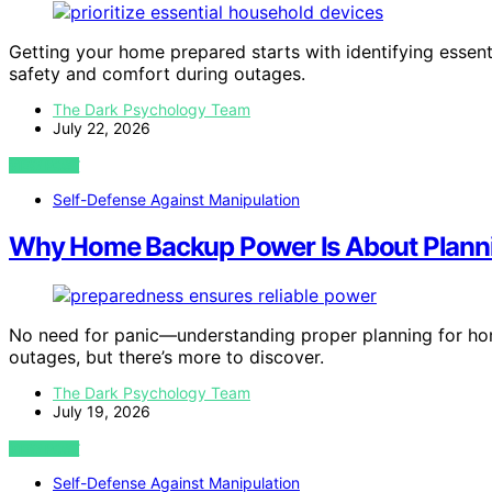
Getting your home prepared starts with identifying essen
safety and comfort during outages.
The Dark Psychology Team
July 22, 2026
VIEW POST
Self-Defense Against Manipulation
Why Home Backup Power Is About Planni
No need for panic—understanding proper planning for hom
outages, but there’s more to discover.
The Dark Psychology Team
July 19, 2026
VIEW POST
Self-Defense Against Manipulation