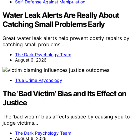
Self-Defense Against Manipulation
Water Leak Alerts Are Really About
Catching Small Problems Early
Great water leak alerts help prevent costly repairs by
catching small problems…
The Dark Psychology Team
August 6, 2026
True Crime Psychology
The ‘Bad Victim’ Bias and Its Effect on
Justice
The ‘bad victim’ bias affects justice by causing you to
judge victims…
The Dark Psychology Team
August 6, 2026