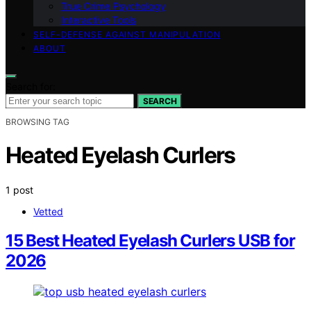
True Crime Psychology
Interactive Tools
SELF-DEFENSE AGAINST MANIPULATION
ABOUT
Search for:
SEARCH
BROWSING TAG
Heated Eyelash Curlers
1 post
Vetted
15 Best Heated Eyelash Curlers USB for
2026