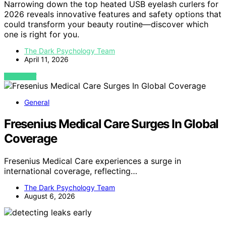
Narrowing down the top heated USB eyelash curlers for
2026 reveals innovative features and safety options that
could transform your beauty routine—discover which
one is right for you.
The Dark Psychology Team
April 11, 2026
VIEW POST
General
Fresenius Medical Care Surges In Global
Coverage
Fresenius Medical Care experiences a surge in
international coverage, reflecting…
The Dark Psychology Team
August 6, 2026