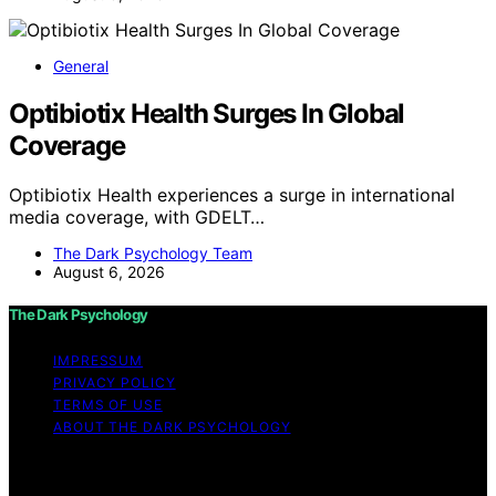
General
Optibiotix Health Surges In Global
Coverage
Optibiotix Health experiences a surge in international
media coverage, with GDELT…
The Dark Psychology Team
August 6, 2026
The Dark Psychology
IMPRESSUM
PRIVACY POLICY
TERMS OF USE
ABOUT THE DARK PSYCHOLOGY
Copyright © 2026 The Dark Psychology Affiliate
disclaimer As an affiliate, we may earn a commission