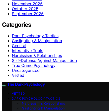
November 2025
October 2025
September 2025
Categories
Dark Psychology Tactics
Gaslighting & Manipulation
General
Interactive Tools
Narcissism & Relationships
Self-Defense Against Manipulation
True Crime Psychology
Uncategorized
Vetted
The Dark Psychology
VETTED
DARK PSYCHOLOGY TACTICS
Narcissism & Relationships
Gaslighting & Manipulation