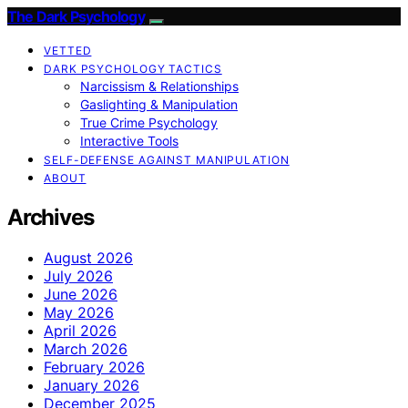
The Dark Psychology
VETTED
DARK PSYCHOLOGY TACTICS
Narcissism & Relationships
Gaslighting & Manipulation
True Crime Psychology
Interactive Tools
SELF-DEFENSE AGAINST MANIPULATION
ABOUT
Archives
August 2026
July 2026
June 2026
May 2026
April 2026
March 2026
February 2026
January 2026
December 2025