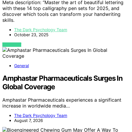
Meta description: “Master the art of beautiful lettering
with these 14 top calligraphy pen sets for 2025, and
discover which tools can transform your handwriting
skills.
The Dark Psychology Team
October 23, 2025
VIEW POST
General
Amphastar Pharmaceuticals Surges In
Global Coverage
Amphastar Pharmaceuticals experiences a significant
increase in worldwide media…
The Dark Psychology Team
August 7, 2026