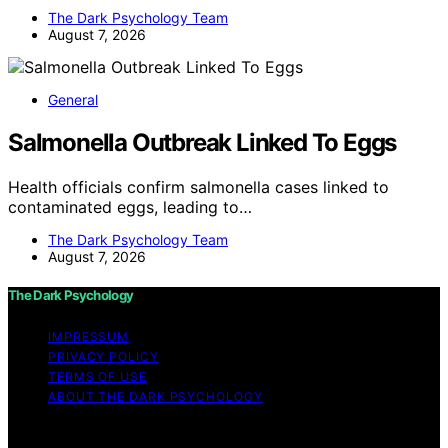
The Dark Psychology Team
August 7, 2026
General
Salmonella Outbreak Linked To Eggs
Health officials confirm salmonella cases linked to
contaminated eggs, leading to…
The Dark Psychology Team
August 7, 2026
The Dark Psychology
IMPRESSUM
PRIVACY POLICY
TERMS OF USE
ABOUT THE DARK PSYCHOLOGY
Copyright © 2026 The Dark Psychology Affiliate