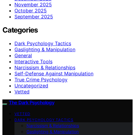
November 2025
October 2025
September 2025
Categories
Dark Psychology Tactics
Gaslighting & Manipulation
General
Interactive Tools
Narcissism & Relationships
Self-Defense Against Manipulation
True Crime Psychology
Uncategorized
Vetted
The Dark Psychology
VETTED
DARK PSYCHOLOGY TACTICS
Narcissism & Relationships
Gaslighting & Manipulation