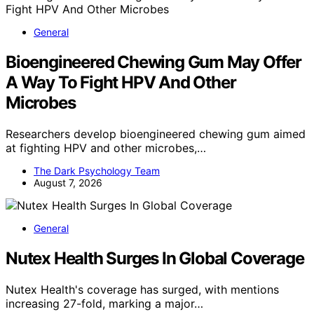
General
Bioengineered Chewing Gum May Offer
A Way To Fight HPV And Other
Microbes
Researchers develop bioengineered chewing gum aimed
at fighting HPV and other microbes,…
The Dark Psychology Team
August 7, 2026
General
Nutex Health Surges In Global Coverage
Nutex Health's coverage has surged, with mentions
increasing 27-fold, marking a major…