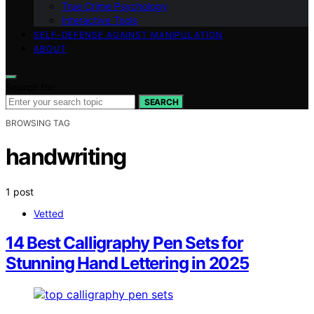
True Crime Psychology
Interactive Tools
SELF-DEFENSE AGAINST MANIPULATION
ABOUT
Search for:
SEARCH
BROWSING TAG
handwriting
1 post
Vetted
14 Best Calligraphy Pen Sets for
Stunning Hand Lettering in 2025