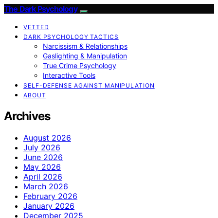
The Dark Psychology
VETTED
DARK PSYCHOLOGY TACTICS
Narcissism & Relationships
Gaslighting & Manipulation
True Crime Psychology
Interactive Tools
SELF-DEFENSE AGAINST MANIPULATION
ABOUT
Archives
August 2026
July 2026
June 2026
May 2026
April 2026
March 2026
February 2026
January 2026
December 2025