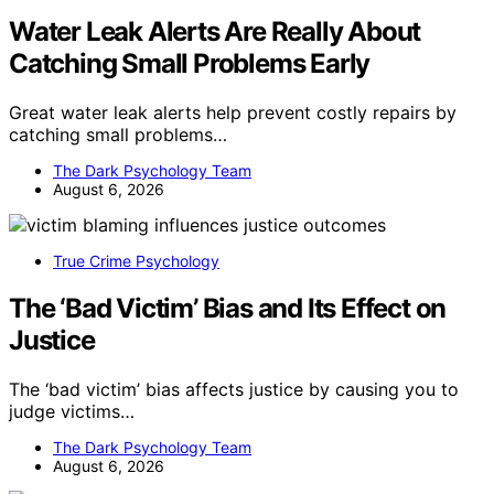
Water Leak Alerts Are Really About
Catching Small Problems Early
Great water leak alerts help prevent costly repairs by
catching small problems…
The Dark Psychology Team
August 6, 2026
True Crime Psychology
The ‘Bad Victim’ Bias and Its Effect on
Justice
The ‘bad victim’ bias affects justice by causing you to
judge victims…
The Dark Psychology Team
August 6, 2026