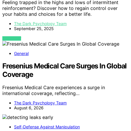
Feeling trapped in the highs and lows of intermittent
reinforcement? Discover how to regain control over
your habits and choices for a better life.
The Dark Psychology Team
September 25, 2025
VIEW POST
General
Fresenius Medical Care Surges In Global
Coverage
Fresenius Medical Care experiences a surge in
international coverage, reflecting…
The Dark Psychology Team
August 6, 2026
Self-Defense Against Manipulation