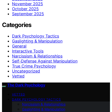
November 2025
October 2025
September 2025
Categories
Dark Psychology Tactics
Gaslighting & Manipulation
General
Interactive Tools
Narcissism & Relationships
Self-Defense Against Manipulation
True Crime Psychology
Uncategorized
Vetted
The Dark Psychology
VETTED
DARK PSYCHOLOGY TACTICS
Narcissism & Relationships
Gaslighting & Manipulation