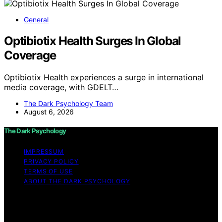
General
Optibiotix Health Surges In Global
Coverage
Optibiotix Health experiences a surge in international
media coverage, with GDELT…
The Dark Psychology Team
August 6, 2026
The Dark Psychology
IMPRESSUM
PRIVACY POLICY
TERMS OF USE
ABOUT THE DARK PSYCHOLOGY
Copyright © 2026 The Dark Psychology Affiliate
disclaimer As an affiliate, we may earn a commission
from qualifying purchases. We get commissions for