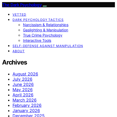
The Dark Psychology
VETTED
DARK PSYCHOLOGY TACTICS
Narcissism & Relationships
Gaslighting & Manipulation
True Crime Psychology
Interactive Tools
SELF-DEFENSE AGAINST MANIPULATION
ABOUT
Archives
August 2026
July 2026
June 2026
May 2026
April 2026
March 2026
February 2026
January 2026
December 2025