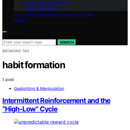
True Crime Psychology
Interactive Tools
SELF-DEFENSE AGAINST MANIPULATION
ABOUT
Search for:
SEARCH
BROWSING TAG
habit formation
1 post
Gaslighting & Manipulation
Intermittent Reinforcement and the
“High‑Low” Cycle