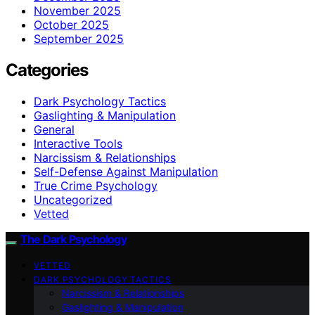
November 2025
October 2025
September 2025
Categories
Dark Psychology Tactics
Gaslighting & Manipulation
General
Interactive Tools
Narcissism & Relationships
Self-Defense Against Manipulation
True Crime Psychology
Uncategorized
Vetted
The Dark Psychology
VETTED
DARK PSYCHOLOGY TACTICS
Narcissism & Relationships
Gaslighting & Manipulation