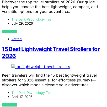
Discover the top travel strollers of 2026. Our guide
helps you choose the best lightweight, compact, and
versatile options for your adventures.
The Dark Psychology Team
July 29, 2026
VIEW POST
Vetted
15 Best Lightweight Travel Strollers for
2026
Keen travelers will find the 15 best lightweight travel
strollers for 2026 essential for effortless journeys—
discover which models elevate your adventures.
The Dark Psychology Team
April 17, 2026
VIEW POST