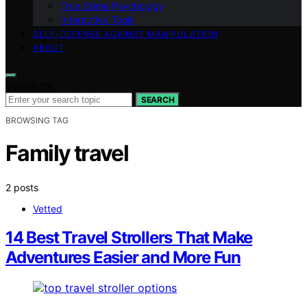
True Crime Psychology
Interactive Tools
SELF-DEFENSE AGAINST MANIPULATION
ABOUT
Search for:
SEARCH
BROWSING TAG
Family travel
2 posts
Vetted
14 Best Travel Strollers That Make
Adventures Easier and More Fun