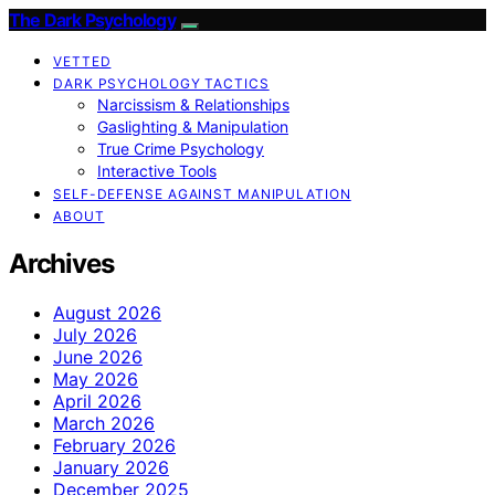
The Dark Psychology
VETTED
DARK PSYCHOLOGY TACTICS
Narcissism & Relationships
Gaslighting & Manipulation
True Crime Psychology
Interactive Tools
SELF-DEFENSE AGAINST MANIPULATION
ABOUT
Archives
August 2026
July 2026
June 2026
May 2026
April 2026
March 2026
February 2026
January 2026
December 2025