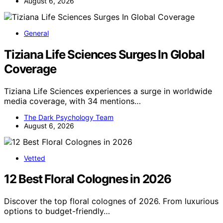
August 6, 2026
General
Tiziana Life Sciences Surges In Global
Coverage
Tiziana Life Sciences experiences a surge in worldwide
media coverage, with 34 mentions…
The Dark Psychology Team
August 6, 2026
Vetted
12 Best Floral Colognes in 2026
Discover the top floral colognes of 2026. From luxurious
options to budget-friendly…