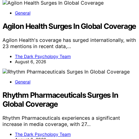
General
Agilon Health Surges In Global Coverage
Agilon Health's coverage has surged internationally, with
23 mentions in recent data,…
The Dark Psychology Team
August 6, 2026
General
Rhythm Pharmaceuticals Surges In
Global Coverage
Rhythm Pharmaceuticals experiences a significant
increase in media coverage, with 27…
The Dark Psychology Team