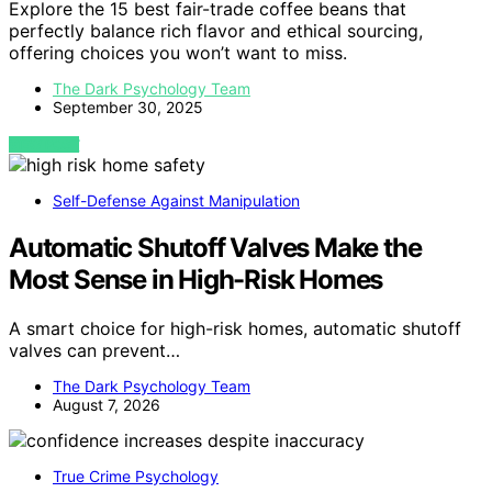
Explore the 15 best fair-trade coffee beans that
perfectly balance rich flavor and ethical sourcing,
offering choices you won’t want to miss.
The Dark Psychology Team
September 30, 2025
VIEW POST
Self-Defense Against Manipulation
Automatic Shutoff Valves Make the
Most Sense in High-Risk Homes
A smart choice for high-risk homes, automatic shutoff
valves can prevent…
The Dark Psychology Team
August 7, 2026
True Crime Psychology