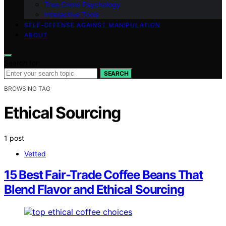
True Crime Psychology
Interactive Tools
SELF-DEFENSE AGAINST MANIPULATION
ABOUT
Search for:
SEARCH
BROWSING TAG
Ethical Sourcing
1 post
Vetted
15 Best Fair-Trade Coffee Beans That
Blend Flavor and Ethical Sourcing