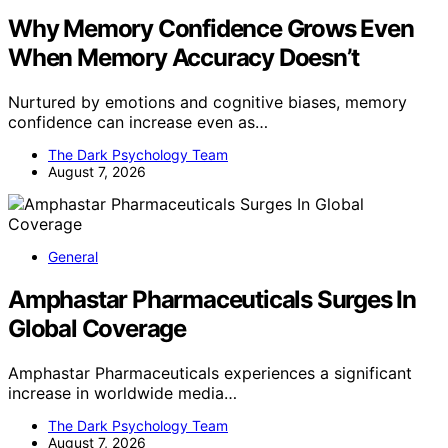
Why Memory Confidence Grows Even
When Memory Accuracy Doesn’t
Nurtured by emotions and cognitive biases, memory
confidence can increase even as…
The Dark Psychology Team
August 7, 2026
General
Amphastar Pharmaceuticals Surges In
Global Coverage
Amphastar Pharmaceuticals experiences a significant
increase in worldwide media…
The Dark Psychology Team
August 7, 2026