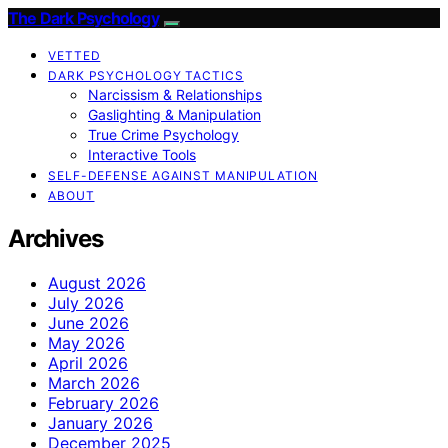
The Dark Psychology
VETTED
DARK PSYCHOLOGY TACTICS
Narcissism & Relationships
Gaslighting & Manipulation
True Crime Psychology
Interactive Tools
SELF-DEFENSE AGAINST MANIPULATION
ABOUT
Archives
August 2026
July 2026
June 2026
May 2026
April 2026
March 2026
February 2026
January 2026
December 2025