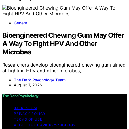
General
Bioengineered Chewing Gum May Offer
A Way To Fight HPV And Other
Microbes
Researchers develop bioengineered chewing gum aimed
at fighting HPV and other microbes,…
The Dark Psychology Team
August 7, 2026
The Dark Psychology
IMPRESSUM
PRIVACY POLICY
TERMS OF USE
ABOUT THE DARK PSYCHOLOGY