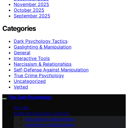
November 2025
October 2025
September 2025
Categories
Dark Psychology Tactics
Gaslighting & Manipulation
General
Interactive Tools
Narcissism & Relationships
Self-Defense Against Manipulation
True Crime Psychology
Uncategorized
Vetted
The Dark Psychology
VETTED
DARK PSYCHOLOGY TACTICS
Narcissism & Relationships
Gaslighting & Manipulation