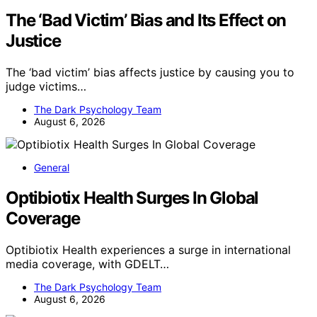
The ‘Bad Victim’ Bias and Its Effect on
Justice
The ‘bad victim’ bias affects justice by causing you to
judge victims…
The Dark Psychology Team
August 6, 2026
General
Optibiotix Health Surges In Global
Coverage
Optibiotix Health experiences a surge in international
media coverage, with GDELT…
The Dark Psychology Team
August 6, 2026