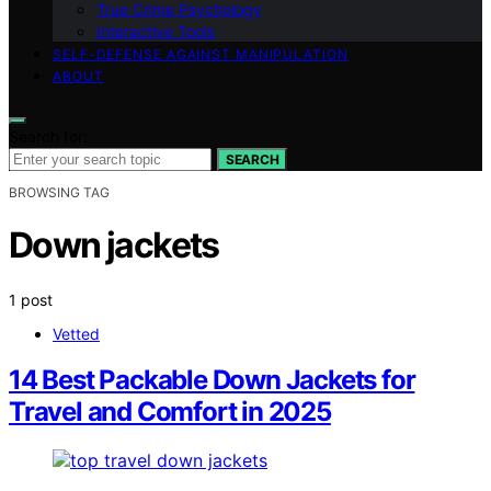
True Crime Psychology
Interactive Tools
SELF-DEFENSE AGAINST MANIPULATION
ABOUT
Search for:
SEARCH
BROWSING TAG
Down jackets
1 post
Vetted
14 Best Packable Down Jackets for
Travel and Comfort in 2025