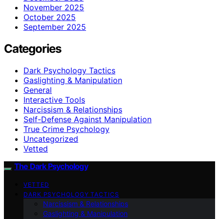
November 2025
October 2025
September 2025
Categories
Dark Psychology Tactics
Gaslighting & Manipulation
General
Interactive Tools
Narcissism & Relationships
Self-Defense Against Manipulation
True Crime Psychology
Uncategorized
Vetted
The Dark Psychology
VETTED
DARK PSYCHOLOGY TACTICS
Narcissism & Relationships
Gaslighting & Manipulation