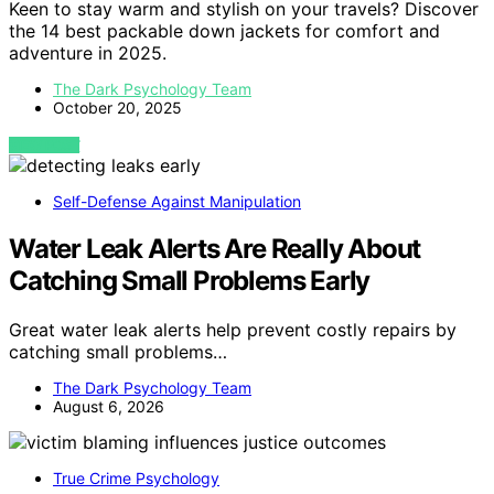
Keen to stay warm and stylish on your travels? Discover
the 14 best packable down jackets for comfort and
adventure in 2025.
The Dark Psychology Team
October 20, 2025
VIEW POST
Self-Defense Against Manipulation
Water Leak Alerts Are Really About
Catching Small Problems Early
Great water leak alerts help prevent costly repairs by
catching small problems…
The Dark Psychology Team
August 6, 2026
True Crime Psychology