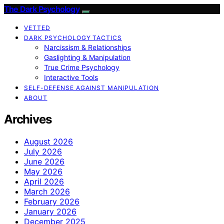
The Dark Psychology
VETTED
DARK PSYCHOLOGY TACTICS
Narcissism & Relationships
Gaslighting & Manipulation
True Crime Psychology
Interactive Tools
SELF-DEFENSE AGAINST MANIPULATION
ABOUT
Archives
August 2026
July 2026
June 2026
May 2026
April 2026
March 2026
February 2026
January 2026
December 2025