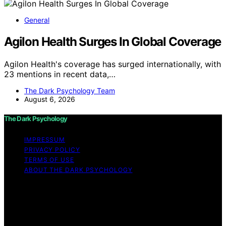
General
Agilon Health Surges In Global Coverage
Agilon Health's coverage has surged internationally, with
23 mentions in recent data,…
The Dark Psychology Team
August 6, 2026
The Dark Psychology
IMPRESSUM
PRIVACY POLICY
TERMS OF USE
ABOUT THE DARK PSYCHOLOGY
Copyright © 2026 The Dark Psychology Affiliate
disclaimer As an affiliate, we may earn a commission
from qualifying purchases. We get commissions for
purchases made through links on this website from