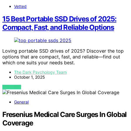
Vetted
15 Best Portable SSD Drives of 2025:
Compact, Fast, and Reliable Options
Loving portable SSD drives of 2025? Discover the top
options that are compact, fast, and reliable—find out
which one suits your needs best.
The Dark Psychology Team
October 1, 2025
VIEW POST
General
Fresenius Medical Care Surges In Global
Coverage