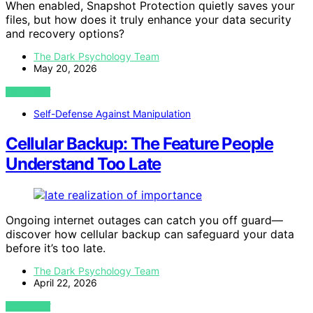
When enabled, Snapshot Protection quietly saves your
files, but how does it truly enhance your data security
and recovery options?
The Dark Psychology Team
May 20, 2026
VIEW POST
Self-Defense Against Manipulation
Cellular Backup: The Feature People
Understand Too Late
Ongoing internet outages can catch you off guard—
discover how cellular backup can safeguard your data
before it’s too late.
The Dark Psychology Team
April 22, 2026
VIEW POST