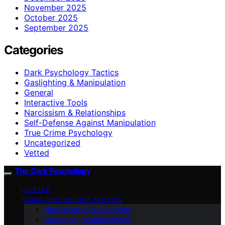
November 2025
October 2025
September 2025
Categories
Dark Psychology Tactics
Gaslighting & Manipulation
General
Interactive Tools
Narcissism & Relationships
Self-Defense Against Manipulation
True Crime Psychology
Uncategorized
Vetted
The Dark Psychology
VETTED
DARK PSYCHOLOGY TACTICS
Narcissism & Relationships
Gaslighting & Manipulation