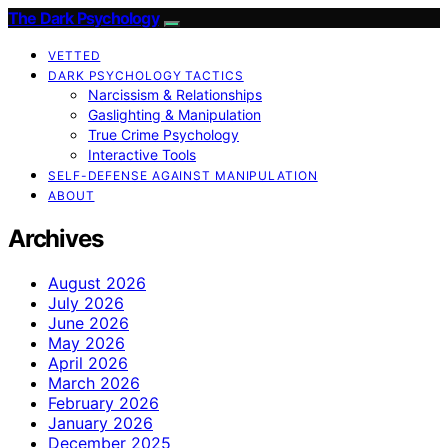
The Dark Psychology
VETTED
DARK PSYCHOLOGY TACTICS
Narcissism & Relationships
Gaslighting & Manipulation
True Crime Psychology
Interactive Tools
SELF-DEFENSE AGAINST MANIPULATION
ABOUT
Archives
August 2026
July 2026
June 2026
May 2026
April 2026
March 2026
February 2026
January 2026
December 2025