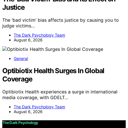
Justice
The ‘bad victim’ bias affects justice by causing you to
judge victims…
The Dark Psychology Team
August 6, 2026
General
Optibiotix Health Surges In Global
Coverage
Optibiotix Health experiences a surge in international
media coverage, with GDELT…
The Dark Psychology Team
August 6, 2026
The Dark Psychology