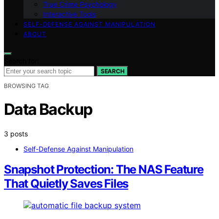
True Crime Psychology
Interactive Tools
SELF-DEFENSE AGAINST MANIPULATION
ABOUT
Search for:
SEARCH
BROWSING TAG
Data Backup
3 posts
Self-Defense Against Manipulation
Snapshot Protection: The NAS Feature
That Quietly Saves Files