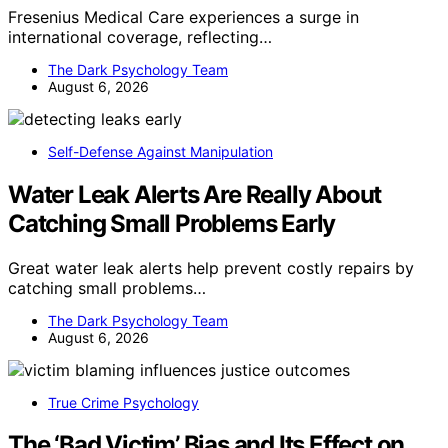
Fresenius Medical Care experiences a surge in
international coverage, reflecting…
The Dark Psychology Team
August 6, 2026
Self-Defense Against Manipulation
Water Leak Alerts Are Really About
Catching Small Problems Early
Great water leak alerts help prevent costly repairs by
catching small problems…
The Dark Psychology Team
August 6, 2026
True Crime Psychology
The ‘Bad Victim’ Bias and Its Effect on