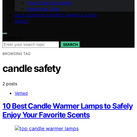
True Crime Psychology
Interactive Tools
SELF-DEFENSE AGAINST MANIPULATION
ABOUT
Search for:
SEARCH
BROWSING TAG
candle safety
2 posts
Vetted
10 Best Candle Warmer Lamps to Safely
Enjoy Your Favorite Scents