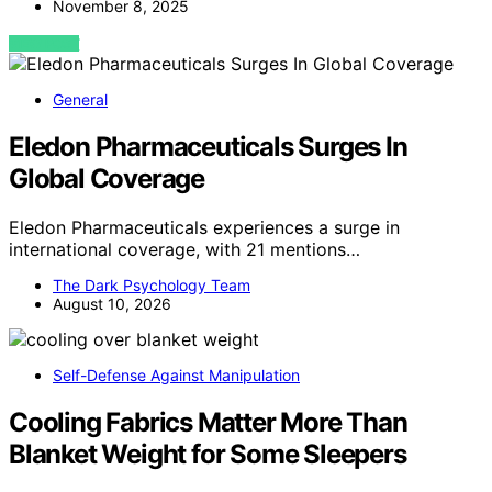
November 8, 2025
VIEW POST
General
Eledon Pharmaceuticals Surges In
Global Coverage
Eledon Pharmaceuticals experiences a surge in
international coverage, with 21 mentions…
The Dark Psychology Team
August 10, 2026
Self-Defense Against Manipulation
Cooling Fabrics Matter More Than
Blanket Weight for Some Sleepers