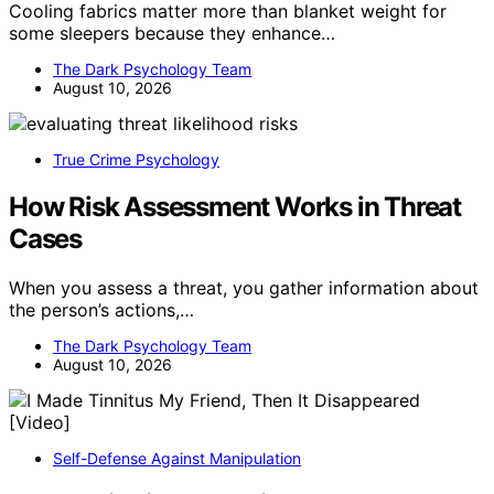
Cooling fabrics matter more than blanket weight for
some sleepers because they enhance…
The Dark Psychology Team
August 10, 2026
True Crime Psychology
How Risk Assessment Works in Threat
Cases
When you assess a threat, you gather information about
the person’s actions,…
The Dark Psychology Team
August 10, 2026
Self-Defense Against Manipulation