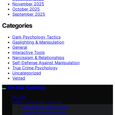
November 2025
October 2025
September 2025
Categories
Dark Psychology Tactics
Gaslighting & Manipulation
General
Interactive Tools
Narcissism & Relationships
Self-Defense Against Manipulation
True Crime Psychology
Uncategorized
Vetted
The Dark Psychology
VETTED
DARK PSYCHOLOGY TACTICS
Narcissism & Relationships
Gaslighting & Manipulation