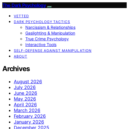
The Dark Psychology
VETTED
DARK PSYCHOLOGY TACTICS
Narcissism & Relationships
Gaslighting & Manipulation
True Crime Psychology
Interactive Tools
SELF-DEFENSE AGAINST MANIPULATION
ABOUT
Archives
August 2026
July 2026
June 2026
May 2026
April 2026
March 2026
February 2026
January 2026
December 2025