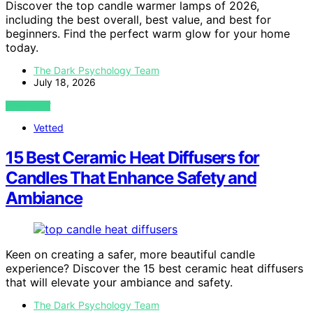
Discover the top candle warmer lamps of 2026,
including the best overall, best value, and best for
beginners. Find the perfect warm glow for your home
today.
The Dark Psychology Team
July 18, 2026
VIEW POST
Vetted
15 Best Ceramic Heat Diffusers for
Candles That Enhance Safety and
Ambiance
Keen on creating a safer, more beautiful candle
experience? Discover the 15 best ceramic heat diffusers
that will elevate your ambiance and safety.
The Dark Psychology Team