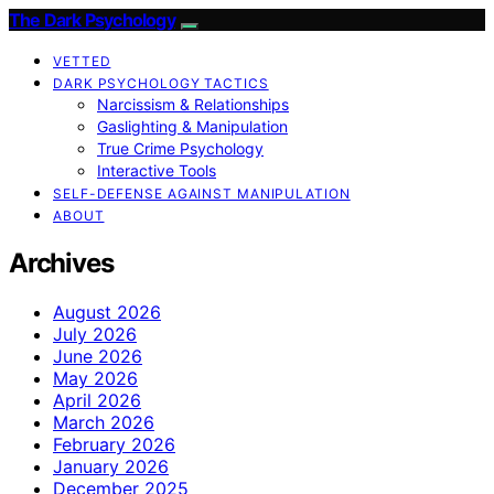
The Dark Psychology
VETTED
DARK PSYCHOLOGY TACTICS
Narcissism & Relationships
Gaslighting & Manipulation
True Crime Psychology
Interactive Tools
SELF-DEFENSE AGAINST MANIPULATION
ABOUT
Archives
August 2026
July 2026
June 2026
May 2026
April 2026
March 2026
February 2026
January 2026
December 2025