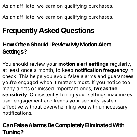
As an affiliate, we earn on qualifying purchases.
As an affiliate, we earn on qualifying purchases.
Frequently Asked Questions
How Often Should I Review My Motion Alert
Settings?
You should review your
motion alert settings
regularly,
at least once a month, to keep
notification frequency
in
check. This helps you avoid false alarms and guarantees
you’re engaged when it matters most. If you notice too
many alerts or missed important ones,
tweak the
sensitivity
. Consistently tuning your settings maximizes
user engagement and keeps your security system
effective without overwhelming you with unnecessary
notifications.
Can False Alarms Be Completely Eliminated With
Tuning?