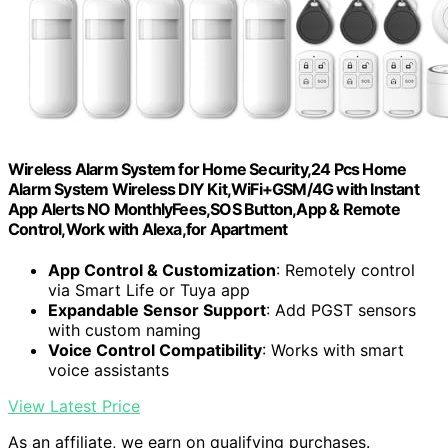
Wireless Alarm System for Home Security,24 Pcs Home
Alarm System Wireless DIY Kit,WiFi+GSM/4G with Instant
App Alerts NO MonthlyFees,SOS Button,App & Remote
Control,Work with Alexa,for Apartment
App Control & Customization
: Remotely control
via Smart Life or Tuya app
Expandable Sensor Support
: Add PGST sensors
with custom naming
Voice Control Compatibility
: Works with smart
voice assistants
View Latest Price
As an affiliate, we earn on qualifying purchases.