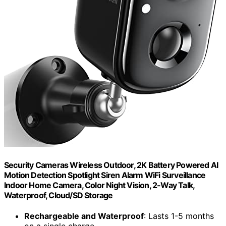
Security Cameras Wireless Outdoor, 2K Battery Powered AI
Motion Detection Spotlight Siren Alarm WiFi Surveillance
Indoor Home Camera, Color Night Vision, 2-Way Talk,
Waterproof, Cloud/SD Storage
Rechargeable and Waterproof
: Lasts 1-5 months
on a single charge