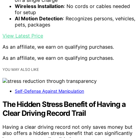
Wireless Installation
: No cords or cables needed
for setup
AI Motion Detection
: Recognizes persons, vehicles,
pets, packages
View Latest Price
As an affiliate, we earn on qualifying purchases.
As an affiliate, we earn on qualifying purchases.
YOU MAY ALSO LIKE
Self-Defense Against Manipulation
The Hidden Stress Benefit of Having a
Clear Driving Record Trail
Having a clear driving record not only saves money but
also offers a hidden stress benefit that can significantly