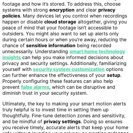
footage and how it’s stored. To address this, choose
systems with strong
encryption
and clear
privacy
policies
. Many devices let you control when recordings
happen or disable
cloud storage
altogether, giving you
peace of mind that your footage isn’t accessible to
outsiders. You might also want to set up alerts only
during certain hours or when you’re away, reducing the
chance of
sensitive information
being recorded
unnecessarily. Understanding
smart home technology
insights
can help you make informed decisions about
privacy and security settings. Additionally, familiarizing
yourself with
security system customization
options
can further enhance the effectiveness of your
setup
.
Properly configuring these features can also help
prevent
false alarms
, which can be disruptive and
diminish trust in your security system.
Ultimately, the key to making your smart motion alerts
truly helpful is to invest time in setting them up
thoughtfully. Fine-tune detection zones and sensitivity,
and be mindful of
privacy settings
. Doing so ensures
you receive timely, accurate alerts that keep your home