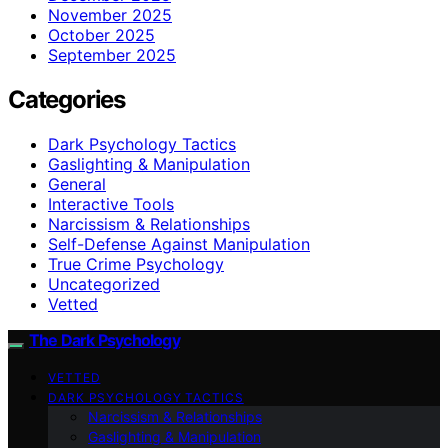
November 2025
October 2025
September 2025
Categories
Dark Psychology Tactics
Gaslighting & Manipulation
General
Interactive Tools
Narcissism & Relationships
Self-Defense Against Manipulation
True Crime Psychology
Uncategorized
Vetted
The Dark Psychology
VETTED
DARK PSYCHOLOGY TACTICS
Narcissism & Relationships
Gaslighting & Manipulation