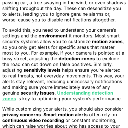
passing car, a tree swaying in the wind, or even shadows
shifting throughout the day. These can desensitize you
to alerts, leading you to ignore genuine alarms or,
worse, cause you to disable notifications altogether.
To avoid this, you need to understand your camera’s
settings and the
environment
it monitors. Most smart
security systems allow you to customize
motion zones
,
so you only get alerts for specific areas that matter
most to you. For example, if your camera is pointed at a
busy street, adjusting the
detection zones
to exclude
the road can cut down on false positives. Similarly,
adjusting
sensitivity levels
helps ensure you’re alerted
to real threats, not everyday movements. This way, your
alerts stay relevant, reducing unnecessary notifications
and making sure you’re immediately aware of any
genuine
security issues
.
Understanding detection
zones
is key to optimizing your system’s performance.
While customizing your alerts, you should also consider
privacy concerns
.
Smart motion alerts
often rely on
continuous video recording
or constant monitoring,
which can raise worries about who has access to your