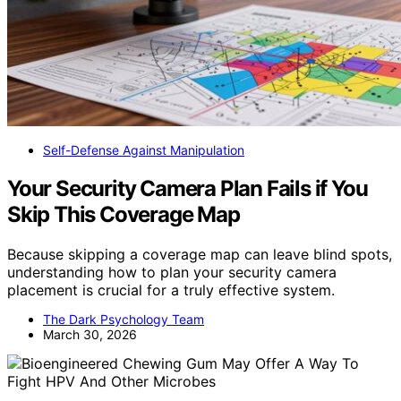
Self-Defense Against Manipulation
Your Security Camera Plan Fails if You
Skip This Coverage Map
Because skipping a coverage map can leave blind spots,
understanding how to plan your security camera
placement is crucial for a truly effective system.
The Dark Psychology Team
March 30, 2026