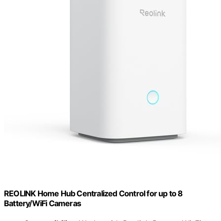
REOLINK Home Hub Centralized Control for up to 8
Battery/WiFi Cameras