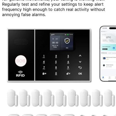
Regularly test and refine your settings to keep alert
frequency high enough to catch real activity without
annoying false alarms.