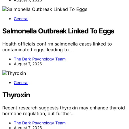
General
Salmonella Outbreak Linked To Eggs
Health officials confirm salmonella cases linked to
contaminated eggs, leading to…
The Dark Psychology Team
August 7, 2026
General
Thyroxin
Recent research suggests thyroxin may enhance thyroid
hormone regulation, but further…
The Dark Psychology Team
August 7, 2026