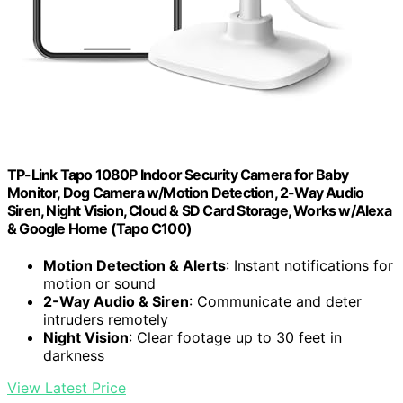
TP-Link Tapo 1080P Indoor Security Camera for Baby
Monitor, Dog Camera w/Motion Detection, 2-Way Audio
Siren, Night Vision, Cloud & SD Card Storage, Works w/Alexa
& Google Home (Tapo C100)
Motion Detection & Alerts
: Instant notifications for
motion or sound
2-Way Audio & Siren
: Communicate and deter
intruders remotely
Night Vision
: Clear footage up to 30 feet in
darkness
View Latest Price