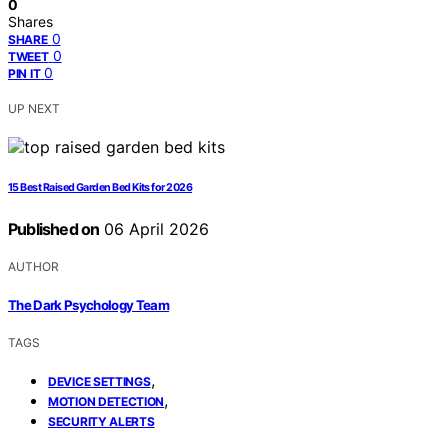
0
Shares
0
SHARE
0
TWEET
0
PIN IT
UP NEXT
15 Best Raised Garden Bed Kits for 2026
Published on
06 April 2026
AUTHOR
The Dark Psychology Team
TAGS
,
DEVICE SETTINGS
,
MOTION DETECTION
SECURITY ALERTS