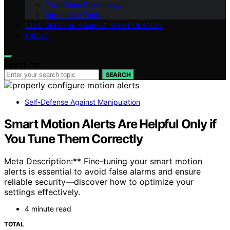
True Crime Psychology
Interactive Tools
SELF-DEFENSE AGAINST MANIPULATION
ABOUT
Search for:
SEARCH
Self-Defense Against Manipulation
Smart Motion Alerts Are Helpful Only if
You Tune Them Correctly
Meta Description:** Fine-tuning your smart motion
alerts is essential to avoid false alarms and ensure
reliable security—discover how to optimize your
settings effectively.
4 minute read
TOTAL