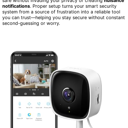
safe without invading your privacy or creating
nuisance
notifications
. Proper setup turns your smart security
system from a source of frustration into a reliable tool
you can trust—helping you stay secure without constant
second-guessing or worry.