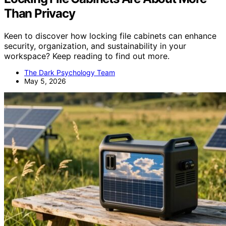
Than Privacy
Keen to discover how locking file cabinets can enhance
security, organization, and sustainability in your
workspace? Keep reading to find out more.
The Dark Psychology Team
May 5, 2026