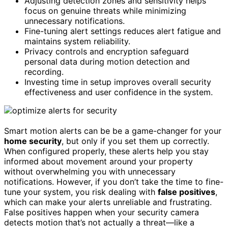
Adjusting detection zones and sensitivity helps
focus on genuine threats while minimizing
unnecessary notifications.
Fine-tuning alert settings reduces alert fatigue and
maintains system reliability.
Privacy controls and encryption safeguard
personal data during motion detection and
recording.
Investing time in setup improves overall security
effectiveness and user confidence in the system.
Smart motion alerts can be be a game-changer for your
home security
, but only if you set them up correctly.
When configured properly, these alerts help you stay
informed about movement around your property
without overwhelming you with unnecessary
notifications. However, if you don’t take the time to fine-
tune your system, you risk dealing with
false positives
,
which can make your alerts unreliable and frustrating.
False positives happen when your security camera
detects motion that’s not actually a threat—like a