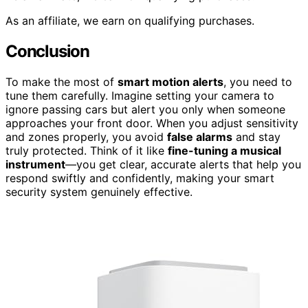
As an affiliate, we earn on qualifying purchases.
Conclusion
To make the most of
smart motion alerts
, you need to
tune them carefully. Imagine setting your camera to
ignore passing cars but alert you only when someone
approaches your front door. When you adjust sensitivity
and zones properly, you avoid
false alarms
and stay
truly protected. Think of it like
fine-tuning a musical
instrument
—you get clear, accurate alerts that help you
respond swiftly and confidently, making your smart
security system genuinely effective.