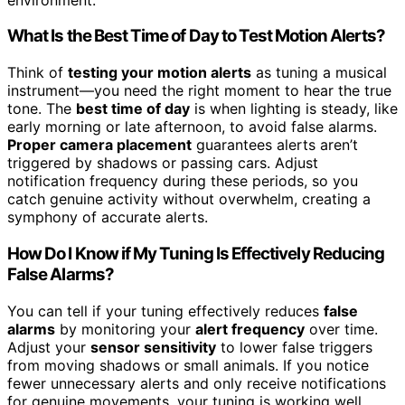
What Is the Best Time of Day to Test Motion Alerts?
Think of
testing your motion alerts
as tuning a musical
instrument—you need the right moment to hear the true
tone. The
best time of day
is when lighting is steady, like
early morning or late afternoon, to avoid false alarms.
Proper camera placement
guarantees alerts aren’t
triggered by shadows or passing cars. Adjust
notification frequency during these periods, so you
catch genuine activity without overwhelm, creating a
symphony of accurate alerts.
How Do I Know if My Tuning Is Effectively Reducing
False Alarms?
You can tell if your tuning effectively reduces
false
alarms
by monitoring your
alert frequency
over time.
Adjust your
sensor sensitivity
to lower false triggers
from moving shadows or small animals. If you notice
fewer unnecessary alerts and only receive notifications
for genuine movements, your tuning is working well.