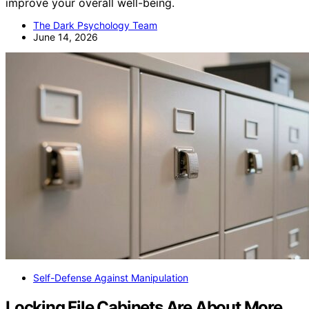
improve your overall well-being.
The Dark Psychology Team
June 14, 2026
Self-Defense Against Manipulation
Locking File Cabinets Are About More