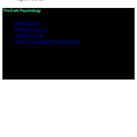
The Dark Psychology
IMPRESSUM
PRIVACY POLICY
TERMS OF USE
ABOUT THE DARK PSYCHOLOGY
Copyright © 2026 The Dark Psychology Affiliate
disclaimer As an affiliate, we may earn a commission
from qualifying purchases. We get commissions for
purchases made through links on this website from
Amazon and other third parties.