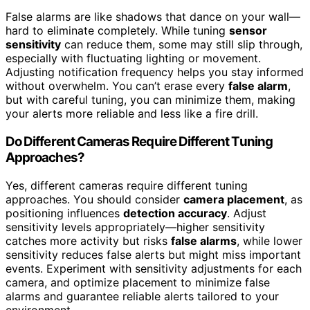
False alarms are like shadows that dance on your wall—
hard to eliminate completely. While tuning
sensor
sensitivity
can reduce them, some may still slip through,
especially with fluctuating lighting or movement.
Adjusting notification frequency helps you stay informed
without overwhelm. You can’t erase every
false alarm
,
but with careful tuning, you can minimize them, making
your alerts more reliable and less like a fire drill.
Do Different Cameras Require Different Tuning
Approaches?
Yes, different cameras require different tuning
approaches. You should consider
camera placement
, as
positioning influences
detection accuracy
. Adjust
sensitivity levels appropriately—higher sensitivity
catches more activity but risks
false alarms
, while lower
sensitivity reduces false alerts but might miss important
events. Experiment with sensitivity adjustments for each
camera, and optimize placement to minimize false
alarms and guarantee reliable alerts tailored to your
environment.