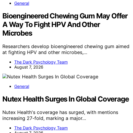
General
Bioengineered Chewing Gum May Offer
A Way To Fight HPV And Other
Microbes
Researchers develop bioengineered chewing gum aimed
at fighting HPV and other microbes,…
The Dark Psychology Team
August 7, 2026
General
Nutex Health Surges In Global Coverage
Nutex Health's coverage has surged, with mentions
increasing 27-fold, marking a major…
The Dark Psychology Team
August 7, 2026