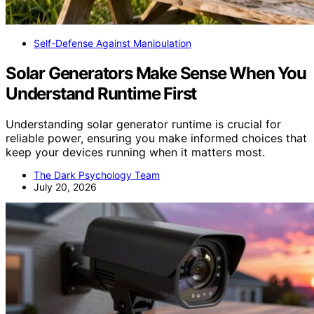
Self-Defense Against Manipulation
Solar Generators Make Sense When You
Understand Runtime First
Understanding solar generator runtime is crucial for
reliable power, ensuring you make informed choices that
keep your devices running when it matters most.
The Dark Psychology Team
July 20, 2026