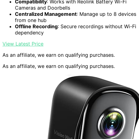
Compatibility
: Works with Reolink Battery Wi-Fi
Cameras and Doorbells
Centralized Management
: Manage up to 8 devices
from one hub
Offline Recording
: Secure recordings without Wi-Fi
dependency
View Latest Price
As an affiliate, we earn on qualifying purchases.
As an affiliate, we earn on qualifying purchases.