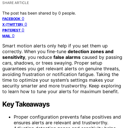
SHARE ARTICLE
The post has been shared by
0
people.
0
FACEBOOK
0
X (TWITTER)
0
PINTEREST
0
MAIL
Smart motion alerts only help if you set them up
correctly. When you fine-tune
detection zones and
sensitivity
, you reduce
false alarms
caused by passing
cars, shadows, or trees swaying. Proper setup
guarantees you get relevant alerts on genuine threats,
avoiding frustration or notification fatigue. Taking the
time to optimize your system’s settings makes your
security smarter and more trustworthy. Keep exploring
to learn how to tune your alerts for maximum benefit.
Key Takeaways
Proper configuration prevents false positives and
ensures alerts are relevant and trustworthy.