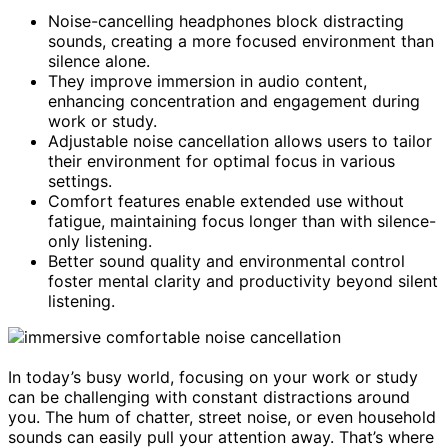
Noise-cancelling headphones block distracting
sounds, creating a more focused environment than
silence alone.
They improve immersion in audio content,
enhancing concentration and engagement during
work or study.
Adjustable noise cancellation allows users to tailor
their environment for optimal focus in various
settings.
Comfort features enable extended use without
fatigue, maintaining focus longer than with silence-
only listening.
Better sound quality and environmental control
foster mental clarity and productivity beyond silent
listening.
In today’s busy world, focusing on your work or study
can be challenging with constant distractions around
you. The hum of chatter, street noise, or even household
sounds can easily pull your attention away. That’s where