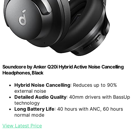
Soundcore by Anker Q20i Hybrid Active Noise Cancelling
Headphones, Black
Hybrid Noise Cancelling
: Reduces up to 90%
external noise
Detailed Audio Quality
: 40mm drivers with BassUp
technology
Long Battery Life
: 40 hours with ANC, 60 hours
normal mode
View Latest Price