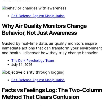
Self-Defense Against Manipulation
Why Air Quality Monitors Change
Behavior, Not Just Awareness
Guided by real-time data, air quality monitors inspire
immediate actions that can transform your environment
and health—discover how they truly change behavior.
The Dark Psychology Team
July 14, 2026
Self-Defense Against Manipulation
Facts vs Feelings Log: The Two‑Column
Method That Clears Confusion