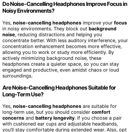
Do Noise-Cancelling Headphones Improve Focus in
Noisy Environments?
Yes,
noise-cancelling headphones
improve your
focus
in noisy environments. They block out
background
noise
, reducing distractions and helping you
concentrate better. With less auditory interference, your
concentration enhancement becomes more effective,
allowing you to work or study more efficiently. By
actively minimizing background noise, these
headphones create a quieter space, so you can stay
engaged and productive, even amidst chaos or loud
surroundings.
Are Noise-Cancelling Headphones Suitable for
Long-Term Use?
Yes,
noise-cancelling headphones
are suitable for
long-term use, but you should consider
comfort
concerns
and
battery longevity
. If you choose a pair
with cushioned ear cups and adjustable headbands,
you’ll stay comfortable during extended wear. Also, opt