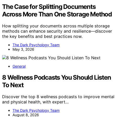
The Case for Splitting Documents
Across More Than One Storage Method
How splitting your documents across multiple storage
methods can enhance security and resilience—discover
the key benefits and best practices now.
The Dark Psychology Team
May 3, 2026
General
8 Wellness Podcasts You Should Listen
To Next
Discover the top 8 wellness podcasts to improve mental
and physical health, with expert…
The Dark Psychology Team
August 8, 2026