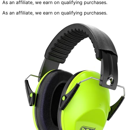
As an affiliate, we earn on qualifying purchases.
As an affiliate, we earn on qualifying purchases.