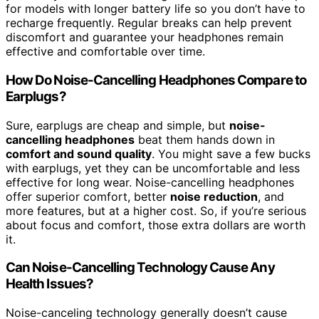
for models with longer battery life so you don’t have to
recharge frequently. Regular breaks can help prevent
discomfort and guarantee your headphones remain
effective and comfortable over time.
How Do Noise-Cancelling Headphones Compare to
Earplugs?
Sure, earplugs are cheap and simple, but
noise-
cancelling headphones
beat them hands down in
comfort and sound quality
. You might save a few bucks
with earplugs, yet they can be uncomfortable and less
effective for long wear. Noise-cancelling headphones
offer superior comfort, better
noise reduction
, and
more features, but at a higher cost. So, if you’re serious
about focus and comfort, those extra dollars are worth
it.
Can Noise-Cancelling Technology Cause Any
Health Issues?
Noise-canceling technology generally doesn’t cause