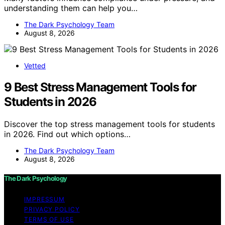
understanding them can help you…
The Dark Psychology Team
August 8, 2026
Vetted
9 Best Stress Management Tools for
Students in 2026
Discover the top stress management tools for students
in 2026. Find out which options…
The Dark Psychology Team
August 8, 2026
The Dark Psychology
IMPRESSUM
PRIVACY POLICY
TERMS OF USE