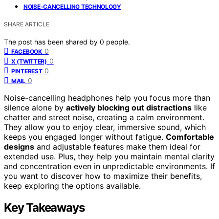
NOISE-CANCELLING TECHNOLOGY
SHARE ARTICLE
The post has been shared by
0
people.
0
FACEBOOK
0
X (TWITTER)
0
PINTEREST
0
MAIL
Noise-cancelling headphones help you focus more than
silence alone by
actively blocking out distractions
like
chatter and street noise, creating a calm environment.
They allow you to enjoy clear, immersive sound, which
keeps you engaged longer without fatigue.
Comfortable
designs
and adjustable features make them ideal for
extended use. Plus, they help you maintain mental clarity
and concentration even in unpredictable environments. If
you want to discover how to maximize their benefits,
keep exploring the options available.
Key Takeaways