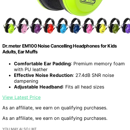
Dr.meter EM100 Noise Cancelling Headphones for Kids
Adults, Ear Muffs
Comfortable Ear Padding
: Premium memory foam
with PU leather
Effective Noise Reduction
: 27.4dB SNR noise
dampening
Adjustable Headband
: Fits all head sizes
View Latest Price
As an affiliate, we earn on qualifying purchases.
As an affiliate, we earn on qualifying purchases.
YOU MAY ALSO LIKE