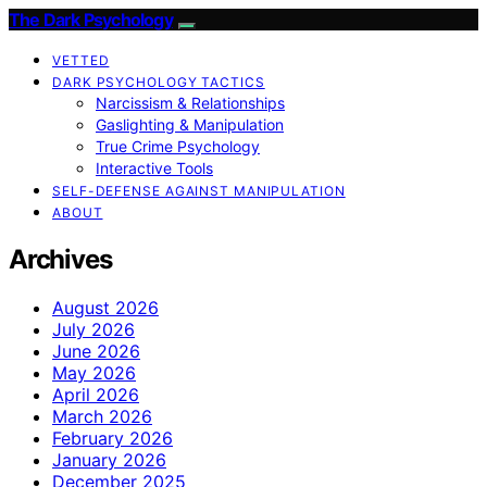
The Dark Psychology
VETTED
DARK PSYCHOLOGY TACTICS
Narcissism & Relationships
Gaslighting & Manipulation
True Crime Psychology
Interactive Tools
SELF-DEFENSE AGAINST MANIPULATION
ABOUT
Archives
August 2026
July 2026
June 2026
May 2026
April 2026
March 2026
February 2026
January 2026
December 2025