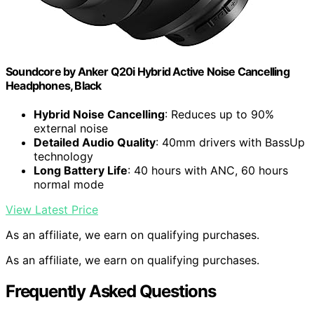
Soundcore by Anker Q20i Hybrid Active Noise Cancelling
Headphones, Black
Hybrid Noise Cancelling
: Reduces up to 90%
external noise
Detailed Audio Quality
: 40mm drivers with BassUp
technology
Long Battery Life
: 40 hours with ANC, 60 hours
normal mode
View Latest Price
As an affiliate, we earn on qualifying purchases.
As an affiliate, we earn on qualifying purchases.
Frequently Asked Questions