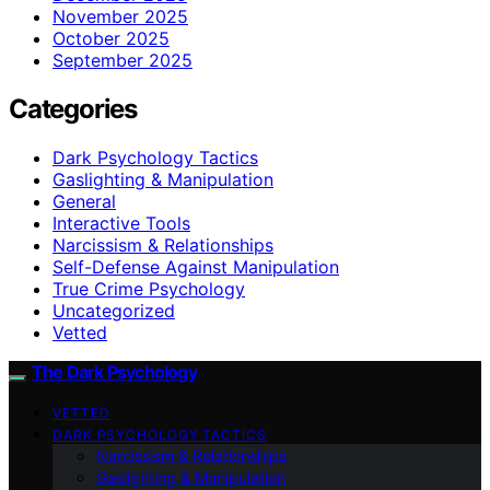
November 2025
October 2025
September 2025
Categories
Dark Psychology Tactics
Gaslighting & Manipulation
General
Interactive Tools
Narcissism & Relationships
Self-Defense Against Manipulation
True Crime Psychology
Uncategorized
Vetted
The Dark Psychology
VETTED
DARK PSYCHOLOGY TACTICS
Narcissism & Relationships
Gaslighting & Manipulation