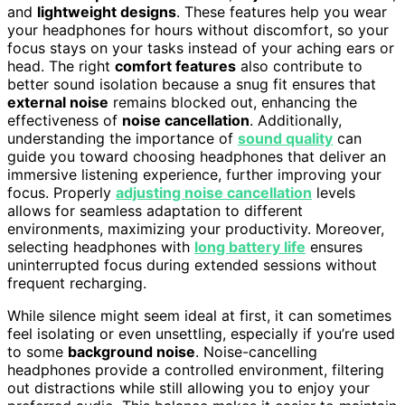
and
lightweight designs
. These features help you wear
your headphones for hours without discomfort, so your
focus stays on your tasks instead of your aching ears or
head. The right
comfort features
also contribute to
better sound isolation because a snug fit ensures that
external noise
remains blocked out, enhancing the
effectiveness of
noise cancellation
. Additionally,
understanding the importance of
sound quality
can
guide you toward choosing headphones that deliver an
immersive listening experience, further improving your
focus. Properly
adjusting noise cancellation
levels
allows for seamless adaptation to different
environments, maximizing your productivity. Moreover,
selecting headphones with
long battery life
ensures
uninterrupted focus during extended sessions without
frequent recharging.
While silence might seem ideal at first, it can sometimes
feel isolating or even unsettling, especially if you’re used
to some
background noise
. Noise-cancelling
headphones provide a controlled environment, filtering
out distractions while still allowing you to enjoy your