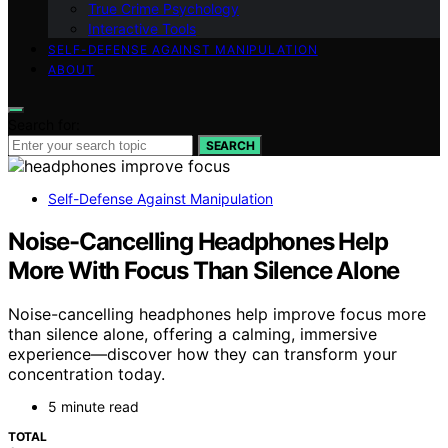
True Crime Psychology
Interactive Tools
SELF-DEFENSE AGAINST MANIPULATION
ABOUT
Search for:
SEARCH
Self-Defense Against Manipulation
Noise-Cancelling Headphones Help
More With Focus Than Silence Alone
Noise-cancelling headphones help improve focus more
than silence alone, offering a calming, immersive
experience—discover how they can transform your
concentration today.
5 minute read
TOTAL