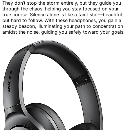
They don’t stop the storm entirely, but they guide you
through the chaos, helping you stay focused on your
true course. Silence alone is like a faint star—beautiful
but hard to follow. With these headphones, you gain a
steady beacon, illuminating your path to concentration
amidst the noise, guiding you safely toward your goals.