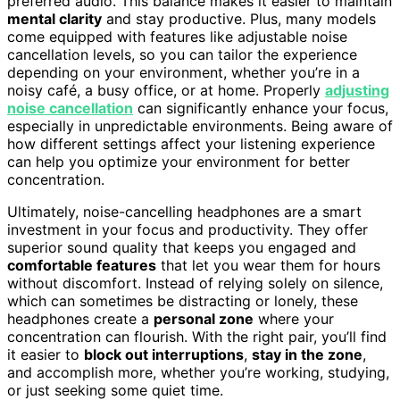
preferred audio. This balance makes it easier to maintain
mental clarity
and stay productive. Plus, many models
come equipped with features like adjustable noise
cancellation levels, so you can tailor the experience
depending on your environment, whether you’re in a
noisy café, a busy office, or at home. Properly
adjusting
noise cancellation
can significantly enhance your focus,
especially in unpredictable environments. Being aware of
how different settings affect your listening experience
can help you optimize your environment for better
concentration.
Ultimately, noise-cancelling headphones are a smart
investment in your focus and productivity. They offer
superior sound quality that keeps you engaged and
comfortable features
that let you wear them for hours
without discomfort. Instead of relying solely on silence,
which can sometimes be distracting or lonely, these
headphones create a
personal zone
where your
concentration can flourish. With the right pair, you’ll find
it easier to
block out interruptions
,
stay in the zone
,
and accomplish more, whether you’re working, studying,
or just seeking some quiet time.