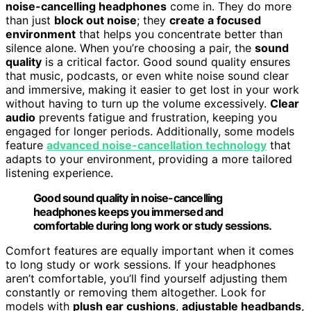
noise-cancelling headphones
come in. They do more
than just
block out noise
; they
create a focused
environment
that helps you concentrate better than
silence alone. When you’re choosing a pair, the
sound
quality
is a critical factor. Good sound quality ensures
that music, podcasts, or even white noise sound clear
and immersive, making it easier to get lost in your work
without having to turn up the volume excessively.
Clear
audio
prevents fatigue and frustration, keeping you
engaged for longer periods. Additionally, some models
feature
advanced noise-cancellation technology
that
adapts to your environment, providing a more tailored
listening experience.
Good sound quality in noise-cancelling
headphones keeps you immersed and
comfortable during long work or study sessions.
Comfort features are equally important when it comes
to long study or work sessions. If your headphones
aren’t comfortable, you’ll find yourself adjusting them
constantly or removing them altogether. Look for
models with
plush ear cushions
,
adjustable headbands
,