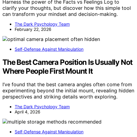
Harness the power of the Facts vs Feelings Log to
clarify your thoughts, but discover how this simple tool
can transform your mindset and decision-making.
The Dark Psychology Team
February 22, 2026
Self-Defense Against Manipulation
The Best Camera Position Is Usually Not
Where People First Mount It
I’ve found that the best camera angles often come from
experimenting beyond the initial mount, revealing hidden
perspectives and striking details worth exploring.
The Dark Psychology Team
April 4, 2026
Self-Defense Against Manipulation