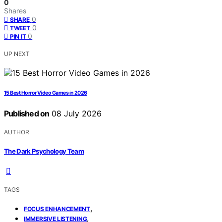
0
Shares
0
SHARE
0
TWEET
0
PIN IT
UP NEXT
15 Best Horror Video Games in 2026
Published on
08 July 2026
AUTHOR
The Dark Psychology Team
TAGS
,
FOCUS ENHANCEMENT
,
IMMERSIVE LISTENING