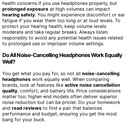
health concerns if you use headphones properly, but
prolonged exposure
at high volumes can impact
hearing safety
. You might experience discomfort or ear
fatigue if you wear them too long or at loud levels. To
protect your hearing health, keep volume levels
moderate and take regular breaks. Always listen
responsibly to avoid any potential health issues related
to prolonged use or improper volume settings.
Do All Noise-Cancelling Headphones Work Equally
Well?
You get what you pay for, so not all
noise-cancelling
headphones
work equally well. When comparing
brands, look at features like
active noise cancellation
quality
, comfort, and battery life. Price considerations
matter too; higher-end models often deliver superior
noise reduction but can be pricier. Do your homework
and
read reviews
to find a pair that balances
performance and budget, ensuring you get the most
bang for your buck.