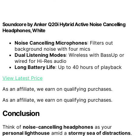
Soundcore by Anker Q20i Hybrid Active Noise Cancelling
Headphones, White
Noise Cancelling Microphones
: Filters out
background noise with four mics
Dual Listening Modes
: Wireless with BassUp or
wired for Hi-Res audio
Long Battery Life
: Up to 40 hours of playback
View Latest Price
As an affiliate, we earn on qualifying purchases.
As an affiliate, we earn on qualifying purchases.
Conclusion
Think of
noise-cancelling headphones
as your
personal lighthouse
amid a
stormy sea of distractions
.