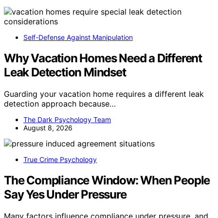
Self-Defense Against Manipulation
Why Vacation Homes Need a Different
Leak Detection Mindset
Guarding your vacation home requires a different leak
detection approach because…
The Dark Psychology Team
August 8, 2026
True Crime Psychology
The Compliance Window: When People
Say Yes Under Pressure
Many factors influence compliance under pressure, and