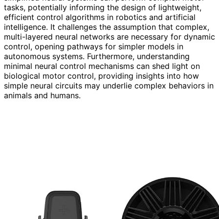
tasks, potentially informing the design of lightweight,
efficient control algorithms in robotics and artificial
intelligence. It challenges the assumption that complex,
multi-layered neural networks are necessary for dynamic
control, opening pathways for simpler models in
autonomous systems. Furthermore, understanding
minimal neural control mechanisms can shed light on
biological motor control, providing insights into how
simple neural circuits may underlie complex behaviors in
animals and humans.