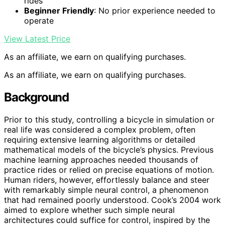
rides
Beginner Friendly
: No prior experience needed to
operate
View Latest Price
As an affiliate, we earn on qualifying purchases.
As an affiliate, we earn on qualifying purchases.
Background
Prior to this study, controlling a bicycle in simulation or
real life was considered a complex problem, often
requiring extensive learning algorithms or detailed
mathematical models of the bicycle’s physics. Previous
machine learning approaches needed thousands of
practice rides or relied on precise equations of motion.
Human riders, however, effortlessly balance and steer
with remarkably simple neural control, a phenomenon
that had remained poorly understood. Cook’s 2004 work
aimed to explore whether such simple neural
architectures could suffice for control, inspired by the