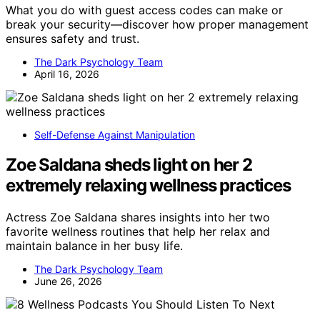
What you do with guest access codes can make or
break your security—discover how proper management
ensures safety and trust.
The Dark Psychology Team
April 16, 2026
Self-Defense Against Manipulation
Zoe Saldana sheds light on her 2
extremely relaxing wellness practices
Actress Zoe Saldana shares insights into her two
favorite wellness routines that help her relax and
maintain balance in her busy life.
The Dark Psychology Team
June 26, 2026