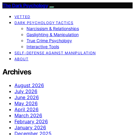
The Dark Psychology
VETTED
DARK PSYCHOLOGY TACTICS
Narcissism & Relationships
Gaslighting & Manipulation
True Crime Psychology
Interactive Tools
SELF-DEFENSE AGAINST MANIPULATION
ABOUT
Archives
August 2026
July 2026
June 2026
May 2026
April 2026
March 2026
February 2026
January 2026
December 2025