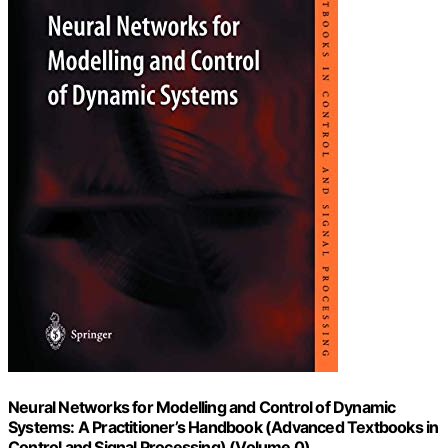
Neural Networks for Modelling and Control of Dynamic
Systems: A Practitioner’s Handbook (Advanced Textbooks in
Control and Signal Processing) (Volume 0)