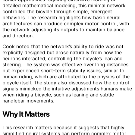
detailed mathematical modeling, this minimal network
controlled the bicycle through simple, emergent
behaviors. The research highlights how basic neural
architectures can produce complex motor control, with
the network adjusting its outputs to maintain balance
and direction.
Cook noted that the network’s ability to ride was not
explicitly designed but arose naturally from how the
neurons interacted, controlling the bicycle’s lean and
steering. The system was effective over long distances
but experienced short-term stability issues, similar to
human riding, which are attributed to the physics of the
bicycle itself. The study also discussed how the control
signals mimicked the intuitive adjustments humans make
when riding a bicycle, such as leaning and subtle
handlebar movements.
Why It Matters
This research matters because it suggests that highly
simplified neural systems can perform complex motor