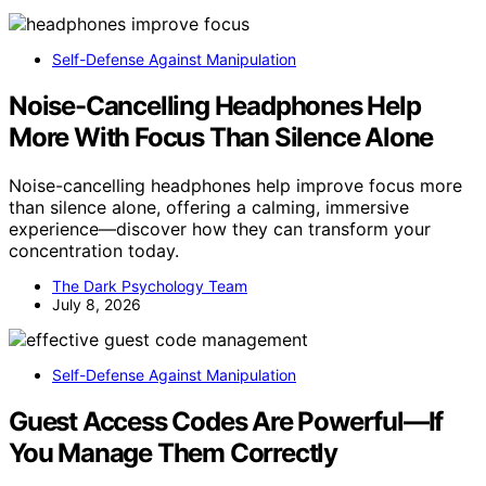
Self-Defense Against Manipulation
Noise-Cancelling Headphones Help
More With Focus Than Silence Alone
Noise-cancelling headphones help improve focus more
than silence alone, offering a calming, immersive
experience—discover how they can transform your
concentration today.
The Dark Psychology Team
July 8, 2026
Self-Defense Against Manipulation
Guest Access Codes Are Powerful—If
You Manage Them Correctly