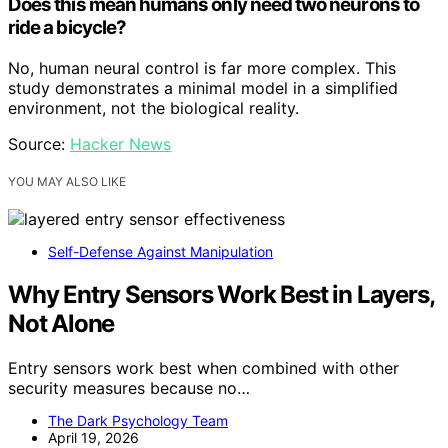
Does this mean humans only need two neurons to
ride a bicycle?
No, human neural control is far more complex. This
study demonstrates a minimal model in a simplified
environment, not the biological reality.
Source:
Hacker News
YOU MAY ALSO LIKE
Self-Defense Against Manipulation
Why Entry Sensors Work Best in Layers,
Not Alone
Entry sensors work best when combined with other
security measures because no…
The Dark Psychology Team
April 19, 2026