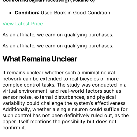
Condition
: Used Book in Good Condition
View Latest Price
As an affiliate, we earn on qualifying purchases.
As an affiliate, we earn on qualifying purchases.
What Remains Unclear
It remains unclear whether such a minimal neural
network can be extended to real bicycles or more
complex control tasks. The study was conducted in a
virtual environment, and real-world factors such as
sensor noise, external disturbances, and physical
variability could challenge the system’s effectiveness.
Additionally, whether a single neuron could suffice for
such control has not been definitively ruled out, as the
paper itself mentions the possibility but does not
confirm it.