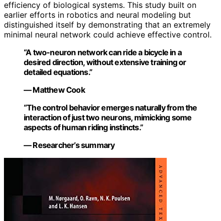
efficiency of biological systems. This study built on
earlier efforts in robotics and neural modeling but
distinguished itself by demonstrating that an extremely
minimal neural network could achieve effective control.
“A two-neuron network can ride a bicycle in a
desired direction, without extensive training or
detailed equations.”
— Matthew Cook
“The control behavior emerges naturally from the
interaction of just two neurons, mimicking some
aspects of human riding instincts.”
— Researcher’s summary