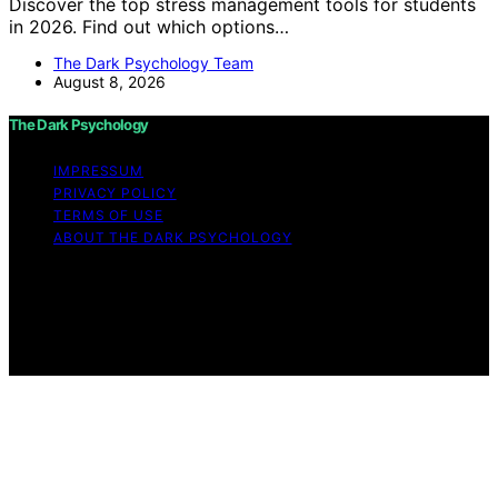
Discover the top stress management tools for students
in 2026. Find out which options…
The Dark Psychology Team
August 8, 2026
The Dark Psychology
IMPRESSUM
PRIVACY POLICY
TERMS OF USE
ABOUT THE DARK PSYCHOLOGY
Copyright © 2026 The Dark Psychology Affiliate
disclaimer As an affiliate, we may earn a commission
from qualifying purchases. We get commissions for
purchases made through links on this website from
Amazon and other third parties.