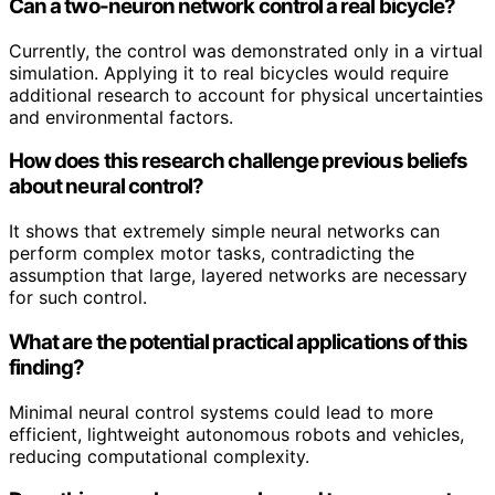
Can a two-neuron network control a real bicycle?
Currently, the control was demonstrated only in a virtual
simulation. Applying it to real bicycles would require
additional research to account for physical uncertainties
and environmental factors.
How does this research challenge previous beliefs
about neural control?
It shows that extremely simple neural networks can
perform complex motor tasks, contradicting the
assumption that large, layered networks are necessary
for such control.
What are the potential practical applications of this
finding?
Minimal neural control systems could lead to more
efficient, lightweight autonomous robots and vehicles,
reducing computational complexity.