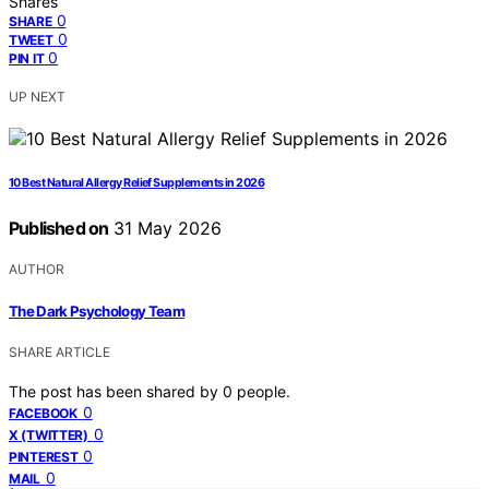
Shares
0
SHARE
0
TWEET
0
PIN IT
UP NEXT
10 Best Natural Allergy Relief Supplements in 2026
Published on
31 May 2026
AUTHOR
The Dark Psychology Team
SHARE ARTICLE
The post has been shared by
0
people.
0
FACEBOOK
0
X (TWITTER)
0
PINTEREST
0
MAIL