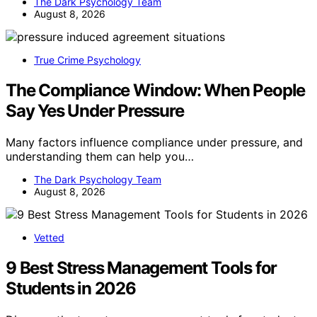
The Dark Psychology Team
August 8, 2026
True Crime Psychology
The Compliance Window: When People
Say Yes Under Pressure
Many factors influence compliance under pressure, and
understanding them can help you…
The Dark Psychology Team
August 8, 2026
Vetted
9 Best Stress Management Tools for
Students in 2026