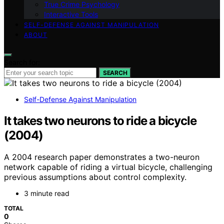
True Crime Psychology
Interactive Tools
SELF-DEFENSE AGAINST MANIPULATION
ABOUT
Search for:
SEARCH
Self-Defense Against Manipulation
It takes two neurons to ride a bicycle
(2004)
A 2004 research paper demonstrates a two-neuron
network capable of riding a virtual bicycle, challenging
previous assumptions about control complexity.
3 minute read
TOTAL
0