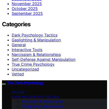
November 2025
October 2025
September 2025
Categories
Dark Psychology Tactics
Gaslighting & Manipulation
General
Interactive Tools
Narcissism & Relationships
Self-Defense Against Manipulation
True Crime Psychology
Uncategorized
Vetted
The Dark Psychology
VETTED
DARK PSYCHOLOGY TACTICS
Narcissism & Relationships
Gaslighting & Manipulation