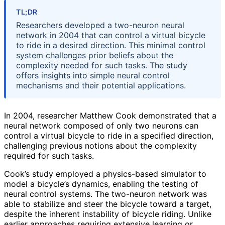
TL;DR
Researchers developed a two-neuron neural
network in 2004 that can control a virtual bicycle
to ride in a desired direction. This minimal control
system challenges prior beliefs about the
complexity needed for such tasks. The study
offers insights into simple neural control
mechanisms and their potential applications.
In 2004, researcher Matthew Cook demonstrated that a
neural network composed of only two neurons can
control a virtual bicycle to ride in a specified direction,
challenging previous notions about the complexity
required for such tasks.
Cook’s study employed a physics-based simulator to
model a bicycle’s dynamics, enabling the testing of
neural control systems. The two-neuron network was
able to stabilize and steer the bicycle toward a target,
despite the inherent instability of bicycle riding. Unlike
earlier approaches requiring extensive learning or