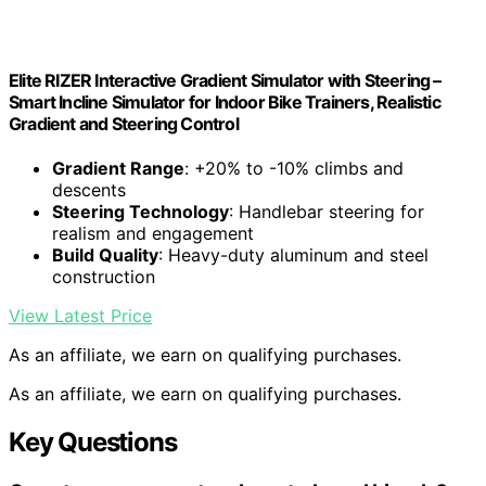
Elite RIZER Interactive Gradient Simulator with Steering –
Smart Incline Simulator for Indoor Bike Trainers, Realistic
Gradient and Steering Control
Gradient Range
: +20% to -10% climbs and
descents
Steering Technology
: Handlebar steering for
realism and engagement
Build Quality
: Heavy-duty aluminum and steel
construction
View Latest Price
As an affiliate, we earn on qualifying purchases.
As an affiliate, we earn on qualifying purchases.
Key Questions