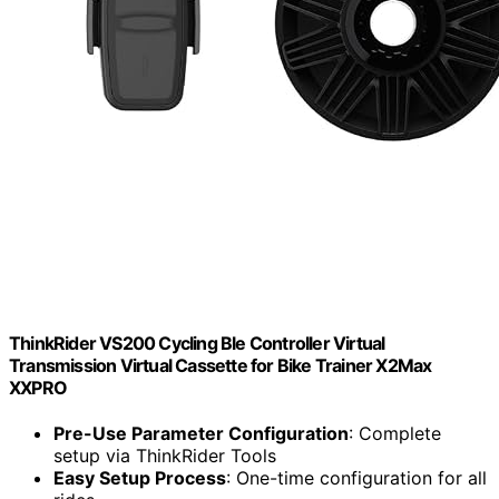
ThinkRider VS200 Cycling Ble Controller Virtual
Transmission Virtual Cassette for Bike Trainer X2Max
XXPRO
Pre-Use Parameter Configuration
: Complete
setup via ThinkRider Tools
Easy Setup Process
: One-time configuration for all