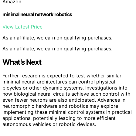
Amazon
minimal neural network robotics
View Latest Price
As an affiliate, we earn on qualifying purchases.
As an affiliate, we earn on qualifying purchases.
What’s Next
Further research is expected to test whether similar
minimal neural architectures can control physical
bicycles or other dynamic systems. Investigations into
how biological neural circuits achieve such control with
even fewer neurons are also anticipated. Advances in
neuromorphic hardware and robotics may explore
implementing these minimal control systems in practical
applications, potentially leading to more efficient
autonomous vehicles or robotic devices.