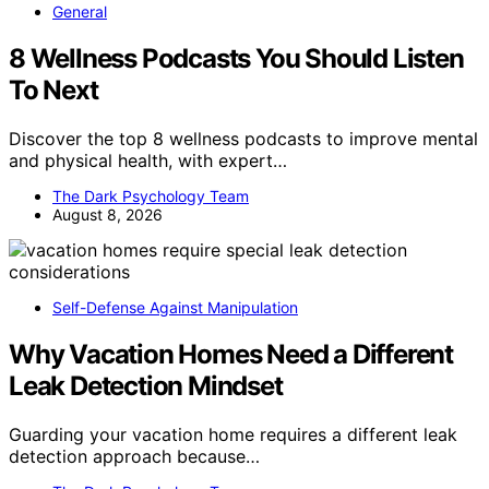
General
8 Wellness Podcasts You Should Listen
To Next
Discover the top 8 wellness podcasts to improve mental
and physical health, with expert…
The Dark Psychology Team
August 8, 2026
Self-Defense Against Manipulation
Why Vacation Homes Need a Different
Leak Detection Mindset
Guarding your vacation home requires a different leak
detection approach because…