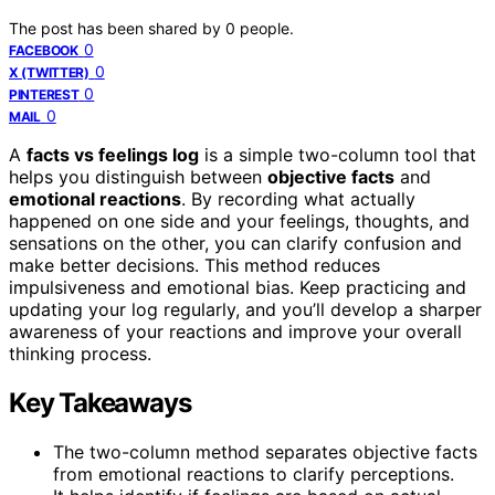
The post has been shared by
0
people.
0
FACEBOOK
0
X (TWITTER)
0
PINTEREST
0
MAIL
A
facts vs feelings log
is a simple two-column tool that
helps you distinguish between
objective facts
and
emotional reactions
. By recording what actually
happened on one side and your feelings, thoughts, and
sensations on the other, you can clarify confusion and
make better decisions. This method reduces
impulsiveness and emotional bias. Keep practicing and
updating your log regularly, and you’ll develop a sharper
awareness of your reactions and improve your overall
thinking process.
Key Takeaways
The two-column method separates objective facts
from emotional reactions to clarify perceptions.