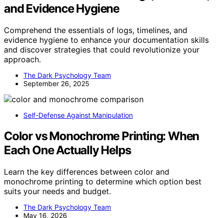
and Evidence Hygiene
Comprehend the essentials of logs, timelines, and
evidence hygiene to enhance your documentation skills
and discover strategies that could revolutionize your
approach.
The Dark Psychology Team
September 26, 2025
Self-Defense Against Manipulation
Color vs Monochrome Printing: When
Each One Actually Helps
Learn the key differences between color and
monochrome printing to determine which option best
suits your needs and budget.
The Dark Psychology Team
May 16, 2026