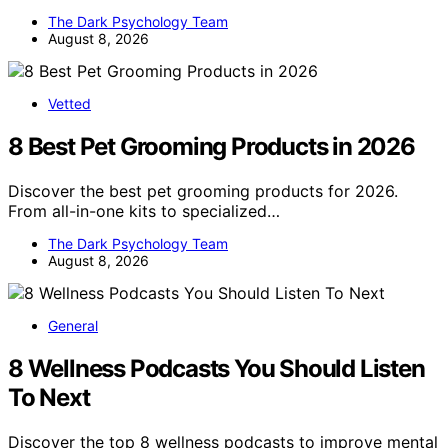
The Dark Psychology Team
August 8, 2026
Vetted
8 Best Pet Grooming Products in 2026
Discover the best pet grooming products for 2026.
From all-in-one kits to specialized…
The Dark Psychology Team
August 8, 2026
General
8 Wellness Podcasts You Should Listen
To Next
Discover the top 8 wellness podcasts to improve mental