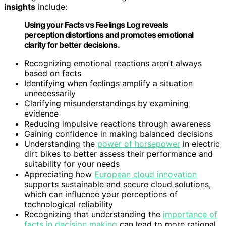
insights
include:
Using your Facts vs Feelings Log reveals
perception distortions and promotes emotional
clarity for better decisions.
Recognizing emotional reactions aren’t always
based on facts
Identifying when feelings amplify a situation
unnecessarily
Clarifying misunderstandings by examining
evidence
Reducing impulsive reactions through awareness
Gaining confidence in making balanced decisions
Understanding the
power of horsepower
in electric
dirt bikes to better assess their performance and
suitability for your needs
Appreciating how
European cloud innovation
supports sustainable and secure cloud solutions,
which can influence your perceptions of
technological reliability
Recognizing that understanding the
importance of
facts in decision making
can lead to more rational