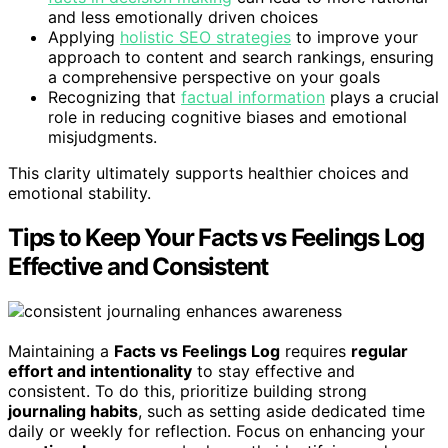
and less emotionally driven choices
Applying
holistic SEO strategies
to improve your
approach to content and search rankings, ensuring
a comprehensive perspective on your goals
Recognizing that
factual information
plays a crucial
role in reducing cognitive biases and emotional
misjudgments.
This clarity ultimately supports healthier choices and
emotional stability.
Tips to Keep Your Facts vs Feelings Log
Effective and Consistent
Maintaining a
Facts vs Feelings Log
requires
regular
effort and intentionality
to stay effective and
consistent. To do this, prioritize building strong
journaling habits
, such as setting aside dedicated time
daily or weekly for reflection. Focus on enhancing your