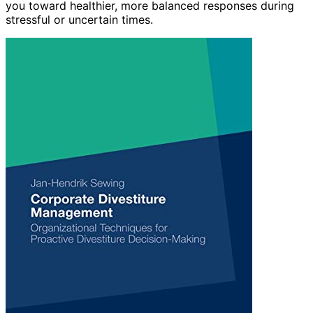
you toward healthier, more balanced responses during
stressful or uncertain times.