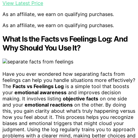
View Latest Price
As an affiliate, we earn on qualifying purchases.
As an affiliate, we earn on qualifying purchases.
What Is the Facts vs Feelings Log: And
Why Should You Use It?
Have you ever wondered how separating facts from
feelings can help you handle situations more effectively?
The
Facts vs Feelings Log
is a simple tool that boosts
your
emotional awareness
and improves decision
making. It involves listing
objective facts
on one side
and your
emotional reactions
on the other. By doing
this, you gain clarity about what’s truly happening versus
how you feel about it. This process helps you recognize
biases and emotional triggers that might cloud your
judgment. Using the log regularly trains you to approach
problems with a clearer mind, making better choices and