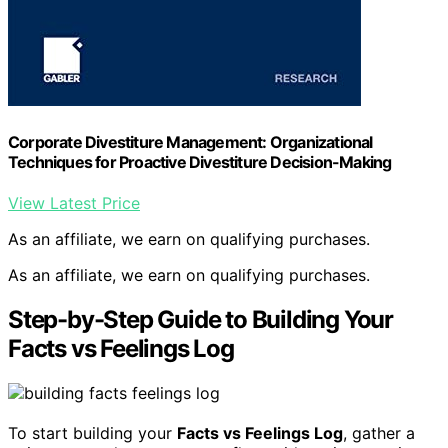
Corporate Divestiture Management: Organizational
Techniques for Proactive Divestiture Decision-Making
View Latest Price
As an affiliate, we earn on qualifying purchases.
As an affiliate, we earn on qualifying purchases.
Step-by-Step Guide to Building Your
Facts vs Feelings Log
To start building your
Facts vs Feelings Log
, gather a