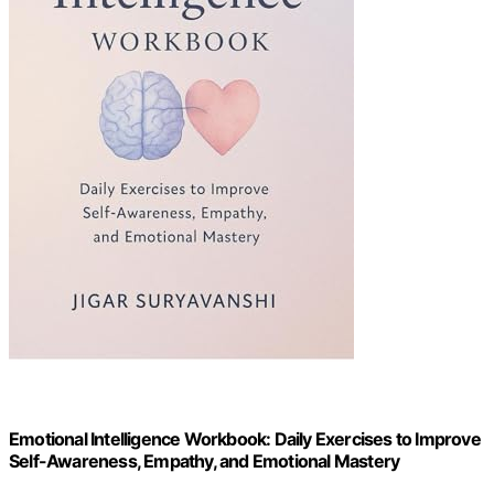
Emotional Intelligence Workbook: Daily Exercises to Improve
Self-Awareness, Empathy, and Emotional Mastery