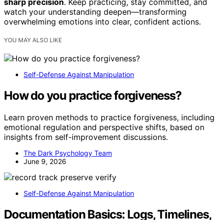
sharp precision
. Keep practicing, stay committed, and
watch your understanding deepen—transforming
overwhelming emotions into clear, confident actions.
YOU MAY ALSO LIKE
Self-Defense Against Manipulation
How do you practice forgiveness?
Learn proven methods to practice forgiveness, including
emotional regulation and perspective shifts, based on
insights from self-improvement discussions.
The Dark Psychology Team
June 9, 2026
Self-Defense Against Manipulation
Documentation Basics: Logs, Timelines,