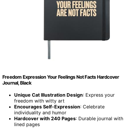
Freedom Expression Your Feelings Not Facts Hardcover
Journal, Black
Unique Cat Illustration Design
: Express your
freedom with witty art
Encourages Self-Expression
: Celebrate
individuality and humor
Hardcover with 240 Pages
: Durable journal with
lined pages