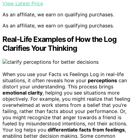
View Latest Price
As an affiliate, we earn on qualifying purchases.
As an affiliate, we earn on qualifying purchases.
Real-Life Examples of How the Log
Clarifies Your Thinking
When you use your Facts vs Feelings Log in real-life
situations, it often reveals how your
perceptions
can
distort your understanding. This process brings
emotional clarity
, helping you see situations more
objectively. For example, you might realize that feeling
overwhelmed at work stems from a belief that you’re
failing, rather than facts about your performance. Or,
you might recognize that anger towards a friend is
fueled by misunderstood intentions, not their actions.
Your log helps you
differentiate facts from feelings
,
enabling better decision making. Some common