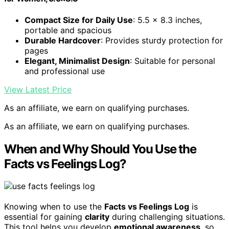
Compact Size for Daily Use
: 5.5 x 8.3 inches,
portable and spacious
Durable Hardcover
: Provides sturdy protection for
pages
Elegant, Minimalist Design
: Suitable for personal
and professional use
View Latest Price
As an affiliate, we earn on qualifying purchases.
As an affiliate, we earn on qualifying purchases.
When and Why Should You Use the
Facts vs Feelings Log?
Knowing when to use the
Facts vs Feelings Log
is
essential for gaining
clarity
during challenging situations.
This tool helps you develop
emotional awareness
, so