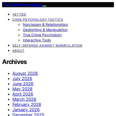
The Dark Psychology
VETTED
DARK PSYCHOLOGY TACTICS
Narcissism & Relationships
Gaslighting & Manipulation
True Crime Psychology
Interactive Tools
SELF-DEFENSE AGAINST MANIPULATION
ABOUT
Archives
August 2026
July 2026
June 2026
May 2026
April 2026
March 2026
February 2026
January 2026
December 2025