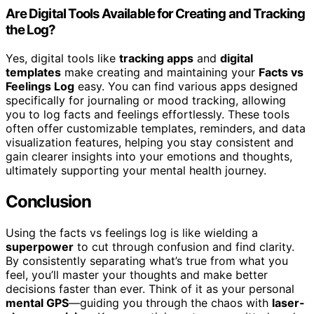
Are Digital Tools Available for Creating and Tracking
the Log?
Yes, digital tools like
tracking apps
and
digital
templates
make creating and maintaining your
Facts vs
Feelings Log
easy. You can find various apps designed
specifically for journaling or mood tracking, allowing
you to log facts and feelings effortlessly. These tools
often offer customizable templates, reminders, and data
visualization features, helping you stay consistent and
gain clearer insights into your emotions and thoughts,
ultimately supporting your mental health journey.
Conclusion
Using the facts vs feelings log is like wielding a
superpower
to cut through confusion and find clarity.
By consistently separating what’s true from what you
feel, you’ll master your thoughts and make better
decisions faster than ever. Think of it as your personal
mental GPS
—guiding you through the chaos with
laser-