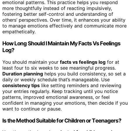
emotional patterns. This practice helps you respond
more thoughtfully instead of reacting impulsively,
fostering better self-control and understanding of
others’ perspectives. Over time, it enhances your ability
to manage emotions effectively and communicate more
empathetically.
How Long Should I Maintain My Facts Vs Feelings
Log?
You should maintain your
facts vs feelings log
for at
least four to six weeks to see meaningful progress.
Duration planning
helps you build consistency, so set a
daily or weekly schedule that’s manageable. Use
consistency tips
like setting reminders and reviewing
your entries regularly. Keep tracking until you notice
patterns, improved emotional awareness, or feel
confident in managing your emotions, then decide if you
want to continue or pause.
Is the Method Suitable for Children or Teenagers?