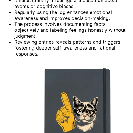
It helps identify if feelings are based on actual
events or cognitive biases.
Regularly using the log enhances emotional
awareness and improves decision-making.
The process involves documenting facts
objectively and labeling feelings honestly without
judgment.
Reviewing entries reveals patterns and triggers,
fostering deeper self-awareness and rational
responses.