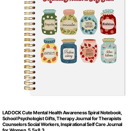
LADOCK Cute Mental Health Awareness Spiral Notebook,
School Psychologist Gifts, Therapy Journal for Therapists
Counselors Social Workers, Inspirational Self Care Journal
for Women, 5.5×8.3