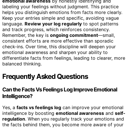
emotional awareness
by honestly identifying and
labeling your feelings without judgment. This practice
helps you distinguish emotions from facts more clearly.
Keep your entries simple and specific, avoiding vague
language.
Review your log regularly
to spot patterns
and track progress, which reinforces consistency.
Remember, the key is
ongoing commitment
—small,
consistent efforts are more effective than sporadic
check-ins. Over time, this discipline will deepen your
emotional awareness and sharpen your ability to
differentiate facts from feelings, leading to clearer, more
balanced thinking.
Frequently Asked Questions
Can the Facts Vs Feelings Log Improve Emotional
Intelligence?
Yes, a
facts vs feelings log
can improve your emotional
intelligence by boosting
emotional awareness
and
self-
regulation
. When you regularly track your emotions and
the facts behind them, you become more aware of your