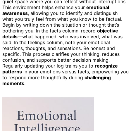
quiet space where you can reflect without interruptions.
This environment helps enhance your
emotional
awareness
, allowing you to identify and distinguish
what you truly feel from what you know to be factual.
Begin by writing down the situation or thought that’s
bothering you. In the facts column, record
objective
details
—what happened, who was involved, what was
said. In the feelings column, note your emotional
reactions, thoughts, and sensations. Be honest and
specific. This process clarifies your thinking, reduces
confusion, and supports better decision making.
Regularly updating your log trains you to
recognize
patterns
in your emotions versus facts, empowering you
to respond more thoughtfully during
challenging
moments
.