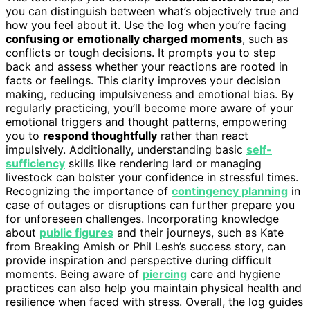
you can distinguish between what’s objectively true and
how you feel about it. Use the log when you’re facing
confusing or emotionally charged moments
, such as
conflicts or tough decisions. It prompts you to step
back and assess whether your reactions are rooted in
facts or feelings. This clarity improves your decision
making, reducing impulsiveness and emotional bias. By
regularly practicing, you’ll become more aware of your
emotional triggers and thought patterns, empowering
you to
respond thoughtfully
rather than react
impulsively. Additionally, understanding basic
self-
sufficiency
skills like rendering lard or managing
livestock can bolster your confidence in stressful times.
Recognizing the importance of
contingency planning
in
case of outages or disruptions can further prepare you
for unforeseen challenges. Incorporating knowledge
about
public figures
and their journeys, such as Kate
from Breaking Amish or Phil Lesh’s success story, can
provide inspiration and perspective during difficult
moments. Being aware of
piercing
care and hygiene
practices can also help you maintain physical health and
resilience when faced with stress. Overall, the log guides