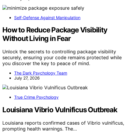
Self-Defense Against Manipulation
How to Reduce Package Visibility
Without Living in Fear
Unlock the secrets to controlling package visibility
securely, ensuring your code remains protected while
you discover the key to peace of mind.
The Dark Psychology Team
July 27, 2026
True Crime Psychology
Louisiana Vibrio Vulnificus Outbreak
Louisiana reports confirmed cases of Vibrio vulnificus,
prompting health warnings. The…