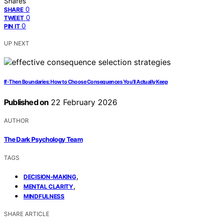
Shares
0
SHARE
0
TWEET
0
PIN IT
UP NEXT
If‑Then Boundaries: How to Choose Consequences You’ll Actually Keep
Published on
22 February 2026
AUTHOR
The Dark Psychology Team
TAGS
,
DECISION-MAKING
,
MENTAL CLARITY
MINDFULNESS
SHARE ARTICLE