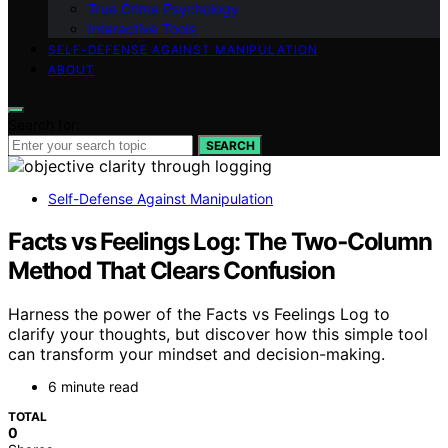
True Crime Psychology
Interactive Tools
SELF-DEFENSE AGAINST MANIPULATION
ABOUT
Search for:
SEARCH
Self-Defense Against Manipulation
Facts vs Feelings Log: The Two‑Column
Method That Clears Confusion
Harness the power of the Facts vs Feelings Log to
clarify your thoughts, but discover how this simple tool
can transform your mindset and decision-making.
6 minute read
TOTAL
0