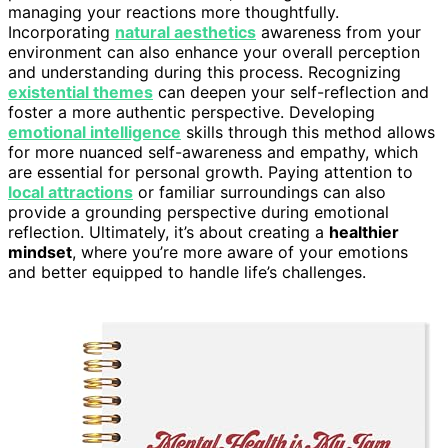
managing your reactions more thoughtfully.
Incorporating
natural aesthetics
awareness from your
environment can also enhance your overall perception
and understanding during this process. Recognizing
existential themes
can deepen your self-reflection and
foster a more authentic perspective. Developing
emotional intelligence
skills through this method allows
for more nuanced self-awareness and empathy, which
are essential for personal growth. Paying attention to
local attractions
or familiar surroundings can also
provide a grounding perspective during emotional
reflection. Ultimately, it’s about creating a
healthier
mindset
, where you’re more aware of your emotions
and better equipped to handle life’s challenges.