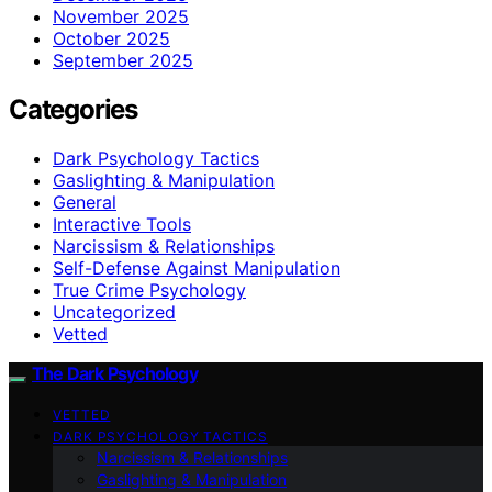
November 2025
October 2025
September 2025
Categories
Dark Psychology Tactics
Gaslighting & Manipulation
General
Interactive Tools
Narcissism & Relationships
Self-Defense Against Manipulation
True Crime Psychology
Uncategorized
Vetted
The Dark Psychology
VETTED
DARK PSYCHOLOGY TACTICS
Narcissism & Relationships
Gaslighting & Manipulation