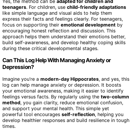
Yes, the method can be
adapted for children and
teenagers
. For children, use
child-friendly adaptations
like simple language and visual aids to help them
express their facts and feelings clearly. For teenagers,
focus on supporting their
emotional development
by
encouraging honest reflection and discussion. This
approach helps them understand their emotions better,
build self-awareness, and develop healthy coping skills
during these critical developmental stages.
Can This Log Help With Managing Anxiety or
Depression?
Imagine you’re a
modern-day Hippocrates
, and yes, this
log can help manage anxiety or depression. It boosts
your emotional awareness, making it easier to identify
feelings versus facts. By regularly using the
two-column
method
, you gain clarity, reduce emotional confusion,
and support your mental health. This simple yet
powerful tool encourages
self-reflection
, helping you
develop healthier responses and build resilience in tough
times.