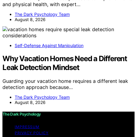
and physical health, with expert…
The Dark Psychology Team
August 8, 2026
Self-Defense Against Manipulation
Why Vacation Homes Need a Different
Leak Detection Mindset
Guarding your vacation home requires a different leak
detection approach because…
The Dark Psychology Team
August 8, 2026
The Dark Psychology
IMPRESSUM
PRIVACY POLICY