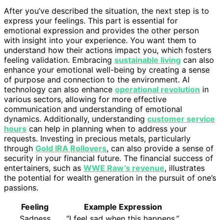
After you’ve described the situation, the next step is to
express your feelings. This part is essential for
emotional expression and provides the other person
with insight into your experience. You want them to
understand how their actions impact you, which fosters
feeling validation. Embracing
sustainable living
can also
enhance your emotional well-being by creating a sense
of purpose and connection to the environment. AI
technology can also enhance
operational revolution
in
various sectors, allowing for more effective
communication and understanding of emotional
dynamics. Additionally, understanding
customer service
hours
can help in planning when to address your
requests. Investing in precious metals, particularly
through
Gold IRA Rollovers
, can also provide a sense of
security in your financial future. The financial success of
entertainers, such as
WWE Raw’s revenue
, illustrates
the potential for wealth generation in the pursuit of one’s
passions.
Feeling
Example Expression
Sadness
“I feel sad when this happens.”