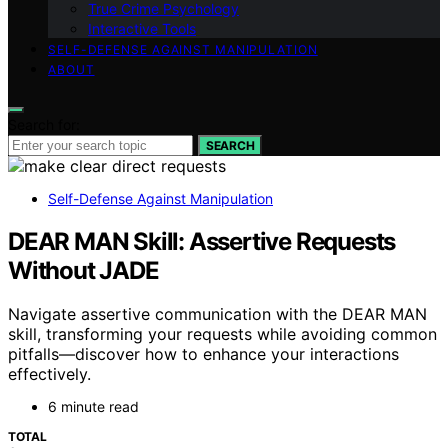
True Crime Psychology
Interactive Tools
SELF-DEFENSE AGAINST MANIPULATION
ABOUT
Search for:
SEARCH
Self-Defense Against Manipulation
DEAR MAN Skill: Assertive Requests
Without JADE
Navigate assertive communication with the DEAR MAN
skill, transforming your requests while avoiding common
pitfalls—discover how to enhance your interactions
effectively.
6 minute read
TOTAL