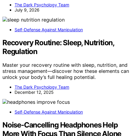
The Dark Psychology Team
July 9, 2026
Self-Defense Against Manipulation
Recovery Routine: Sleep, Nutrition,
Regulation
Master your recovery routine with sleep, nutrition, and
stress management—discover how these elements can
unlock your body’s full healing potential.
The Dark Psychology Team
December 12, 2025
Self-Defense Against Manipulation
Noise-Cancelling Headphones Help
More With Focus Than Silence Alone