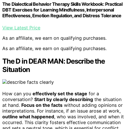
The Dialectical Behavior Therapy Skills Workbook: Practical
DBT Exercises for Learning Mindfulness, Interpersonal
Effectiveness, Emotion Regulation, and Distress Tolerance
View Latest Price
As an affiliate, we earn on qualifying purchases.
As an affiliate, we earn on qualifying purchases.
The D in DEAR MAN: Describe the
Situation
How can you
effectively set the stage
for a
conversation?
Start by clearly describing
the situation
at hand.
Focus on the facts
without adding opinions or
interpretations. For instance, if an issue arose at work,
outline what happened
, who was involved, and when it
occurred. This clarity fosters effective communication
and sets a neutral tone, which is essential for conflict