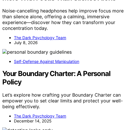
Noise-cancelling headphones help improve focus more
than silence alone, offering a calming, immersive
experience—discover how they can transform your
concentration today.
The Dark Psychology Team
July 8, 2026
Self-Defense Against Manipulation
Your Boundary Charter: A Personal
Policy
Let’s explore how crafting your Boundary Charter can
empower you to set clear limits and protect your well-
being effectively.
The Dark Psychology Team
December 14, 2025