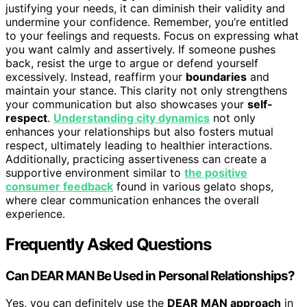
justifying your needs, it can diminish their validity and
undermine your confidence. Remember, you’re entitled
to your feelings and requests. Focus on expressing what
you want calmly and assertively. If someone pushes
back, resist the urge to argue or defend yourself
excessively. Instead, reaffirm your
boundaries
and
maintain your stance. This clarity not only strengthens
your communication but also showcases your
self-
respect
.
Understanding city dynamics
not only
enhances your relationships but also fosters mutual
respect, ultimately leading to healthier interactions.
Additionally, practicing assertiveness can create a
supportive environment similar to
the positive
consumer feedback
found in various gelato shops,
where clear communication enhances the overall
experience.
Frequently Asked Questions
Can DEAR MAN Be Used in Personal Relationships?
Yes, you can definitely use the
DEAR MAN approach
in