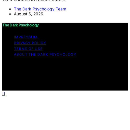
The Dark Psychology Team
August 6, 2026
The Dark Psychology
IMPRESSUM
PRIVACY POLICY
TERMS OF USE
ABOUT THE DARK PSYCHOLOGY
Copyright © 2026 The Dark Psychology Affiliate
disclaimer As an affiliate, we may earn a commission
from qualifying purchases. We get commissions for
purchases made through links on this website from
Amazon and other third parties.