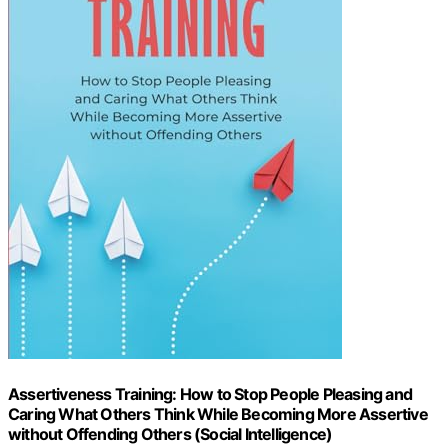
Assertiveness Training: How to Stop People Pleasing and
Caring What Others Think While Becoming More Assertive
without Offending Others (Social Intelligence)