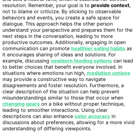
resolution. Remember, your goal is to
provide context
,
not to blame or criticize. By sticking to observable
behaviors and events, you create a safe space for
dialogue. This approach helps the other person
understand your perspective and prepares them for the
next steps in the conversation, leading to more
productive outcomes. Additionally, engaging in open
communication can promote
healthier eating habits
as
it encourages sharing of ideas and solutions. For
example, discussing
newborn feeding options
can lead
to better choices that benefit everyone involved. In
situations where emotions run high,
mediation options
may provide a constructive way to navigate
disagreements and foster resolution. Furthermore, a
clear description of the situation can help prevent
misunderstandings similar to those that occur when
changing gears
on a bike without proper technique,
leading to smoother interactions. Using clear
descriptions can also enhance
color accuracy
in
discussions about preferences, allowing for a more vivid
understanding of differing viewpoints.