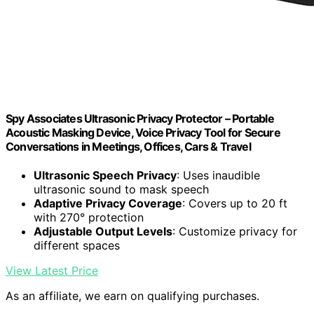
Spy Associates Ultrasonic Privacy Protector – Portable
Acoustic Masking Device, Voice Privacy Tool for Secure
Conversations in Meetings, Offices, Cars & Travel
Ultrasonic Speech Privacy
: Uses inaudible
ultrasonic sound to mask speech
Adaptive Privacy Coverage
: Covers up to 20 ft
with 270° protection
Adjustable Output Levels
: Customize privacy for
different spaces
View Latest Price
As an affiliate, we earn on qualifying purchases.