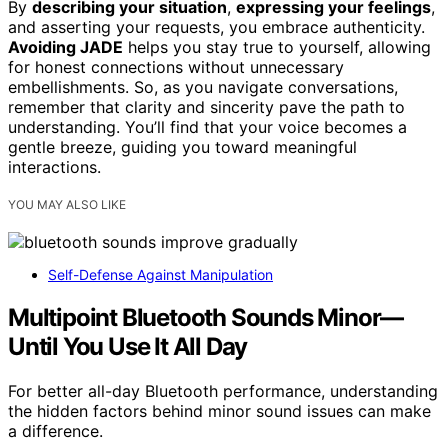
By
describing your situation
,
expressing your feelings
,
and asserting your requests, you embrace authenticity.
Avoiding JADE
helps you stay true to yourself, allowing
for honest connections without unnecessary
embellishments. So, as you navigate conversations,
remember that clarity and sincerity pave the path to
understanding. You’ll find that your voice becomes a
gentle breeze, guiding you toward meaningful
interactions.
YOU MAY ALSO LIKE
Self-Defense Against Manipulation
Multipoint Bluetooth Sounds Minor—
Until You Use It All Day
For better all-day Bluetooth performance, understanding
the hidden factors behind minor sound issues can make
a difference.