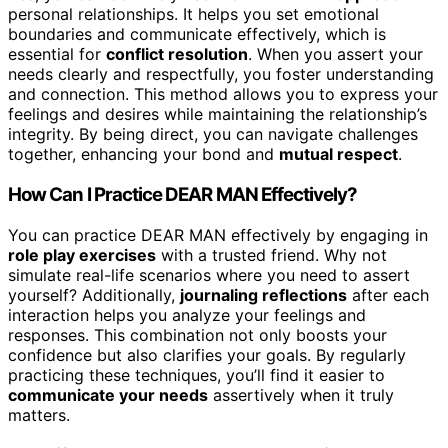
personal relationships. It helps you set emotional
boundaries and communicate effectively, which is
essential for
conflict resolution
. When you assert your
needs clearly and respectfully, you foster understanding
and connection. This method allows you to express your
feelings and desires while maintaining the relationship’s
integrity. By being direct, you can navigate challenges
together, enhancing your bond and
mutual respect
.
How Can I Practice DEAR MAN Effectively?
You can practice DEAR MAN effectively by engaging in
role play exercises
with a trusted friend. Why not
simulate real-life scenarios where you need to assert
yourself? Additionally,
journaling reflections
after each
interaction helps you analyze your feelings and
responses. This combination not only boosts your
confidence but also clarifies your goals. By regularly
practicing these techniques, you’ll find it easier to
communicate your needs
assertively when it truly
matters.