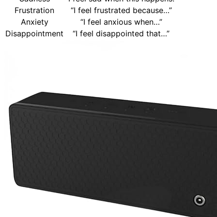
Frustration
“I feel frustrated because…”
Anxiety
“I feel anxious when…”
Disappointment
“I feel disappointed that…”