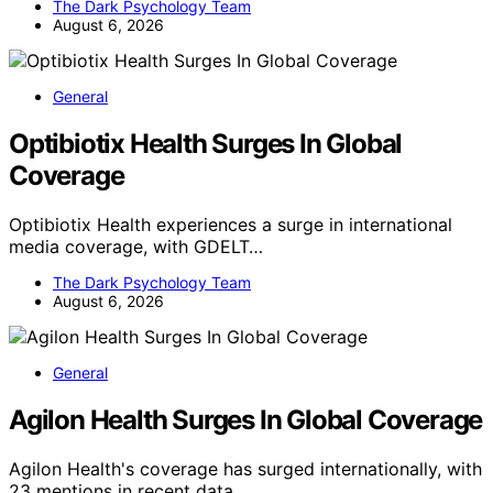
The Dark Psychology Team
August 6, 2026
General
Optibiotix Health Surges In Global
Coverage
Optibiotix Health experiences a surge in international
media coverage, with GDELT…
The Dark Psychology Team
August 6, 2026
General
Agilon Health Surges In Global Coverage
Agilon Health's coverage has surged internationally, with
23 mentions in recent data,…