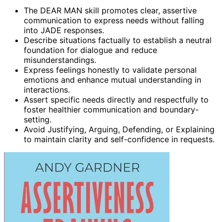
The DEAR MAN skill promotes clear, assertive
communication to express needs without falling
into JADE responses.
Describe situations factually to establish a neutral
foundation for dialogue and reduce
misunderstandings.
Express feelings honestly to validate personal
emotions and enhance mutual understanding in
interactions.
Assert specific needs directly and respectfully to
foster healthier communication and boundary-
setting.
Avoid Justifying, Arguing, Defending, or Explaining
to maintain clarity and self-confidence in requests.