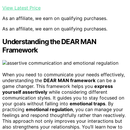
View Latest Price
As an affiliate, we earn on qualifying purchases.
As an affiliate, we earn on qualifying purchases.
Understanding the DEAR MAN
Framework
When you need to communicate your needs effectively,
understanding the
DEAR MAN framework
can be a
game changer. This framework helps you
express
yourself assertively
while considering different
communication styles. It guides you to stay focused on
your goals without falling into
emotional traps
. By
practicing
emotional regulation
, you can manage your
feelings and respond thoughtfully rather than reactively.
This approach not only improves your interactions but
also strengthens your relationships. You’ll learn how to