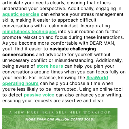
articulate your needs clearly, ensuring that others
understand your perspective. Additionally, engaging in
aquatic exercise
can enhance your stress management
skills, making it easier to approach difficult
conversations with a calm mindset. Incorporating
mindfulness techniques
into your routine can further
promote relaxation and focus during these interactions.
As you become more comfortable with DEAR MAN,
you’ll find it easier to
navigate challenging
conversations
and advocate for yourself without
unnecessary conflict or misunderstanding. Additionally,
being aware of
store hours
can help you plan your
conversations around times when you can focus fully on
your needs. For instance, knowing the
SeaWorld
operating hours
can help you choose a time when
you’re less likely to be interrupted. Using an online tool
to detect
passive voice
can also enhance your writing,
ensuring your requests are assertive and clear.