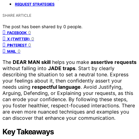
REQUEST STRATEGIES
SHARE ARTICLE
The post has been shared by
0
people.
0
FACEBOOK
0
X (TWITTER)
0
PINTEREST
0
MAIL
The
DEAR MAN skill
helps you make
assertive requests
without falling into
JADE traps
. Start by clearly
describing the situation to set a neutral tone. Express
your feelings about it, then confidently assert your
needs using
respectful language
. Avoid Justifying,
Arguing, Defending, or Explaining your requests, as this
can erode your confidence. By following these steps,
you foster healthier, respect-focused interactions. There
are even more nuanced techniques and examples you
can discover that enhance your communication.
Key Takeaways