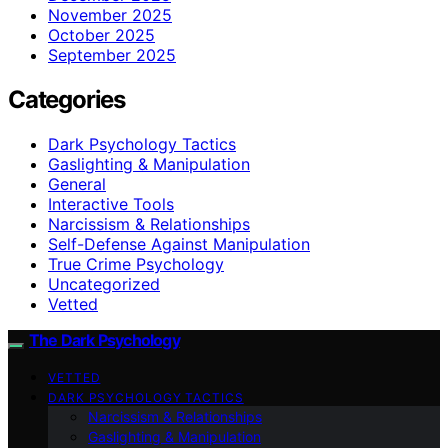
November 2025
October 2025
September 2025
Categories
Dark Psychology Tactics
Gaslighting & Manipulation
General
Interactive Tools
Narcissism & Relationships
Self-Defense Against Manipulation
True Crime Psychology
Uncategorized
Vetted
The Dark Psychology
VETTED
DARK PSYCHOLOGY TACTICS
Narcissism & Relationships
Gaslighting & Manipulation