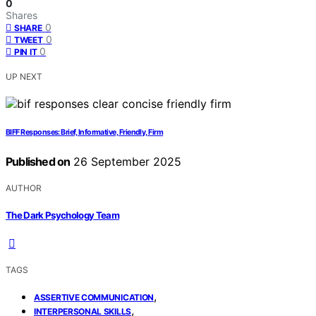
0
Shares
0
SHARE
0
TWEET
0
PIN IT
UP NEXT
BIFF Responses: Brief, Informative, Friendly, Firm
Published on
26 September 2025
AUTHOR
The Dark Psychology Team
TAGS
,
ASSERTIVE COMMUNICATION
,
INTERPERSONAL SKILLS