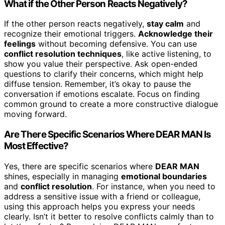
What if the Other Person Reacts Negatively?
If the other person reacts negatively,
stay calm
and
recognize their emotional triggers.
Acknowledge their
feelings
without becoming defensive. You can use
conflict resolution techniques
, like active listening, to
show you value their perspective. Ask open-ended
questions to clarify their concerns, which might help
diffuse tension. Remember, it’s okay to pause the
conversation if emotions escalate. Focus on finding
common ground to create a more constructive dialogue
moving forward.
Are There Specific Scenarios Where DEAR MAN Is
Most Effective?
Yes, there are specific scenarios where
DEAR MAN
shines, especially in managing
emotional boundaries
and
conflict resolution
. For instance, when you need to
address a sensitive issue with a friend or colleague,
using this approach helps you express your needs
clearly. Isn’t it better to resolve conflicts calmly than to