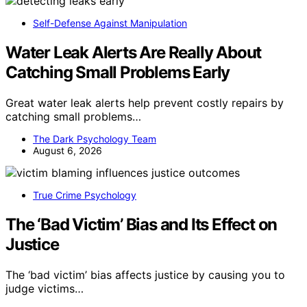
Self-Defense Against Manipulation
Water Leak Alerts Are Really About
Catching Small Problems Early
Great water leak alerts help prevent costly repairs by
catching small problems…
The Dark Psychology Team
August 6, 2026
True Crime Psychology
The ‘Bad Victim’ Bias and Its Effect on
Justice
The ‘bad victim’ bias affects justice by causing you to
judge victims…