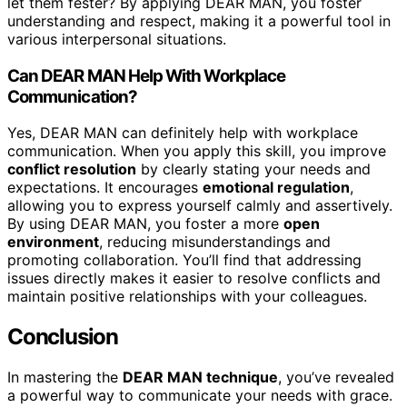
let them fester? By applying DEAR MAN, you foster
understanding and respect, making it a powerful tool in
various interpersonal situations.
Can DEAR MAN Help With Workplace
Communication?
Yes, DEAR MAN can definitely help with workplace
communication. When you apply this skill, you improve
conflict resolution
by clearly stating your needs and
expectations. It encourages
emotional regulation
,
allowing you to express yourself calmly and assertively.
By using DEAR MAN, you foster a more
open
environment
, reducing misunderstandings and
promoting collaboration. You’ll find that addressing
issues directly makes it easier to resolve conflicts and
maintain positive relationships with your colleagues.
Conclusion
In mastering the
DEAR MAN technique
, you’ve revealed
a powerful way to communicate your needs with grace.