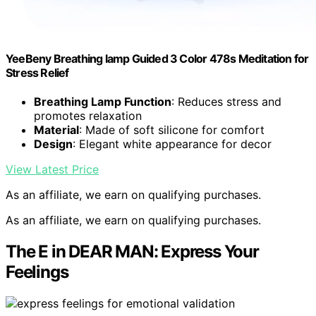
YeeBeny Breathing lamp Guided 3 Color 478s Meditation for
Stress Relief
Breathing Lamp Function
: Reduces stress and
promotes relaxation
Material
: Made of soft silicone for comfort
Design
: Elegant white appearance for decor
View Latest Price
As an affiliate, we earn on qualifying purchases.
As an affiliate, we earn on qualifying purchases.
The E in DEAR MAN: Express Your
Feelings