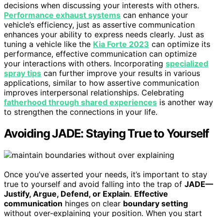
decisions when discussing your interests with others.
Performance exhaust systems
can enhance your
vehicle’s efficiency, just as assertive communication
enhances your ability to express needs clearly. Just as
tuning a vehicle like the
Kia Forte 2023
can optimize its
performance, effective communication can optimize
your interactions with others. Incorporating
specialized
spray tips
can further improve your results in various
applications, similar to how assertive communication
improves interpersonal relationships. Celebrating
fatherhood through shared experiences
is another way
to strengthen the connections in your life.
Avoiding JADE: Staying True to Yourself
Once you’ve asserted your needs, it’s important to stay
true to yourself and avoid falling into the trap of
JADE—
Justify, Argue, Defend, or Explain
.
Effective
communication
hinges on clear
boundary setting
without over-explaining your position. When you start