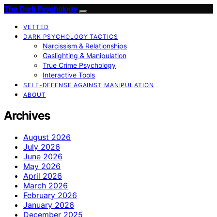
The Dark Psychology
VETTED
DARK PSYCHOLOGY TACTICS
Narcissism & Relationships
Gaslighting & Manipulation
True Crime Psychology
Interactive Tools
SELF-DEFENSE AGAINST MANIPULATION
ABOUT
Archives
August 2026
July 2026
June 2026
May 2026
April 2026
March 2026
February 2026
January 2026
December 2025