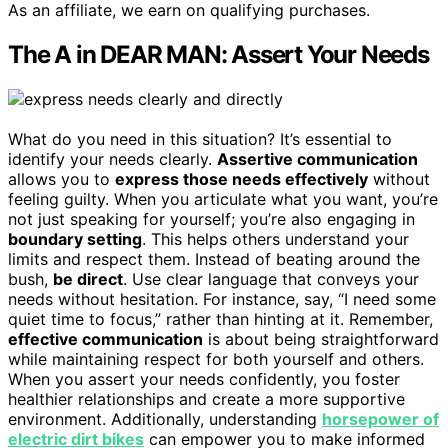
As an affiliate, we earn on qualifying purchases.
The A in DEAR MAN: Assert Your Needs
What do you need in this situation? It’s essential to
identify your needs clearly.
Assertive communication
allows you to
express those needs effectively
without
feeling guilty. When you articulate what you want, you’re
not just speaking for yourself; you’re also engaging in
boundary setting
. This helps others understand your
limits and respect them. Instead of beating around the
bush,
be direct
. Use clear language that conveys your
needs without hesitation. For instance, say, “I need some
quiet time to focus,” rather than hinting at it. Remember,
effective communication
is about being straightforward
while maintaining respect for both yourself and others.
When you assert your needs confidently, you foster
healthier relationships and create a more supportive
environment. Additionally, understanding
horsepower of
electric dirt bikes
can empower you to make informed