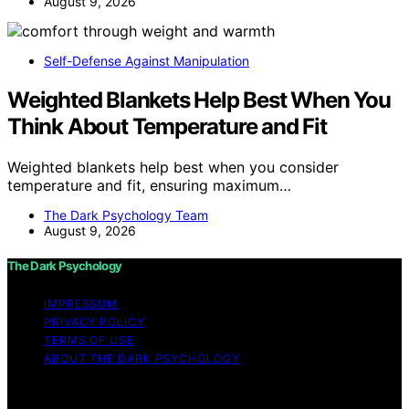
August 9, 2026
Self-Defense Against Manipulation
Weighted Blankets Help Best When You
Think About Temperature and Fit
Weighted blankets help best when you consider
temperature and fit, ensuring maximum…
The Dark Psychology Team
August 9, 2026
The Dark Psychology
IMPRESSUM
PRIVACY POLICY
TERMS OF USE
ABOUT THE DARK PSYCHOLOGY
Copyright © 2026 The Dark Psychology Affiliate
disclaimer As an affiliate, we may earn a commission