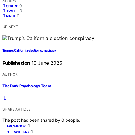
Shares
0
SHARE
0
TWEET
0
PIN IT
UP NEXT
Trump’s California election conspiracy
Published on
10 June 2026
AUTHOR
The Dark Psychology Team
SHARE ARTICLE
The post has been shared by
0
people.
0
FACEBOOK
0
X (TWITTER)