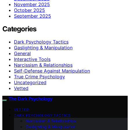
November 2025
October 2025
September 2025
Categories
Dark Psychology Tactics
Gaslighting & Manipulation
General
Interactive Tools
Narcissism & Relationships
Self-Defense Against Manipulation
True Crime Psychology
Uncategorized
Vetted
The Dark Psychology
VETTED
DARK PSYCHOLOGY TACTICS
Narcissism & Relationships
Gaslighting & Manipulation