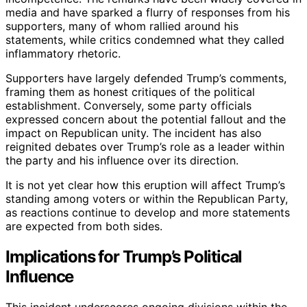
media and have sparked a flurry of responses from his
supporters, many of whom rallied around his
statements, while critics condemned what they called
inflammatory rhetoric.
Supporters have largely defended Trump’s comments,
framing them as honest critiques of the political
establishment. Conversely, some party officials
expressed concern about the potential fallout and the
impact on Republican unity. The incident has also
reignited debates over Trump’s role as a leader within
the party and his influence over its direction.
It is not yet clear how this eruption will affect Trump’s
standing among voters or within the Republican Party,
as reactions continue to develop and more statements
are expected from both sides.
Implications for Trump’s Political
Influence
This incident underscores ongoing divisions within the