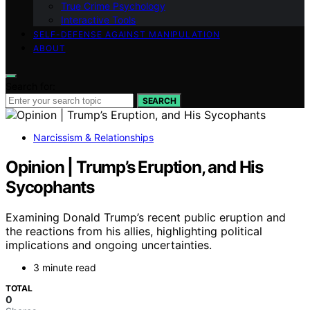
True Crime Psychology
Interactive Tools
SELF-DEFENSE AGAINST MANIPULATION
ABOUT
Search for:
SEARCH
Narcissism & Relationships
Opinion | Trump’s Eruption, and His
Sycophants
Examining Donald Trump’s recent public eruption and
the reactions from his allies, highlighting political
implications and ongoing uncertainties.
3 minute read
TOTAL
0