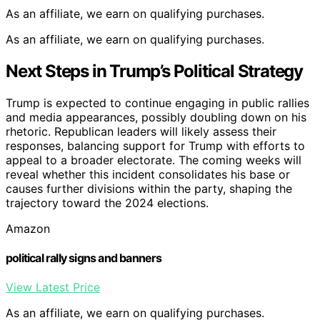
As an affiliate, we earn on qualifying purchases.
As an affiliate, we earn on qualifying purchases.
Next Steps in Trump’s Political Strategy
Trump is expected to continue engaging in public rallies
and media appearances, possibly doubling down on his
rhetoric. Republican leaders will likely assess their
responses, balancing support for Trump with efforts to
appeal to a broader electorate. The coming weeks will
reveal whether this incident consolidates his base or
causes further divisions within the party, shaping the
trajectory toward the 2024 elections.
Amazon
political rally signs and banners
View Latest Price
As an affiliate, we earn on qualifying purchases.