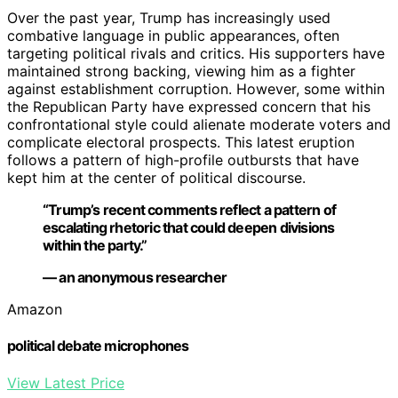
Over the past year, Trump has increasingly used
combative language in public appearances, often
targeting political rivals and critics. His supporters have
maintained strong backing, viewing him as a fighter
against establishment corruption. However, some within
the Republican Party have expressed concern that his
confrontational style could alienate moderate voters and
complicate electoral prospects. This latest eruption
follows a pattern of high-profile outbursts that have
kept him at the center of political discourse.
“Trump’s recent comments reflect a pattern of
escalating rhetoric that could deepen divisions
within the party.”
— an anonymous researcher
Amazon
political debate microphones
View Latest Price