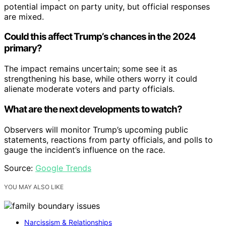
potential impact on party unity, but official responses
are mixed.
Could this affect Trump’s chances in the 2024
primary?
The impact remains uncertain; some see it as
strengthening his base, while others worry it could
alienate moderate voters and party officials.
What are the next developments to watch?
Observers will monitor Trump’s upcoming public
statements, reactions from party officials, and polls to
gauge the incident’s influence on the race.
Source:
Google Trends
YOU MAY ALSO LIKE
Narcissism & Relationships