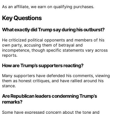
As an affiliate, we earn on qualifying purchases.
Key Questions
What exactly did Trump say during his outburst?
He criticized political opponents and members of his
own party, accusing them of betrayal and
incompetence, though specific statements vary across
reports.
How are Trump’s supporters reacting?
Many supporters have defended his comments, viewing
them as honest critiques, and have rallied around his
stance.
Are Republican leaders condemning Trump’s
remarks?
Some have expressed concern about the tone and