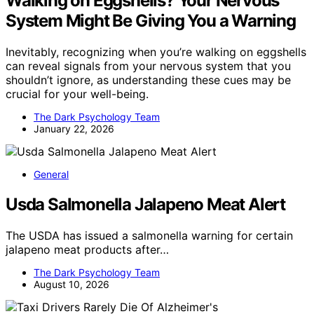
Walking on Eggshells? Your Nervous
System Might Be Giving You a Warning
Inevitably, recognizing when you’re walking on eggshells
can reveal signals from your nervous system that you
shouldn’t ignore, as understanding these cues may be
crucial for your well-being.
The Dark Psychology Team
January 22, 2026
General
Usda Salmonella Jalapeno Meat Alert
The USDA has issued a salmonella warning for certain
jalapeno meat products after…
The Dark Psychology Team
August 10, 2026