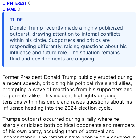
0
PINTEREST
0
MAIL
TL;DR
Donald Trump recently made a highly publicized
outburst, drawing attention to internal conflicts
within his circle. Supporters and critics are
responding differently, raising questions about his
influence and future role. The situation remains
fluid and developments are ongoing.
Former President Donald Trump publicly erupted during
a recent speech, criticizing his political rivals and allies,
prompting a wave of reactions from his supporters and
opponents alike. This incident highlights ongoing
tensions within his circle and raises questions about his
influence heading into the 2024 election cycle.
Trump’s outburst occurred during a rally where he
sharply criticized both political opponents and members
of his own party, accusing them of betrayal and
incompetence. The remarks have been widely covered in