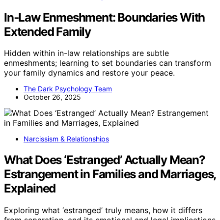
In‑Law Enmeshment: Boundaries With
Extended Family
Hidden within in-law relationships are subtle
enmeshments; learning to set boundaries can transform
your family dynamics and restore your peace.
The Dark Psychology Team
October 26, 2025
Narcissism & Relationships
What Does ‘Estranged’ Actually Mean?
Estrangement in Families and Marriages,
Explained
Exploring what ‘estranged’ truly means, how it differs