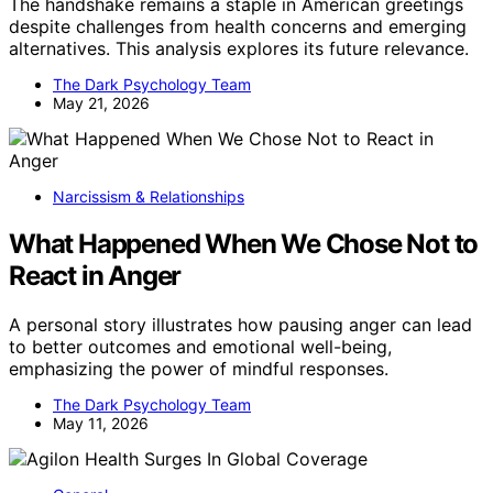
The handshake remains a staple in American greetings
despite challenges from health concerns and emerging
alternatives. This analysis explores its future relevance.
The Dark Psychology Team
May 21, 2026
Narcissism & Relationships
What Happened When We Chose Not to
React in Anger
A personal story illustrates how pausing anger can lead
to better outcomes and emotional well-being,
emphasizing the power of mindful responses.
The Dark Psychology Team
May 11, 2026