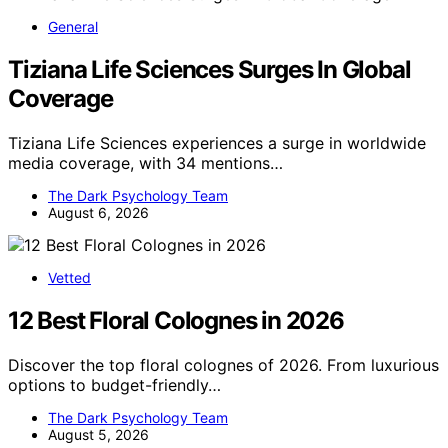
General
Tiziana Life Sciences Surges In Global
Coverage
Tiziana Life Sciences experiences a surge in worldwide
media coverage, with 34 mentions…
The Dark Psychology Team
August 6, 2026
Vetted
12 Best Floral Colognes in 2026
Discover the top floral colognes of 2026. From luxurious
options to budget-friendly…
The Dark Psychology Team
August 5, 2026