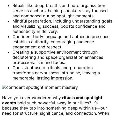
Rituals like deep breaths and note organization
serve as anchors, helping speakers stay focused
and composed during spotlight moments.
Mindful preparation, including understanding goals
and visualizing success, boosts confidence and
authenticity in delivery.
Confident body language and authentic presence
establish authority, encouraging audience
engagement and respect.
Creating a supportive environment through
decluttering and space organization enhances
professionalism and focus.
Consistent use of rituals and preparation
transforms nervousness into poise, leaving a
memorable, lasting impression.
Have you ever wondered why
rituals and spotlight
events
hold such powerful sway in our lives? It’s
because they tap into something deep within us—our
need for structure, significance, and connection. When