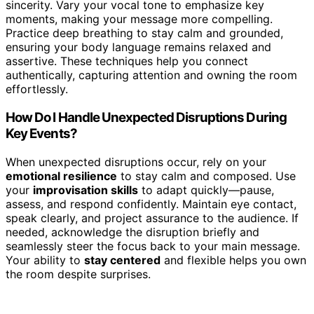
sincerity. Vary your vocal tone to emphasize key
moments, making your message more compelling.
Practice deep breathing to stay calm and grounded,
ensuring your body language remains relaxed and
assertive. These techniques help you connect
authentically, capturing attention and owning the room
effortlessly.
How Do I Handle Unexpected Disruptions During
Key Events?
When unexpected disruptions occur, rely on your
emotional resilience
to stay calm and composed. Use
your
improvisation skills
to adapt quickly—pause,
assess, and respond confidently. Maintain eye contact,
speak clearly, and project assurance to the audience. If
needed, acknowledge the disruption briefly and
seamlessly steer the focus back to your main message.
Your ability to
stay centered
and flexible helps you own
the room despite surprises.