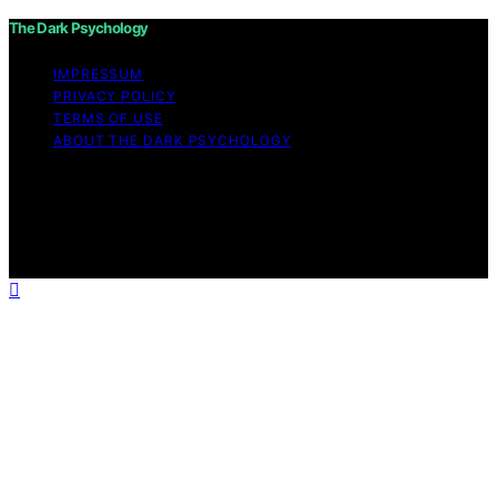
The Dark Psychology
IMPRESSUM
PRIVACY POLICY
TERMS OF USE
ABOUT THE DARK PSYCHOLOGY
Copyright © 2026 The Dark Psychology Affiliate
disclaimer As an affiliate, we may earn a commission
from qualifying purchases. We get commissions for
purchases made through links on this website from
Amazon and other third parties.