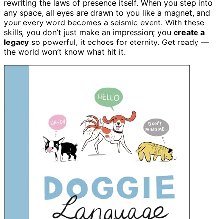
rewriting the laws of presence itself. When you step into
any space, all eyes are drawn to you like a magnet, and
your every word becomes a seismic event. With these
skills, you don’t just make an impression; you
create a
legacy
so powerful, it echoes for eternity. Get ready —
the world won’t know what hit it.