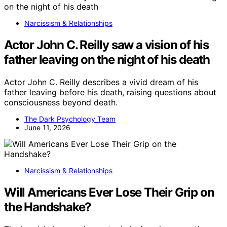
Narcissism & Relationships
Actor John C. Reilly saw a vision of his
father leaving on the night of his death
Actor John C. Reilly describes a vivid dream of his
father leaving before his death, raising questions about
consciousness beyond death.
The Dark Psychology Team
June 11, 2026
Narcissism & Relationships
Will Americans Ever Lose Their Grip on
the Handshake?