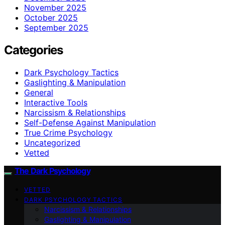
November 2025
October 2025
September 2025
Categories
Dark Psychology Tactics
Gaslighting & Manipulation
General
Interactive Tools
Narcissism & Relationships
Self-Defense Against Manipulation
True Crime Psychology
Uncategorized
Vetted
The Dark Psychology
VETTED
DARK PSYCHOLOGY TACTICS
Narcissism & Relationships
Gaslighting & Manipulation