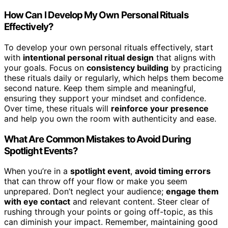
How Can I Develop My Own Personal Rituals
Effectively?
To develop your own personal rituals effectively, start
with
intentional personal ritual design
that aligns with
your goals. Focus on
consistency building
by practicing
these rituals daily or regularly, which helps them become
second nature. Keep them simple and meaningful,
ensuring they support your mindset and confidence.
Over time, these rituals will
reinforce your presence
and help you own the room with authenticity and ease.
What Are Common Mistakes to Avoid During
Spotlight Events?
When you’re in a
spotlight event
,
avoid timing errors
that can throw off your flow or make you seem
unprepared. Don’t neglect your audience;
engage them
with eye contact
and relevant content. Steer clear of
rushing through your points or going off-topic, as this
can diminish your impact. Remember, maintaining good