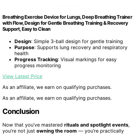
Breathing Exercise Device for Lungs, Deep Breathing Trainer
with Flow, Design for Gentle Breathing Training & Recovery
Support, Easy to Clean
Design
: Simple 3-ball design for gentle training
Purpose
: Supports lung recovery and respiratory
health
Progress Tracking
: Visual markings for easy
progress monitoring
View Latest Price
As an affiliate, we earn on qualifying purchases.
As an affiliate, we earn on qualifying purchases.
Conclusion
Now that you’ve mastered
rituals and spotlight events
,
you’re not just
owning the room
— you’re practically