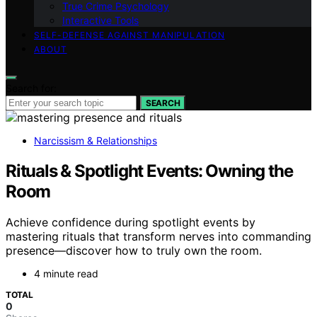
True Crime Psychology
Interactive Tools
SELF-DEFENSE AGAINST MANIPULATION
ABOUT
Search for:
SEARCH
Narcissism & Relationships
Rituals & Spotlight Events: Owning the
Room
Achieve confidence during spotlight events by
mastering rituals that transform nerves into commanding
presence—discover how to truly own the room.
4 minute read
TOTAL
0