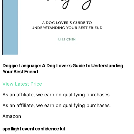
Doggie Language: A Dog Lover's Guide to Understanding
Your Best Friend
View Latest Price
As an affiliate, we earn on qualifying purchases.
As an affiliate, we earn on qualifying purchases.
Amazon
spotlight event confidence kit