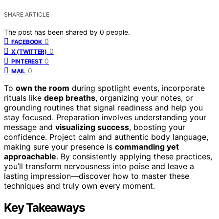
SHARE ARTICLE
The post has been shared by
0
people.
0
FACEBOOK
0
X (TWITTER)
0
PINTEREST
0
MAIL
To
own the room
during spotlight events, incorporate
rituals like
deep breaths
, organizing your notes, or
grounding routines that signal readiness and help you
stay focused. Preparation involves understanding your
message and
visualizing success
, boosting your
confidence. Project calm and authentic body language,
making sure your presence is
commanding yet
approachable
. By consistently applying these practices,
you’ll transform nervousness into poise and leave a
lasting impression—discover how to master these
techniques and truly own every moment.
Key Takeaways