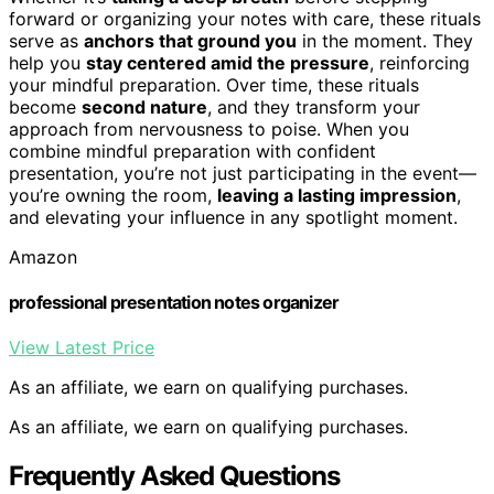
forward or organizing your notes with care, these rituals
serve as
anchors that ground you
in the moment. They
help you
stay centered amid the pressure
, reinforcing
your mindful preparation. Over time, these rituals
become
second nature
, and they transform your
approach from nervousness to poise. When you
combine mindful preparation with confident
presentation, you’re not just participating in the event—
you’re owning the room,
leaving a lasting impression
,
and elevating your influence in any spotlight moment.
Amazon
professional presentation notes organizer
View Latest Price
As an affiliate, we earn on qualifying purchases.
As an affiliate, we earn on qualifying purchases.
Frequently Asked Questions