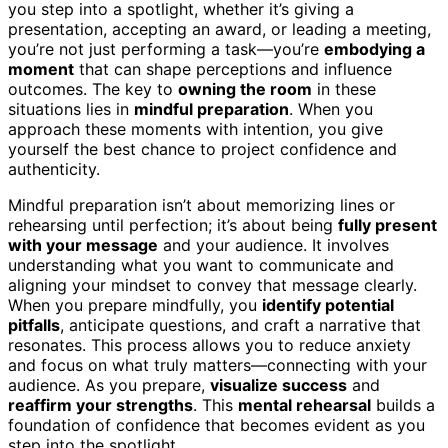
you step into a spotlight, whether it’s giving a
presentation, accepting an award, or leading a meeting,
you’re not just performing a task—you’re
embodying a
moment
that can shape perceptions and influence
outcomes. The key to
owning the room
in these
situations lies in
mindful preparation
. When you
approach these moments with intention, you give
yourself the best chance to project confidence and
authenticity.
Mindful preparation isn’t about memorizing lines or
rehearsing until perfection; it’s about being
fully present
with your message
and your audience. It involves
understanding what you want to communicate and
aligning your mindset to convey that message clearly.
When you prepare mindfully, you
identify potential
pitfalls
, anticipate questions, and craft a narrative that
resonates. This process allows you to reduce anxiety
and focus on what truly matters—connecting with your
audience. As you prepare,
visualize success
and
reaffirm your strengths
. This
mental rehearsal
builds a
foundation of confidence that becomes evident as you
step into the spotlight.