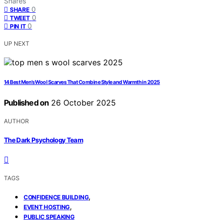
Shares
0
SHARE
0
TWEET
0
PIN IT
UP NEXT
14 Best Men’s Wool Scarves That Combine Style and Warmth in 2025
Published on
26 October 2025
AUTHOR
The Dark Psychology Team
TAGS
,
CONFIDENCE BUILDING
,
EVENT HOSTING
PUBLIC SPEAKING