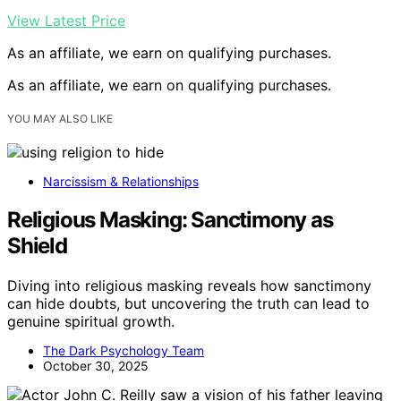
View Latest Price
As an affiliate, we earn on qualifying purchases.
As an affiliate, we earn on qualifying purchases.
YOU MAY ALSO LIKE
Narcissism & Relationships
Religious Masking: Sanctimony as
Shield
Diving into religious masking reveals how sanctimony
can hide doubts, but uncovering the truth can lead to
genuine spiritual growth.
The Dark Psychology Team
October 30, 2025