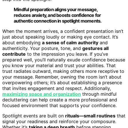
Mindful preparation aligns your message,
reduces anxiety, and boosts confidence for
authentic connection in spotlight moments.
When the moment arrives, a confident presentation isn’t
just about speaking loudly or making eye contact. It’s
about embodying
a sense of calm authority
and
authenticity. Your posture, tone, and
gestures all
contribute
to the impression you leave. If you’ve
prepared well, you’ll naturally exude confidence because
you know your material and trust your abilities. That
trust radiates outward, making others more receptive to
your message. Remember, owning the room isn’t about
overpowering others; it’s about establishing a presence
that invites engagement and respect. Additionally,
maximizing space and organization
through mindful
decluttering can help create a more professional and
focused environment that supports your confidence.
Spotlight events are built on
rituals—small routines
that
signal your readiness and reinforce your composure.
Whether it’s
taking a deep breath
before stepping