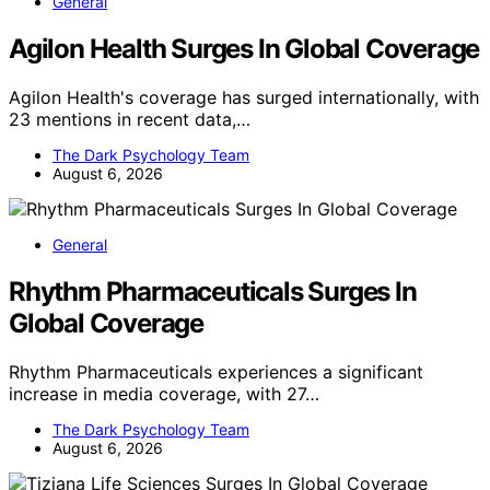
General
Agilon Health Surges In Global Coverage
Agilon Health's coverage has surged internationally, with
23 mentions in recent data,…
The Dark Psychology Team
August 6, 2026
General
Rhythm Pharmaceuticals Surges In
Global Coverage
Rhythm Pharmaceuticals experiences a significant
increase in media coverage, with 27…
The Dark Psychology Team
August 6, 2026