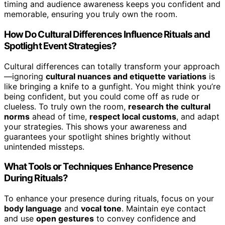
timing and audience awareness keeps you confident and
memorable, ensuring you truly own the room.
How Do Cultural Differences Influence Rituals and
Spotlight Event Strategies?
Cultural differences can totally transform your approach
—ignoring
cultural nuances and etiquette variations
is
like bringing a knife to a gunfight. You might think you’re
being confident, but you could come off as rude or
clueless. To truly own the room,
research the cultural
norms
ahead of time,
respect local customs
, and adapt
your strategies. This shows your awareness and
guarantees your spotlight shines brightly without
unintended missteps.
What Tools or Techniques Enhance Presence
During Rituals?
To enhance your presence during rituals, focus on your
body language
and
vocal tone
. Maintain eye contact
and use
open gestures
to convey confidence and