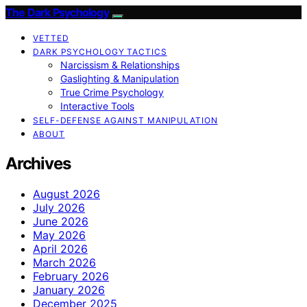
The Dark Psychology
VETTED
DARK PSYCHOLOGY TACTICS
Narcissism & Relationships
Gaslighting & Manipulation
True Crime Psychology
Interactive Tools
SELF-DEFENSE AGAINST MANIPULATION
ABOUT
Archives
August 2026
July 2026
June 2026
May 2026
April 2026
March 2026
February 2026
January 2026
December 2025