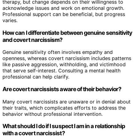
therapy, but change depends on their willingness to
acknowledge issues and work on emotional growth.
Professional support can be beneficial, but progress
varies.
How can I differentiate between genuine sensitivity
and covert narcissism?
Genuine sensitivity often involves empathy and
openness, whereas covert narcissism includes patterns
like passive aggression, withholding, and victimhood
that serve self-interest. Consulting a mental health
professional can help clarify.
Are covert narcissists aware of their behavior?
Many covert narcissists are unaware or in denial about
their traits, which complicates efforts to address the
behavior without professional intervention.
What should I do if I suspect I am in a relationship
with a covert narcissist?