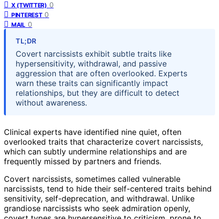
0
X (TWITTER)
0
PINTEREST
0
MAIL
TL;DR
Covert narcissists exhibit subtle traits like
hypersensitivity, withdrawal, and passive
aggression that are often overlooked. Experts
warn these traits can significantly impact
relationships, but they are difficult to detect
without awareness.
Clinical experts have identified nine quiet, often
overlooked traits that characterize covert narcissists,
which can subtly undermine relationships and are
frequently missed by partners and friends.
Covert narcissists, sometimes called vulnerable
narcissists, tend to hide their self-centered traits behind
sensitivity, self-deprecation, and withdrawal. Unlike
grandiose narcissists who seek admiration openly,
covert types are hypersensitive to criticism, prone to