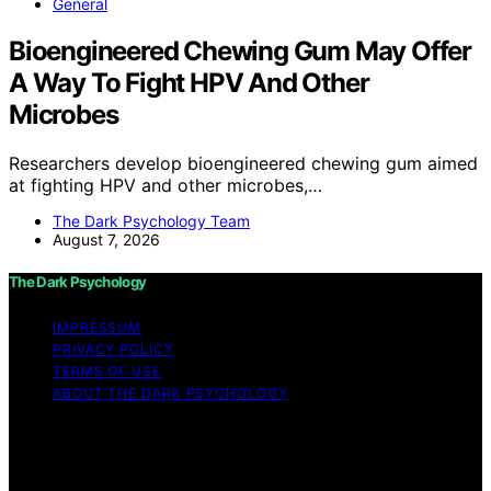
General
Bioengineered Chewing Gum May Offer
A Way To Fight HPV And Other
Microbes
Researchers develop bioengineered chewing gum aimed
at fighting HPV and other microbes,…
The Dark Psychology Team
August 7, 2026
The Dark Psychology
IMPRESSUM
PRIVACY POLICY
TERMS OF USE
ABOUT THE DARK PSYCHOLOGY
Copyright © 2026 The Dark Psychology Affiliate
disclaimer As an affiliate, we may earn a commission
from qualifying purchases. We get commissions for