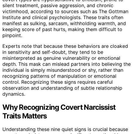
silent treatment, passive aggression, and chronic
victimhood, according to sources such as The Gottman
Institute and clinical psychologists. These traits often
manifest as sulking, sarcasm, withholding warmth, and
keeping score of past hurts, making them difficult to
pinpoint.
Experts note that because these behaviors are cloaked
in sensitivity and self-doubt, they tend to be
misinterpreted as genuine vulnerability or emotional
depth. This mask can mislead partners into believing the
individual is simply misunderstood or shy, rather than
recognizing patterns of manipulation or emotional
control. Recognizing these signs requires careful
observation and understanding of subtle relationship
dynamics.
Why Recognizing Covert Narcissist
Traits Matters
Understanding these nine quiet signs is crucial because