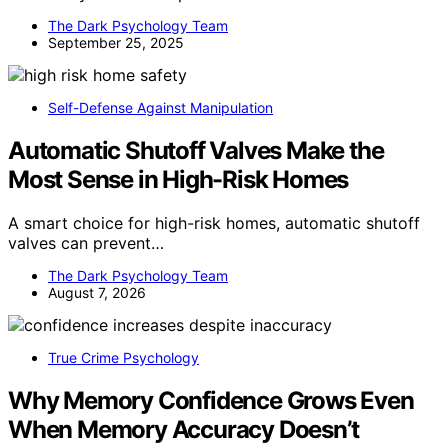
The Dark Psychology Team
September 25, 2025
Self-Defense Against Manipulation
Automatic Shutoff Valves Make the
Most Sense in High-Risk Homes
A smart choice for high-risk homes, automatic shutoff
valves can prevent…
The Dark Psychology Team
August 7, 2026
True Crime Psychology
Why Memory Confidence Grows Even
When Memory Accuracy Doesn’t