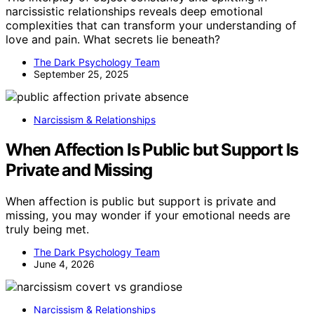
narcissistic relationships reveals deep emotional
complexities that can transform your understanding of
love and pain. What secrets lie beneath?
The Dark Psychology Team
September 25, 2025
Narcissism & Relationships
When Affection Is Public but Support Is
Private and Missing
When affection is public but support is private and
missing, you may wonder if your emotional needs are
truly being met.
The Dark Psychology Team
June 4, 2026
Narcissism & Relationships