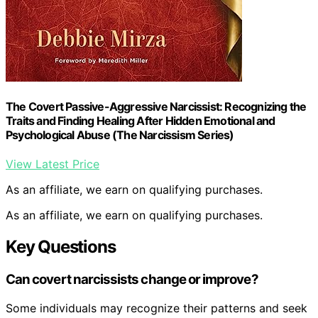
The Covert Passive-Aggressive Narcissist: Recognizing the
Traits and Finding Healing After Hidden Emotional and
Psychological Abuse (The Narcissism Series)
View Latest Price
As an affiliate, we earn on qualifying purchases.
As an affiliate, we earn on qualifying purchases.
Key Questions
Can covert narcissists change or improve?
Some individuals may recognize their patterns and seek