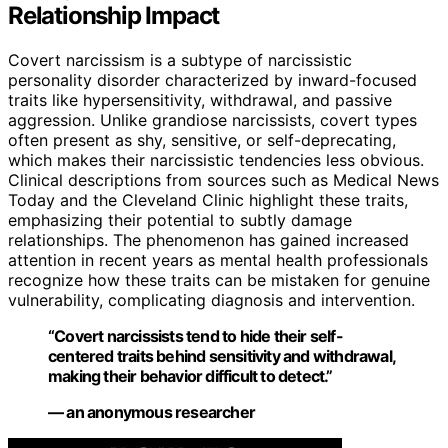
Relationship Impact
Covert narcissism is a subtype of narcissistic
personality disorder characterized by inward-focused
traits like hypersensitivity, withdrawal, and passive
aggression. Unlike grandiose narcissists, covert types
often present as shy, sensitive, or self-deprecating,
which makes their narcissistic tendencies less obvious.
Clinical descriptions from sources such as Medical News
Today and the Cleveland Clinic highlight these traits,
emphasizing their potential to subtly damage
relationships. The phenomenon has gained increased
attention in recent years as mental health professionals
recognize how these traits can be mistaken for genuine
vulnerability, complicating diagnosis and intervention.
“Covert narcissists tend to hide their self-
centered traits behind sensitivity and withdrawal,
making their behavior difficult to detect.”
— an anonymous researcher