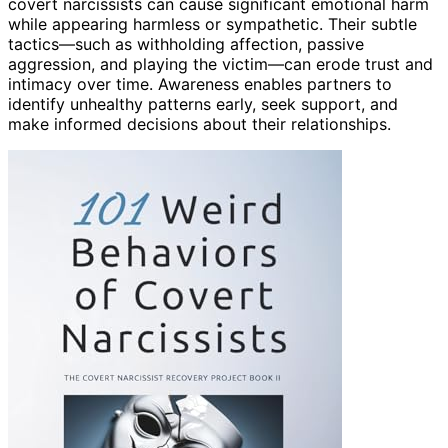
covert narcissists can cause significant emotional harm
while appearing harmless or sympathetic. Their subtle
tactics—such as withholding affection, passive
aggression, and playing the victim—can erode trust and
intimacy over time. Awareness enables partners to
identify unhealthy patterns early, seek support, and
make informed decisions about their relationships.