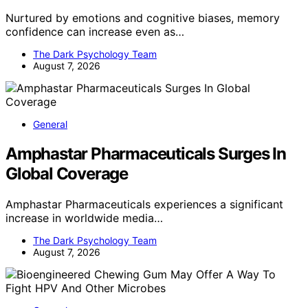
Nurtured by emotions and cognitive biases, memory
confidence can increase even as…
The Dark Psychology Team
August 7, 2026
General
Amphastar Pharmaceuticals Surges In
Global Coverage
Amphastar Pharmaceuticals experiences a significant
increase in worldwide media…
The Dark Psychology Team
August 7, 2026