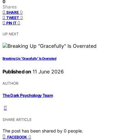
0
Shares
0
SHARE
0
TWEET
0
PIN IT
UP NEXT
Breaking Up “Gracefully” Is Overrated
Published on
11 June 2026
AUTHOR
The Dark Psychology Team
SHARE ARTICLE
The post has been shared by
0
people.
0
FACEBOOK