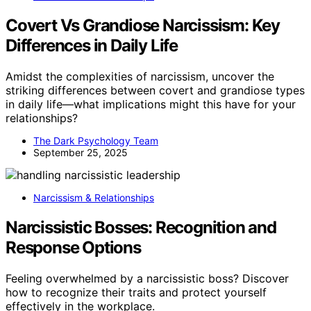
Covert Vs Grandiose Narcissism: Key
Differences in Daily Life
Amidst the complexities of narcissism, uncover the
striking differences between covert and grandiose types
in daily life—what implications might this have for your
relationships?
The Dark Psychology Team
September 25, 2025
Narcissism & Relationships
Narcissistic Bosses: Recognition and
Response Options
Feeling overwhelmed by a narcissistic boss? Discover
how to recognize their traits and protect yourself
effectively in the workplace.