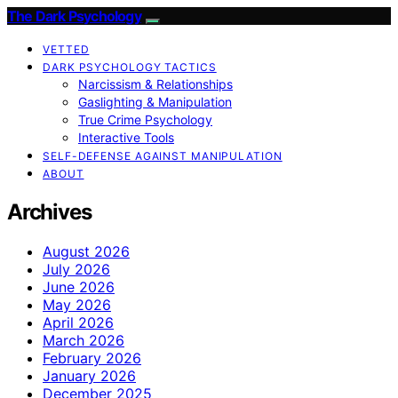
The Dark Psychology
VETTED
DARK PSYCHOLOGY TACTICS
Narcissism & Relationships
Gaslighting & Manipulation
True Crime Psychology
Interactive Tools
SELF-DEFENSE AGAINST MANIPULATION
ABOUT
Archives
August 2026
July 2026
June 2026
May 2026
April 2026
March 2026
February 2026
January 2026
December 2025