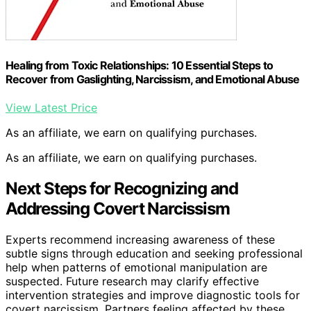
Healing from Toxic Relationships: 10 Essential Steps to
Recover from Gaslighting, Narcissism, and Emotional Abuse
View Latest Price
As an affiliate, we earn on qualifying purchases.
As an affiliate, we earn on qualifying purchases.
Next Steps for Recognizing and
Addressing Covert Narcissism
Experts recommend increasing awareness of these
subtle signs through education and seeking professional
help when patterns of emotional manipulation are
suspected. Future research may clarify effective
intervention strategies and improve diagnostic tools for
covert narcissism. Partners feeling affected by these