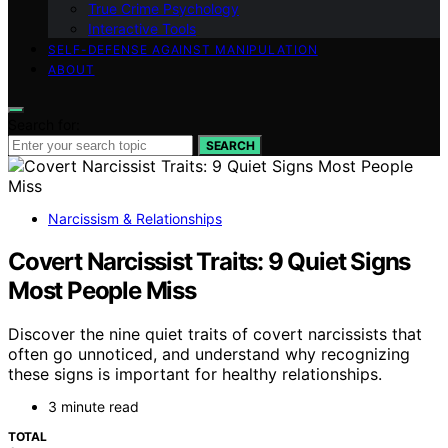
True Crime Psychology
Interactive Tools
SELF-DEFENSE AGAINST MANIPULATION
ABOUT
Search for:
SEARCH
Narcissism & Relationships
Covert Narcissist Traits: 9 Quiet Signs
Most People Miss
Discover the nine quiet traits of covert narcissists that
often go unnoticed, and understand why recognizing
these signs is important for healthy relationships.
3 minute read
TOTAL