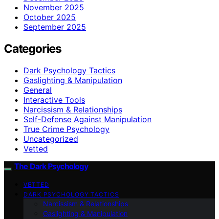
November 2025
October 2025
September 2025
Categories
Dark Psychology Tactics
Gaslighting & Manipulation
General
Interactive Tools
Narcissism & Relationships
Self-Defense Against Manipulation
True Crime Psychology
Uncategorized
Vetted
The Dark Psychology
VETTED
DARK PSYCHOLOGY TACTICS
Narcissism & Relationships
Gaslighting & Manipulation