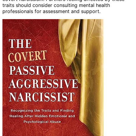
traits should consider consulting mental health
professionals for assessment and support.