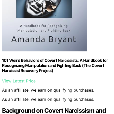
101 Weird Behaviors of Covert Narcissists: A Handbook for
Recognizing Manipulation and Fighting Back (The Covert
Narcissist Recovery Project)
View Latest Price
As an affiliate, we earn on qualifying purchases.
As an affiliate, we earn on qualifying purchases.
Background on Covert Narcissism and