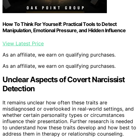
How To Think For Yourself: Practical Tools to Detect
Manipulation, Emotional Pressure, and Hidden Influence
View Latest Price
As an affiliate, we earn on qualifying purchases.
As an affiliate, we earn on qualifying purchases.
Unclear Aspects of Covert Narcissist
Detection
It remains unclear how often these traits are
misdiagnosed or overlooked in real-world settings, and
whether certain personality types or circumstances
influence their presentation. Further research is needed
to understand how these traits develop and how best to
address them in therapy or relationship counseling.