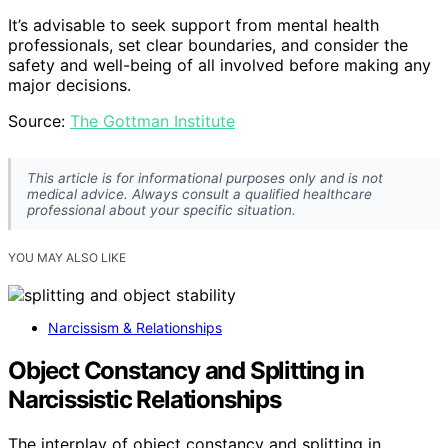
It’s advisable to seek support from mental health
professionals, set clear boundaries, and consider the
safety and well-being of all involved before making any
major decisions.
Source:
The Gottman Institute
This article is for informational purposes only and is not
medical advice. Always consult a qualified healthcare
professional about your specific situation.
YOU MAY ALSO LIKE
Narcissism & Relationships
Object Constancy and Splitting in
Narcissistic Relationships
The interplay of object constancy and splitting in