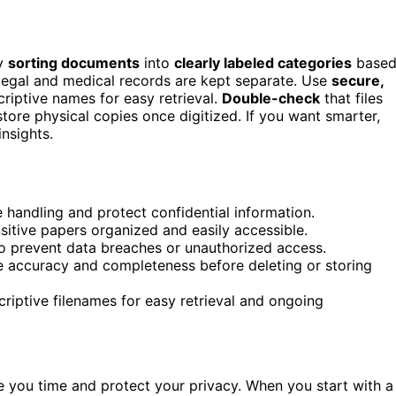
by
sorting documents
into
clearly labeled categories
base
 legal and medical records are kept separate. Use
secure,
scriptive names for easy retrieval.
Double-check
that files
tore physical copies once digitized. If you want smarter,
insights.
 handling and protect confidential information.
nsitive papers organized and easily accessible.
to prevent data breaches or unauthorized access.
sure accuracy and completeness before deleting or storing
criptive filenames for easy retrieval and ongoing
 you time and protect your privacy. When you start with a