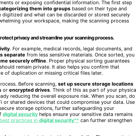
ments or exposing confidential information. The first step
categorizing them into groups
based on their type and
e digitized and what can be discarded or stored securely
rwhelming your workspace, making the scanning process
 protect privacy and streamline your scanning process.
ivity
. For example, medical records, legal documents, and
s separate
from less sensitive materials. Once sorted, you
me securely offline
. Proper physical sorting guarantees
hould remain private. It also helps you confirm that
f duplication or missing critical files later.
process. Before scanning,
set up secure storage locations
s
or
encrypted drives
. Think of this as part of your physica
eady reducing the overall exposure risk. When you scan, do
-Fi or shared devices that could compromise your data. Use
ecure storage options, further safeguarding your
of
digital security
helps ensure your sensitive data remains
best practices in
digital security
**
can further strengthen