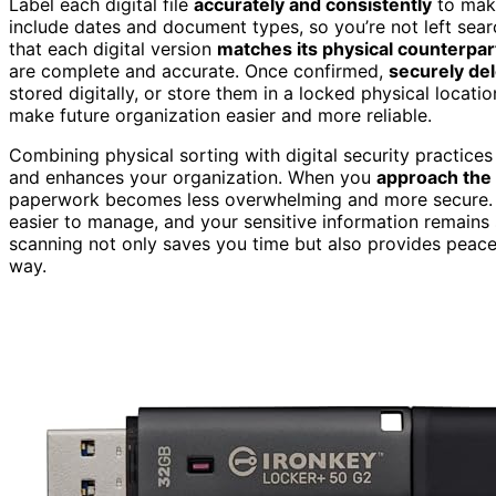
Label each digital file
accurately and consistently
to make
include dates and document types, so you’re not left searc
that each digital version
matches its physical counterpar
are complete and accurate. Once confirmed,
securely del
stored digitally, or store them in a locked physical locat
make future organization easier and more reliable.
Combining physical sorting with digital security practice
and enhances your organization. When you
approach the 
paperwork becomes less overwhelming and more secure. Pro
easier to manage, and your sensitive information remains
scanning not only saves you time but also provides peace 
way.