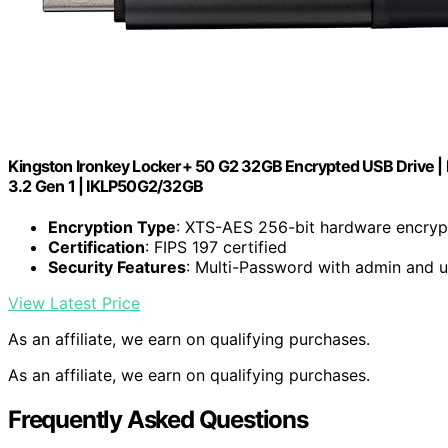
Kingston Ironkey Locker+ 50 G2 32GB Encrypted USB Drive | F
3.2 Gen 1 | IKLP50G2/32GB
Encryption Type
: XTS-AES 256-bit hardware encryp
Certification
: FIPS 197 certified
Security Features
: Multi-Password with admin and 
View Latest Price
As an affiliate, we earn on qualifying purchases.
As an affiliate, we earn on qualifying purchases.
Frequently Asked Questions