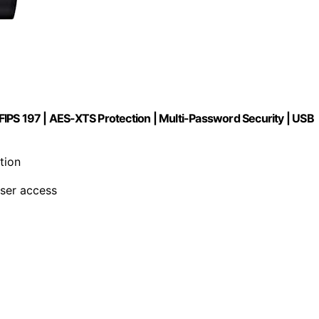
IPS 197 | AES-XTS Protection | Multi-Password Security | USB
tion
user access