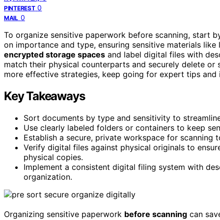
0
PINTEREST
0
MAIL
To organize sensitive paperwork before scanning, start 
on importance and type, ensuring sensitive materials like
encrypted storage spaces
and label digital files with de
match their physical counterparts and securely delete or s
more effective strategies, keep going for expert tips and 
Key Takeaways
Sort documents by type and sensitivity to streamline
Use clearly labeled folders or containers to keep se
Establish a secure, private workspace for scanning 
Verify digital files against physical originals to en
physical copies.
Implement a consistent digital filing system with des
organization.
Organizing sensitive paperwork
before scanning
can save