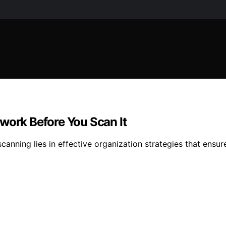
work Before You Scan It
anning lies in effective organization strategies that ensure