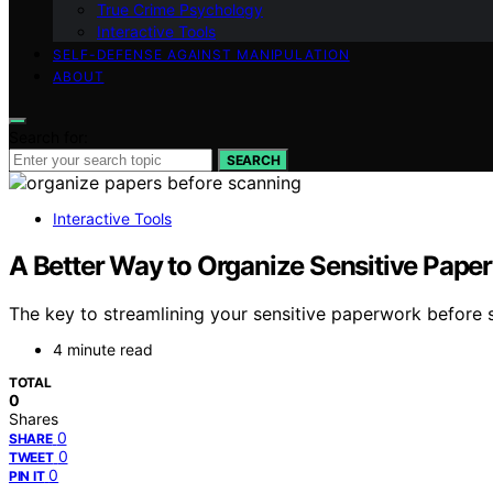
True Crime Psychology
Interactive Tools
SELF-DEFENSE AGAINST MANIPULATION
ABOUT
Search for:
SEARCH
Interactive Tools
A Better Way to Organize Sensitive Paper
The key to streamlining your sensitive paperwork before sc
4 minute read
TOTAL
0
Shares
0
SHARE
0
TWEET
0
PIN IT