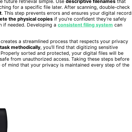
 future retrieval simple. Use
descriptive filenames
that
hing for a specific file later. After scanning, double-check
t
. This step prevents errors and ensures your digital record
ete the physical copies
if you’re confident they’re safely
ion if needed. Developing a
consistent filing system
can
s creates a streamlined process that respects your privacy
task methodically
, you’ll find that digitizing sensitive
perly sorted and protected, your digital files will be
 safe from unauthorized access. Taking these steps before
of mind that your privacy is maintained every step of the