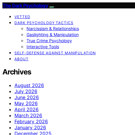
The Dark Psychology
VETTED
DARK PSYCHOLOGY TACTICS
Narcissism & Relationships
Gaslighting & Manipulation
True Crime Psychology
Interactive Tools
SELF-DEFENSE AGAINST MANIPULATION
ABOUT
Archives
August 2026
July 2026
June 2026
May 2026
April 2026
March 2026
February 2026
January 2026
December 2025