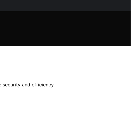
 security and efficiency.