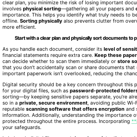
clear plan, you minimize the risk of losing important docu
involves
physical sorting
—gathering all your papers and
importance. This helps you identify what truly needs to b
offline.
Sorting physically
also prevents clutter from ove
more efficient.
Start with a clear plan and physically sort documents to
As you handle each document, consider its
level of sensit
financial statements require extra care.
Keep these paper
can decide whether to scan them immediately or
store so
that you don’t accidentally scan or share documents that s
important paperwork isn’t overlooked, reducing the chance o
Digital security should be a key concern throughout this 
for your digital files, such as
password-protected folder
sorting—by keeping sensitive papers separate, you’re alr
so in a
private, secure environment
, avoiding public Wi
reputable
scanning software that offers encryption
and s
information. Additionally, understanding the importance 
protected throughout the entire process. Incorporating
**
your safeguards.