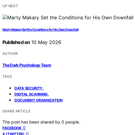
UP NEXT
Marty Makary Set the Conditions for His Own Downfall
Published on
10 May 2026
AUTHOR
The Dark Psychology Team
TAGS
,
DATA SECURITY
,
DIGITAL SCANNING
DOCUMENT ORGANIZATION
SHARE ARTICLE
The post has been shared by
0
people.
0
FACEBOOK
0
X (TWITTER)