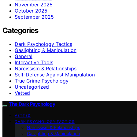
November 2025
October 2025
September 2025
Categories
Dark Psychology Tactics
Gaslighting & Manipulation
General
Interactive Tools
Narcissism & Relationships
Self-Defense Against Manipulation
True Crime Psychology
Uncategorized
Vetted
The Dark Psychology
VETTED
DARK PSYCHOLOGY TACTICS
Narcissism & Relationships
Gaslighting & Manipulation