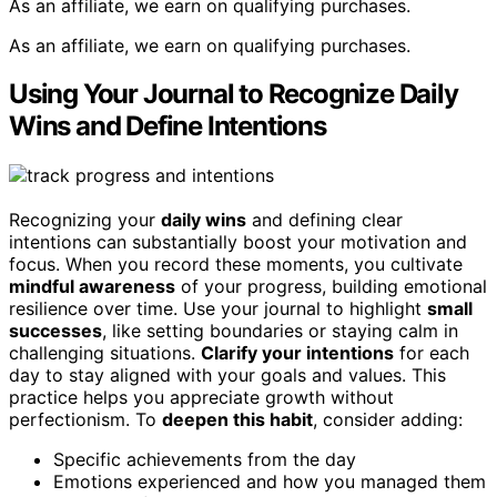
As an affiliate, we earn on qualifying purchases.
As an affiliate, we earn on qualifying purchases.
Using Your Journal to Recognize Daily
Wins and Define Intentions
Recognizing your
daily wins
and defining clear
intentions can substantially boost your motivation and
focus. When you record these moments, you cultivate
mindful awareness
of your progress, building emotional
resilience over time. Use your journal to highlight
small
successes
, like setting boundaries or staying calm in
challenging situations.
Clarify your intentions
for each
day to stay aligned with your goals and values. This
practice helps you appreciate growth without
perfectionism. To
deepen this habit
, consider adding:
Specific achievements from the day
Emotions experienced and how you managed them