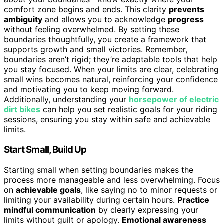
comfort zone begins and ends. This clarity
prevents
ambiguity
and allows you to acknowledge
progress
without feeling overwhelmed. By setting these
boundaries thoughtfully, you create a framework that
supports growth and small victories. Remember,
boundaries aren’t rigid; they’re adaptable tools that help
you stay focused. When your limits are clear, celebrating
small wins becomes natural, reinforcing your confidence
and motivating you to keep moving forward.
Additionally, understanding your
horsepower of electric
dirt bikes
can help you set realistic goals for your riding
sessions, ensuring you stay within safe and achievable
limits.
Start Small, Build Up
Starting small when setting boundaries makes the
process more manageable and less overwhelming. Focus
on
achievable goals
, like saying no to minor requests or
limiting your availability during certain hours.
Practice
mindful communication
by clearly expressing your
limits without guilt or apology.
Emotional awareness