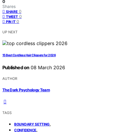
0
Shares
0
SHARE
0
TWEET
0
PIN IT
UP NEXT
15 Best Cordless Hair Clippers for 2026
Published on
08 March 2026
AUTHOR
The Dark Psychology Team
TAGS
,
BOUNDARY SETTING
,
CONFIDENCE