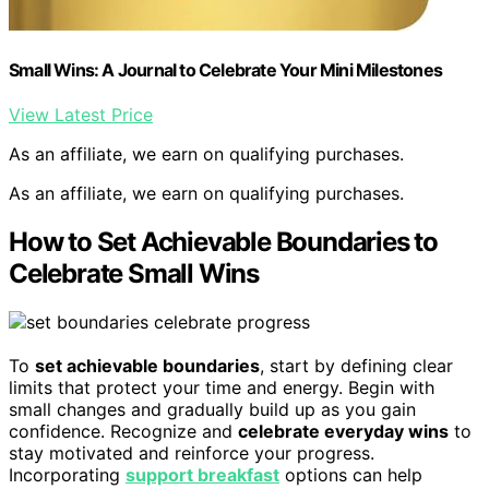
Small Wins: A Journal to Celebrate Your Mini Milestones
View Latest Price
As an affiliate, we earn on qualifying purchases.
As an affiliate, we earn on qualifying purchases.
How to Set Achievable Boundaries to
Celebrate Small Wins
To
set achievable boundaries
, start by defining clear
limits that protect your time and energy. Begin with
small changes and gradually build up as you gain
confidence. Recognize and
celebrate everyday wins
to
stay motivated and reinforce your progress.
Incorporating
support breakfast
options can help