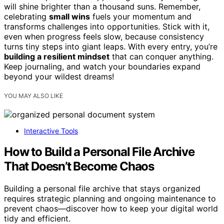
will shine brighter than a thousand suns. Remember,
celebrating
small wins
fuels your momentum and
transforms challenges into opportunities. Stick with it,
even when progress feels slow, because consistency
turns tiny steps into giant leaps. With every entry, you’re
building a resilient mindset
that can conquer anything.
Keep journaling, and watch your boundaries expand
beyond your wildest dreams!
YOU MAY ALSO LIKE
Interactive Tools
How to Build a Personal File Archive
That Doesn’t Become Chaos
Building a personal file archive that stays organized
requires strategic planning and ongoing maintenance to
prevent chaos—discover how to keep your digital world
tidy and efficient.