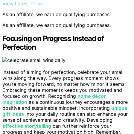
View Latest Price
As an affiliate, we earn on qualifying purchases.
As an affiliate, we earn on qualifying purchases.
Focusing on Progress Instead of
Perfection
Instead of aiming for perfection, celebrate your small
wins along the way. Every progress moment shows
you’re moving forward, no matter how minor it seems.
Embracing these moments keeps you motivated and
focused on growth. Recognizing
home décor
inspiration
as a continuous journey encourages a more
positive and sustainable mindset. Incorporating
unique
gift ideas
into your daily routine can also enhance your
sense of achievement and creativity. Developing
effective storytelling
can further reinforce your
progress and keep your motivation high. Remember,