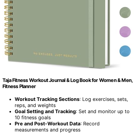
Taja Fitness Workout Journal & Log Book for Women & Men,
Fitness Planner
Workout Tracking Sections
: Log exercises, sets,
reps, and weights
Goal Setting and Tracking
: Set and monitor up to
10 fitness goals
Pre and Post-Workout Data
: Record
measurements and progress