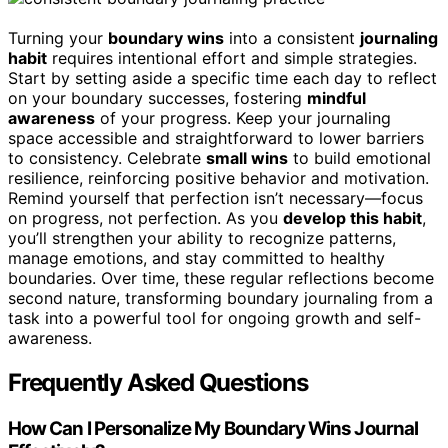
Turning your
boundary wins
into a consistent
journaling
habit
requires intentional effort and simple strategies.
Start by setting aside a specific time each day to reflect
on your boundary successes, fostering
mindful
awareness
of your progress. Keep your journaling
space accessible and straightforward to lower barriers
to consistency. Celebrate
small wins
to build emotional
resilience, reinforcing positive behavior and motivation.
Remind yourself that perfection isn’t necessary—focus
on progress, not perfection. As you
develop this habit
,
you’ll strengthen your ability to recognize patterns,
manage emotions, and stay committed to healthy
boundaries. Over time, these regular reflections become
second nature, transforming boundary journaling from a
task into a powerful tool for ongoing growth and self-
awareness.
Frequently Asked Questions
How Can I Personalize My Boundary Wins Journal