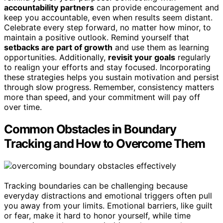
accountability partners
can provide encouragement and
keep you accountable, even when results seem distant.
Celebrate every step forward, no matter how minor, to
maintain a positive outlook. Remind yourself that
setbacks are part of growth
and use them as learning
opportunities. Additionally,
revisit your goals
regularly
to realign your efforts and stay focused. Incorporating
these strategies helps you sustain motivation and persist
through slow progress. Remember, consistency matters
more than speed, and your commitment will pay off
over time.
Common Obstacles in Boundary
Tracking and How to Overcome Them
Tracking boundaries can be challenging because
everyday distractions and emotional triggers often pull
you away from your limits. Emotional barriers, like guilt
or fear, make it hard to honor yourself, while time