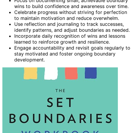
Focus on documenting small, achievable boundary
wins to build confidence and awareness over time.
Celebrate progress without striving for perfection
to maintain motivation and reduce overwhelm.
Use reflection and journaling to track successes,
identify patterns, and adjust boundaries as needed.
Incorporate daily recognition of wins and lessons
learned to reinforce growth and resilience.
Engage accountability and revisit goals regularly to
stay motivated and foster ongoing boundary
development.