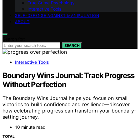
True Crime Psychology
Interactive Tools
SELF-DEFENSE AGAINST MANIPULATION
ABOUT
Search for:
SEARCH
Interactive Tools
Boundary Wins Journal: Track Progress
Without Perfection
The Boundary Wins Journal helps you focus on small
victories to build confidence and resilience—discover
how celebrating progress can transform your boundary-
setting journey.
10 minute read
TOTAL