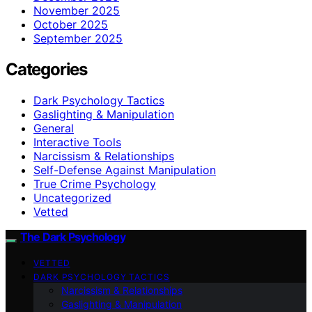
November 2025
October 2025
September 2025
Categories
Dark Psychology Tactics
Gaslighting & Manipulation
General
Interactive Tools
Narcissism & Relationships
Self-Defense Against Manipulation
True Crime Psychology
Uncategorized
Vetted
The Dark Psychology
VETTED
DARK PSYCHOLOGY TACTICS
Narcissism & Relationships
Gaslighting & Manipulation