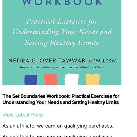
The Set Boundaries Workbook: Practical Exercises for
Understanding Your Needs and Setting Healthy Limits
View Latest Price
As an affiliate, we earn on qualifying purchases.
As an affiliate, we earn on qualifying purchases.