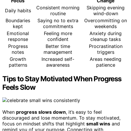
Focus
Change
Consistent morning
Skipping evening
Daily habits
routine
wind-down
Boundaries
Saying no to extra
Overcommitting on
kept
commitments
weekends
Emotional
Feeling more
Anxiety during
response
confident
cleanup tasks
Progress
Better time
Procrastination
notes
management
triggers
Growth
Increased self-
Areas needing
patterns
awareness
patience
Tips to Stay Motivated When Progress
Feels Slow
When
progress slows down
, it’s easy to feel
discouraged and lose momentum. To stay motivated,
focus on mindset shifts that highlight
small wins
and
remind you of your purpose. Connecting with