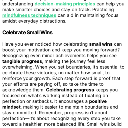
understanding
decision-making principles
can help you
make smarter choices and stay on track. Practicing
mindfulness techniques
can aid in maintaining focus
amidst everyday distractions.
Celebrate Small Wins
Have you ever noticed how celebrating
small wins
can
boost your motivation and keep you moving forward?
Recognizing even minor achievements helps you see
tangible progress
, making the journey feel less
overwhelming. When you set boundaries, it’s essential to
celebrate these victories, no matter how small, to
reinforce your growth. Each step forward is proof that
your efforts are paying off, so take the time to
acknowledge them.
Celebrating progress
keeps you
focused on what’s working instead of fixating on
perfection or setbacks. It encourages a
positive
mindset
, making it easier to maintain boundaries and
stay committed. Remember, progress isn’t about
perfection—it’s about recognizing every step you take
toward a healthier, more balanced life. Small wins build