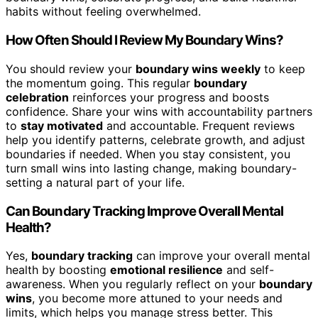
habits without feeling overwhelmed.
How Often Should I Review My Boundary Wins?
You should review your
boundary wins weekly
to keep
the momentum going. This regular
boundary
celebration
reinforces your progress and boosts
confidence. Share your wins with accountability partners
to
stay motivated
and accountable. Frequent reviews
help you identify patterns, celebrate growth, and adjust
boundaries if needed. When you stay consistent, you
turn small wins into lasting change, making boundary-
setting a natural part of your life.
Can Boundary Tracking Improve Overall Mental
Health?
Yes,
boundary tracking
can improve your overall mental
health by boosting
emotional resilience
and self-
awareness. When you regularly reflect on your
boundary
wins
, you become more attuned to your needs and
limits, which helps you manage stress better. This