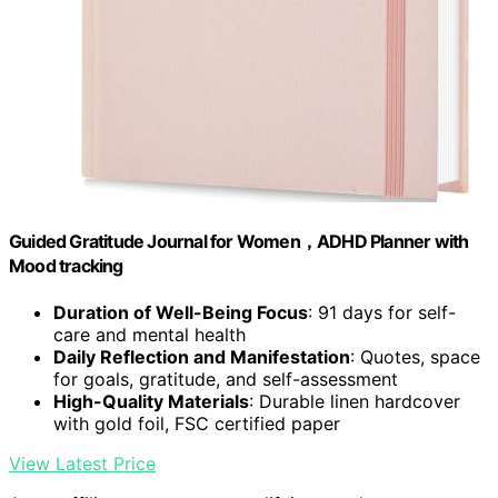
Guided Gratitude Journal for Women，ADHD Planner with
Mood tracking
Duration of Well-Being Focus
: 91 days for self-
care and mental health
Daily Reflection and Manifestation
: Quotes, space
for goals, gratitude, and self-assessment
High-Quality Materials
: Durable linen hardcover
with gold foil, FSC certified paper
View Latest Price