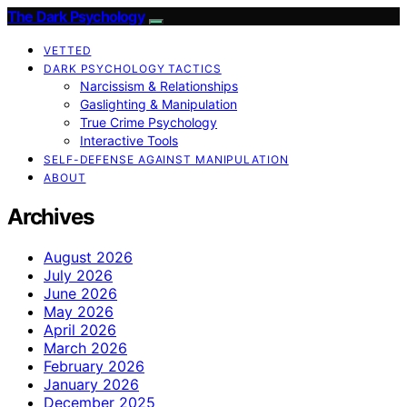
The Dark Psychology
VETTED
DARK PSYCHOLOGY TACTICS
Narcissism & Relationships
Gaslighting & Manipulation
True Crime Psychology
Interactive Tools
SELF-DEFENSE AGAINST MANIPULATION
ABOUT
Archives
August 2026
July 2026
June 2026
May 2026
April 2026
March 2026
February 2026
January 2026
December 2025