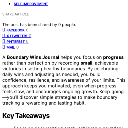
SELF-IMPROVEMENT
SHARE ARTICLE
The post has been shared by
0
people.
0
FACEBOOK
0
X (TWITTER)
0
PINTEREST
0
MAIL
A
Boundary Wins Journal
helps you focus on
progress
rather than perfection by recording
small
, achievable
victories in setting healthy boundaries. By celebrating
daily wins and adjusting as needed, you build
confidence, resilience, and awareness of your limits. This
approach keeps you motivated, even when progress
feels slow, and encourages ongoing growth. Keep going
—you’ll discover simple strategies to make boundary
tracking a rewarding and lasting habit.
Key Takeaways