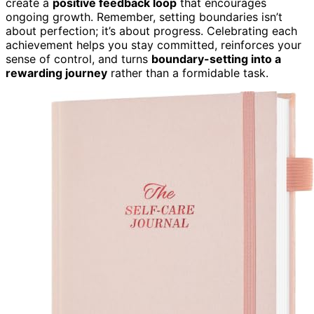
create a
positive feedback loop
that encourages
ongoing growth. Remember, setting boundaries isn’t
about perfection; it’s about progress. Celebrating each
achievement helps you stay committed, reinforces your
sense of control, and turns
boundary-setting into a
rewarding journey
rather than a formidable task.