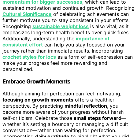
momentum for bigger successes
, which can lead to
sustained motivation and continued growth. Recognizing
Cultural Significance
of celebrating achievements can
further motivate you to stay consistent in your efforts.
Recognizing
sustainable weight loss
is also vital, as it
emphasizes long-term health benefits over quick fixes.
Additionally, understanding the
importance of
consistent effort
can help you stay focused on your
journey rather than immediate results. Incorporating
crochet styles for locs
as a form of self-expression can
make your progress feel more rewarding and
personalized.
Embrace Growth Moments
Although aiming for perfection can feel motivating,
focusing on growth moments
offers a healthier
perspective. By practicing
mindful reflection
, you
become more aware of your progress without harsh
self-criticism. Celebrate those
small steps forward
—
whether it’s setting a boundary or managing a difficult
conversation—rather than waiting for perfection.
Incorporating
daily gratitude
to highlight what you did