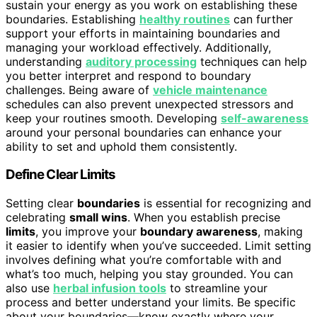
sustain your energy as you work on establishing these
boundaries. Establishing
healthy routines
can further
support your efforts in maintaining boundaries and
managing your workload effectively. Additionally,
understanding
auditory processing
techniques can help
you better interpret and respond to boundary
challenges. Being aware of
vehicle maintenance
schedules can also prevent unexpected stressors and
keep your routines smooth. Developing
self-awareness
around your personal boundaries can enhance your
ability to set and uphold them consistently.
Define Clear Limits
Setting clear
boundaries
is essential for recognizing and
celebrating
small wins
. When you establish precise
limits
, you improve your
boundary awareness
, making
it easier to identify when you’ve succeeded. Limit setting
involves defining what you’re comfortable with and
what’s too much, helping you stay grounded. You can
also use
herbal infusion tools
to streamline your
process and better understand your limits. Be specific
about your boundaries—know exactly where your