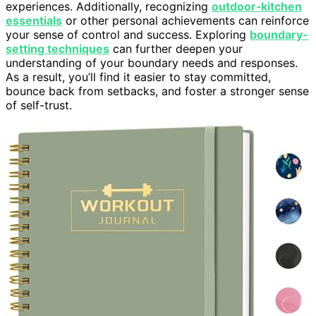
experiences. Additionally, recognizing
outdoor‑kitchen
essentials
or other personal achievements can reinforce
your sense of control and success. Exploring
boundary-
setting techniques
can further deepen your
understanding of your boundary needs and responses.
As a result, you’ll find it easier to stay committed,
bounce back from setbacks, and foster a stronger sense
of self-trust.