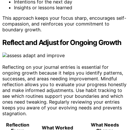
Intentions for the next day
Insights or lessons learned
This approach keeps your focus sharp, encourages self-
compassion, and reinforces your commitment to
boundary growth.
Reflect and Adjust for Ongoing Growth
Reflecting on your journal entries is essential for
ongoing growth because it helps you identify patterns,
successes, and areas needing improvement. Mindful
reflection allows you to evaluate your progress honestly
and make informed adjustments. Use habit tracking to
see which routines support your boundaries and which
ones need tweaking. Regularly reviewing your entries
keeps you aware of your evolving needs and prevents
stagnation.
Reflection
What Needs
What Worked