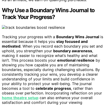
Why Use a Boundary Wins Journal to
Track Your Progress?
Tracking your progress with a
Boundary Wins Journal
is
essential because it helps you
stay focused and
motivated
. When you record each boundary you set and
uphold, you strengthen your
boundary awareness
,
making it easier to recognize what’s healthy and what
isn’t. This process boosts your
emotional resilience
by
showing you how capable you are of maintaining
boundaries, especially during challenging situations. By
consistently tracking your wins, you develop a clearer
understanding of your limits and build confidence in
your ability to protect your well-being. The journal
becomes a tool to
celebrate progress
, rather than
obsess over perfection. Incorporating reflection on your
home theatre setup
can also enhance your overall
satisfaction and comfort during your viewing