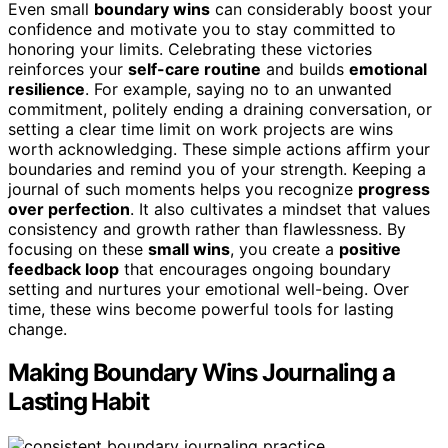
Even small
boundary wins
can considerably boost your
confidence and motivate you to stay committed to
honoring your limits. Celebrating these victories
reinforces your
self-care routine
and builds
emotional
resilience
. For example, saying no to an unwanted
commitment, politely ending a draining conversation, or
setting a clear time limit on work projects are wins
worth acknowledging. These simple actions affirm your
boundaries and remind you of your strength. Keeping a
journal of such moments helps you recognize
progress
over perfection
. It also cultivates a mindset that values
consistency and growth rather than flawlessness. By
focusing on these
small wins
, you create a
positive
feedback loop
that encourages ongoing boundary
setting and nurtures your emotional well-being. Over
time, these wins become powerful tools for lasting
change.
Making Boundary Wins Journaling a
Lasting Habit