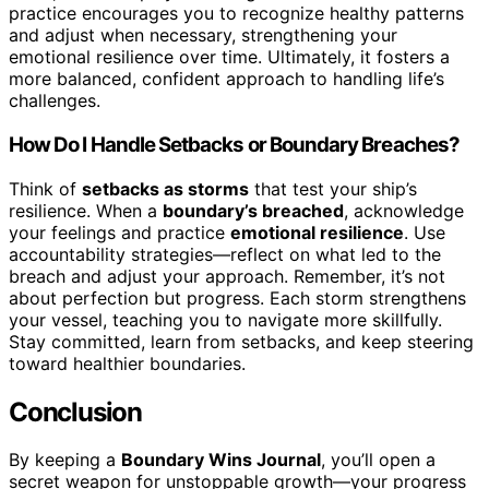
practice encourages you to recognize healthy patterns
and adjust when necessary, strengthening your
emotional resilience over time. Ultimately, it fosters a
more balanced, confident approach to handling life’s
challenges.
How Do I Handle Setbacks or Boundary Breaches?
Think of
setbacks as storms
that test your ship’s
resilience. When a
boundary’s breached
, acknowledge
your feelings and practice
emotional resilience
. Use
accountability strategies—reflect on what led to the
breach and adjust your approach. Remember, it’s not
about perfection but progress. Each storm strengthens
your vessel, teaching you to navigate more skillfully.
Stay committed, learn from setbacks, and keep steering
toward healthier boundaries.
Conclusion
By keeping a
Boundary Wins Journal
, you’ll open a
secret weapon for unstoppable growth—your progress