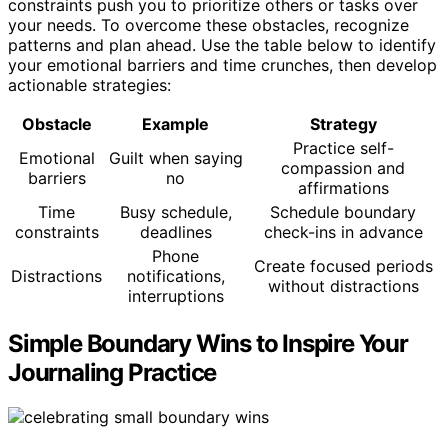
constraints push you to prioritize others or tasks over
your needs. To overcome these obstacles, recognize
patterns and plan ahead. Use the table below to identify
your emotional barriers and time crunches, then develop
actionable strategies:
Obstacle
Example
Strategy
Practice self-
Emotional
Guilt when saying
compassion and
barriers
no
affirmations
Time
Busy schedule,
Schedule boundary
constraints
deadlines
check-ins in advance
Phone
Create focused periods
Distractions
notifications,
without distractions
interruptions
Simple Boundary Wins to Inspire Your
Journaling Practice