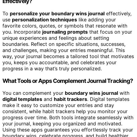
Effectively?
To
personalize your boundary wins journal
effectively,
use
personalization techniques
like adding your
favorite colors, quotes, or symbols that resonate with
you. Incorporate
journaling prompts
that focus on your
unique experiences and feelings about setting
boundaries. Reflect on specific situations, successes,
and challenges, making your entries meaningful. This
way, your journal becomes a tailored tool that motivates
you, keeps you accountable, and celebrates your
progress in a way that’s truly personalized.
What Tools or Apps Complement Journal Tracking?
You can complement your
boundary wins journal
with
digital templates
and
habit trackers
. Digital templates
make it easy to customize your entries and stay
consistent, while habit trackers help you monitor your
progress over time. Both tools integrate seamlessly with
your journal, keeping you organized and motivated.
Using these apps guarantees you effortlessly track your
boundary wins, celebrate progress, and build healthier