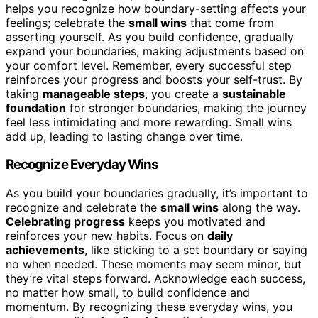
helps you recognize how boundary-setting affects your
feelings; celebrate the
small wins
that come from
asserting yourself. As you build confidence, gradually
expand your boundaries, making adjustments based on
your comfort level. Remember, every successful step
reinforces your progress and boosts your self-trust. By
taking
manageable steps
, you create a
sustainable
foundation
for stronger boundaries, making the journey
feel less intimidating and more rewarding. Small wins
add up, leading to lasting change over time.
Recognize Everyday Wins
As you build your boundaries gradually, it’s important to
recognize and celebrate the
small wins
along the way.
Celebrating progress
keeps you motivated and
reinforces your new habits. Focus on
daily
achievements
, like sticking to a set boundary or saying
no when needed. These moments may seem minor, but
they’re vital steps forward. Acknowledge each success,
no matter how small, to build confidence and
momentum. By recognizing these everyday wins, you