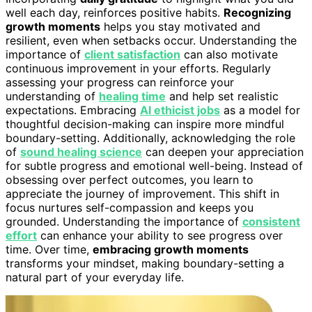
well each day, reinforces positive habits.
Recognizing
growth moments
helps you stay motivated and
resilient, even when setbacks occur. Understanding the
importance of
client satisfaction
can also motivate
continuous improvement in your efforts. Regularly
assessing your progress can reinforce your
understanding of
healing time
and help set realistic
expectations. Embracing
AI ethicist jobs
as a model for
thoughtful decision-making can inspire more mindful
boundary-setting. Additionally, acknowledging the role
of
sound healing science
can deepen your appreciation
for subtle progress and emotional well-being. Instead of
obsessing over perfect outcomes, you learn to
appreciate the journey of improvement. This shift in
focus nurtures self-compassion and keeps you
grounded. Understanding the importance of
consistent
effort
can enhance your ability to see progress over
time. Over time,
embracing growth moments
transforms your mindset, making boundary-setting a
natural part of your everyday life.