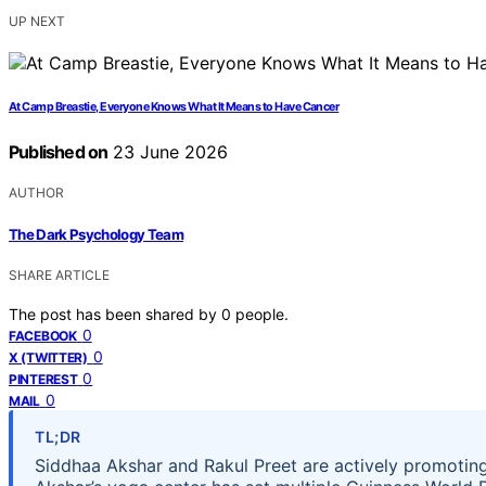
UP NEXT
At Camp Breastie, Everyone Knows What It Means to Have Cancer
Published on
23 June 2026
AUTHOR
The Dark Psychology Team
SHARE ARTICLE
The post has been shared by
0
people.
0
FACEBOOK
0
X (TWITTER)
0
PINTEREST
0
MAIL
TL;DR
Siddhaa Akshar and Rakul Preet are actively promoting