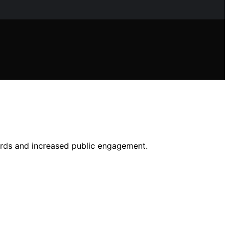
ords and increased public engagement.