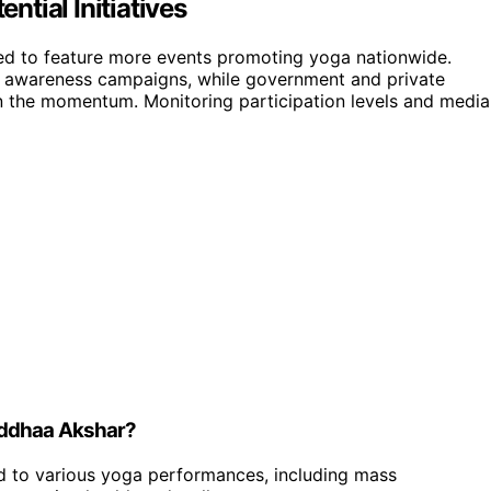
tial Initiatives
ted to feature more events promoting yoga nationwide.
 awareness campaigns, while government and private
ain the momentum. Monitoring participation levels and media
iddhaa Akshar?
d to various yoga performances, including mass