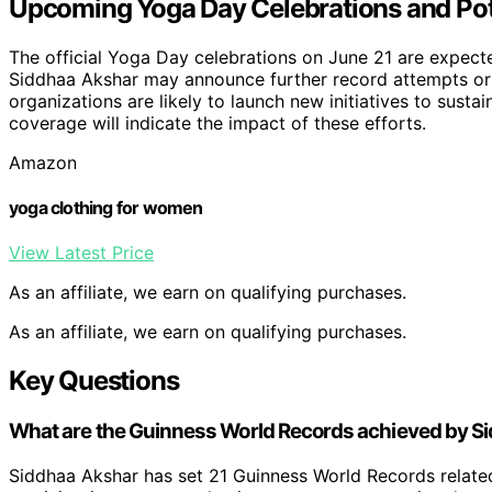
Upcoming Yoga Day Celebrations and Poten
The official Yoga Day celebrations on June 21 are expec
Siddhaa Akshar may announce further record attempts or
organizations are likely to launch new initiatives to sust
coverage will indicate the impact of these efforts.
Amazon
yoga clothing for women
View Latest Price
As an affiliate, we earn on qualifying purchases.
As an affiliate, we earn on qualifying purchases.
Key Questions
What are the Guinness World Records achieved by S
Siddhaa Akshar has set 21 Guinness World Records relate