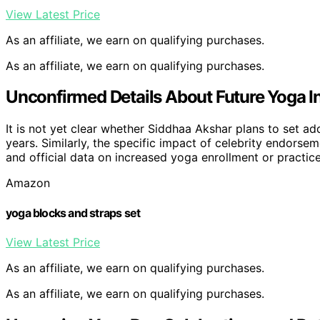
View Latest Price
As an affiliate, we earn on qualifying purchases.
As an affiliate, we earn on qualifying purchases.
Unconfirmed Details About Future Yoga In
It is not yet clear whether Siddhaa Akshar plans to set ad
years. Similarly, the specific impact of celebrity endorsem
and official data on increased yoga enrollment or practice
Amazon
yoga blocks and straps set
View Latest Price
As an affiliate, we earn on qualifying purchases.
As an affiliate, we earn on qualifying purchases.