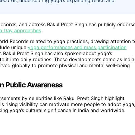
 Records, underscoring yoga’s expanding reach and
ecords, and actress Rakul Preet Singh has publicly endors
a Day approaches
.
ld Records related to yoga practices, drawing attention t
clude unique
yoga performances and mass participation
s Rakul Preet Singh has also spoken about yoga’s
e it into daily routines. These developments come as India
rved globally to promote physical and mental well-being
on Public Awareness
sements by celebrities like Rakul Preet Singh highlight
his rising visibility can motivate more people to adopt yoga
ing yoga’s cultural significance in India and worldwide.