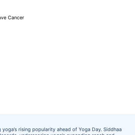
 yoga’s rising popularity ahead of Yoga Day. Siddhaa