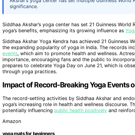
Akshar’s yoga center has set multiple Guinness World
significance.
Siddhaa Akshar’s yoga center has set 21 Guinness World R
yoga’s benefits, emphasizing its growing influence as
Yog
Siddhaa Akshar Yoga Kendra has achieved 21 Guinness Wor
the expanding popularity of yoga in India. The records in
events
, which aim to promote health and wellness. Actres
importance, encouraging fans and the public to incorporat
prepares to celebrate Yoga Day on June 21, which is obse
through yoga practices.
Impact of Record-Breaking Yoga Events 
The record-setting activities by Siddhaa Akshar and endor
yoga’s increasing role in health and wellness discourse. T
potentially influencing
public health positively
and reinforc
Amazon
yoga mats for beginners