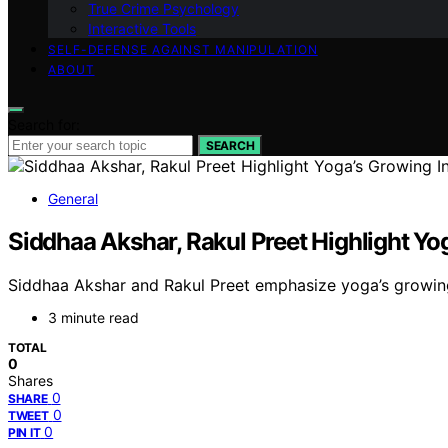
True Crime Psychology
Interactive Tools
SELF-DEFENSE AGAINST MANIPULATION
ABOUT
Search for:
SEARCH
General
Siddhaa Akshar, Rakul Preet Highlight Yo
Siddhaa Akshar and Rakul Preet emphasize yoga’s growin
3 minute read
TOTAL
0
Shares
0
SHARE
0
TWEET
0
PIN IT