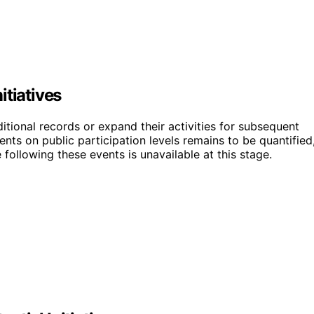
itiatives
ditional records or expand their activities for subsequent
ents on public participation levels remains to be quantified
 following these events is unavailable at this stage.