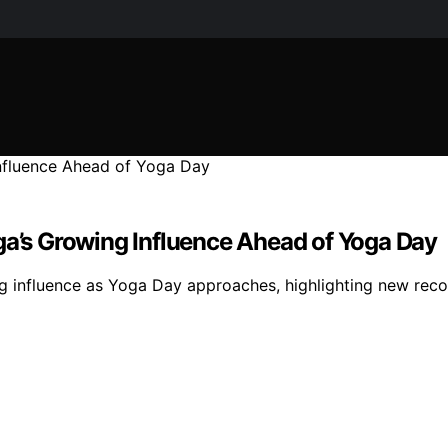
ga’s Growing Influence Ahead of Yoga Day
g influence as Yoga Day approaches, highlighting new rec