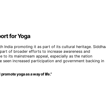
ort for Yoga
 India promoting it as part of its cultural heritage. Siddha
part of broader efforts to increase awareness and
te to its mainstream appeal, especially as the nation
e seen increased participation and government backing in
 promote yoga as a way of life.”