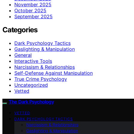
November 2025
October 2025
September 2025
Categories
Dark Psychology Tactics
Gaslighting & Manipulation
General
Interactive Tools
Narcissism & Relationships
Self-Defense Against Manipulation
True Crime Psychology
Uncategorized
Vetted
The Dark Psychology
VETTED
DARK PSYCHOLOGY TACTICS
Narcissism & Relationships
Gaslighting & Manipulation