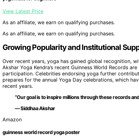
View Latest Price
As an affiliate, we earn on qualifying purchases.
As an affiliate, we earn on qualifying purchases.
Growing Popularity and Institutional Supp
Over recent years, yoga has gained global recognition, with
Akshar Yoga Kendra’s recent Guinness World Records are 
participation. Celebrities endorsing yoga further contribu
prepares for the annual Yoga Day celebrations, which hav
recent years.
“Our goal is to inspire millions through these records and
— Siddhaa Akshar
Amazon
guinness world record yoga poster