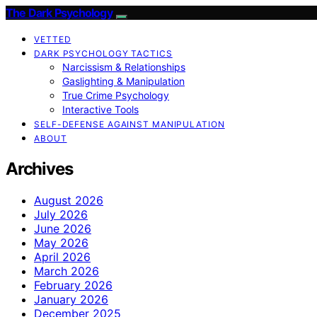
The Dark Psychology
VETTED
DARK PSYCHOLOGY TACTICS
Narcissism & Relationships
Gaslighting & Manipulation
True Crime Psychology
Interactive Tools
SELF-DEFENSE AGAINST MANIPULATION
ABOUT
Archives
August 2026
July 2026
June 2026
May 2026
April 2026
March 2026
February 2026
January 2026
December 2025