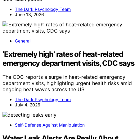
The Dark Psychology Team
June 13, 2026
General
‘Extremely high’ rates of heat-related
emergency department visits, CDC says
The CDC reports a surge in heat-related emergency
department visits, highlighting urgent health risks amid
ongoing heat waves across the US.
The Dark Psychology Team
July 4, 2026
Self-Defense Against Manipulation
Water Leak Alerts Are Really About