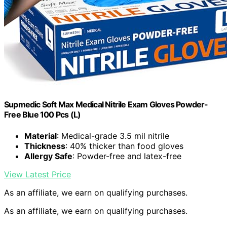
Supmedic Soft Max Medical Nitrile Exam Gloves Powder-
Free Blue 100 Pcs (L)
Material
: Medical-grade 3.5 mil nitrile
Thickness
: 40% thicker than food gloves
Allergy Safe
: Powder-free and latex-free
View Latest Price
As an affiliate, we earn on qualifying purchases.
As an affiliate, we earn on qualifying purchases.