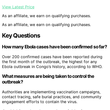
View Latest Price
As an affiliate, we earn on qualifying purchases.
As an affiliate, we earn on qualifying purchases.
Key Questions
How many Ebola cases have been confirmed so far?
Over 200 confirmed cases have been reported during
the first month of the outbreak, the highest for any
Ebola outbreak in Congo’s history, according to WHO.
What measures are being taken to control the
outbreak?
Authorities are implementing vaccination campaigns,
contact tracing, safe burial practices, and community
engagement efforts to contain the virus.