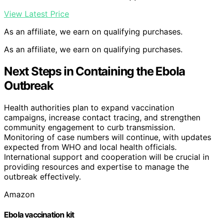
View Latest Price
As an affiliate, we earn on qualifying purchases.
As an affiliate, we earn on qualifying purchases.
Next Steps in Containing the Ebola
Outbreak
Health authorities plan to expand vaccination
campaigns, increase contact tracing, and strengthen
community engagement to curb transmission.
Monitoring of case numbers will continue, with updates
expected from WHO and local health officials.
International support and cooperation will be crucial in
providing resources and expertise to manage the
outbreak effectively.
Amazon
Ebola vaccination kit