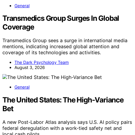
General
Transmedics Group Surges In Global
Coverage
Transmedics Group sees a surge in international media
mentions, indicating increased global attention and
coverage of its technologies and activities.
The Dark Psychology Team
August 3, 2026
General
The United States: The High-Variance
Bet
A new Post-Labor Atlas analysis says U.S. AI policy pairs
federal deregulation with a work-tied safety net and
local cash pilots.