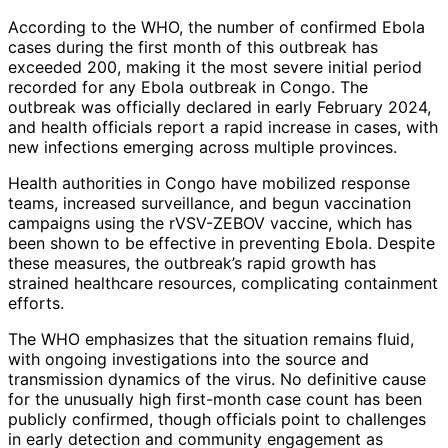
According to the WHO, the number of confirmed Ebola
cases during the first month of this outbreak has
exceeded 200, making it the most severe initial period
recorded for any Ebola outbreak in Congo. The
outbreak was officially declared in early February 2024,
and health officials report a rapid increase in cases, with
new infections emerging across multiple provinces.
Health authorities in Congo have mobilized response
teams, increased surveillance, and begun vaccination
campaigns using the rVSV-ZEBOV vaccine, which has
been shown to be effective in preventing Ebola. Despite
these measures, the outbreak’s rapid growth has
strained healthcare resources, complicating containment
efforts.
The WHO emphasizes that the situation remains fluid,
with ongoing investigations into the source and
transmission dynamics of the virus. No definitive cause
for the unusually high first-month case count has been
publicly confirmed, though officials point to challenges
in early detection and community engagement as