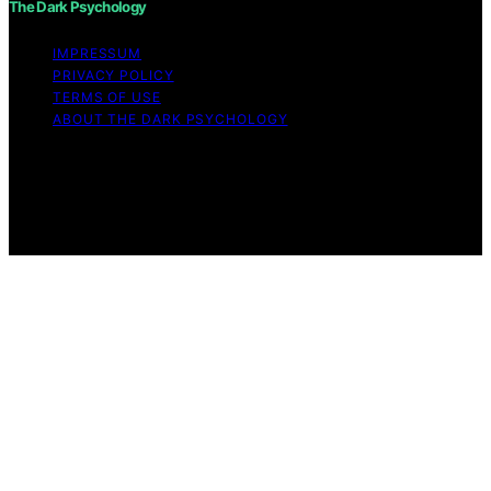
The Dark Psychology
IMPRESSUM
PRIVACY POLICY
TERMS OF USE
ABOUT THE DARK PSYCHOLOGY
Copyright © 2026 The Dark Psychology Affiliate
disclaimer As an affiliate, we may earn a commission
from qualifying purchases. We get commissions for
purchases made through links on this website from
Amazon and other third parties.