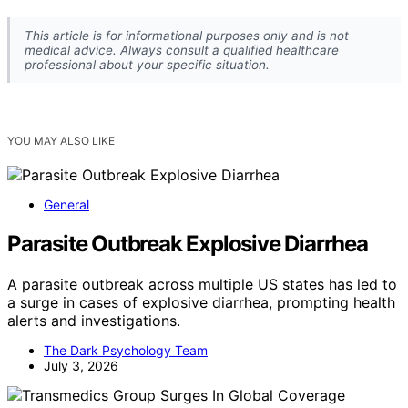
This article is for informational purposes only and is not
medical advice. Always consult a qualified healthcare
professional about your specific situation.
YOU MAY ALSO LIKE
General
Parasite Outbreak Explosive Diarrhea
A parasite outbreak across multiple US states has led to
a surge in cases of explosive diarrhea, prompting health
alerts and investigations.
The Dark Psychology Team
July 3, 2026