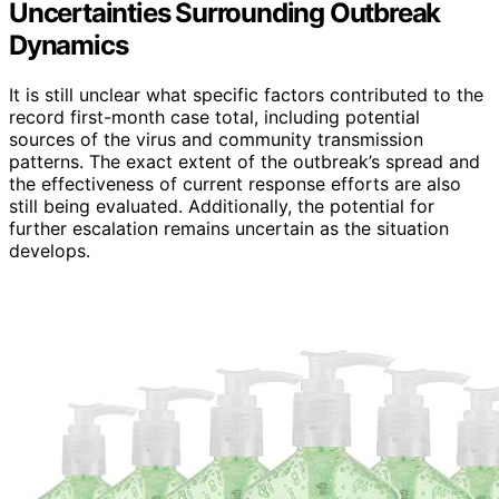
Uncertainties Surrounding Outbreak
Dynamics
It is still unclear what specific factors contributed to the
record first-month case total, including potential
sources of the virus and community transmission
patterns. The exact extent of the outbreak’s spread and
the effectiveness of current response efforts are also
still being evaluated. Additionally, the potential for
further escalation remains uncertain as the situation
develops.