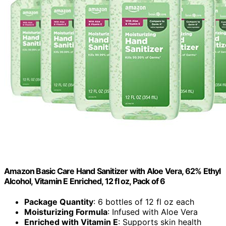
Amazon Basic Care Hand Sanitizer with Aloe Vera, 62% Ethyl
Alcohol, Vitamin E Enriched, 12 fl oz, Pack of 6
Package Quantity
: 6 bottles of 12 fl oz each
Moisturizing Formula
: Infused with Aloe Vera
Enriched with Vitamin E
: Supports skin health