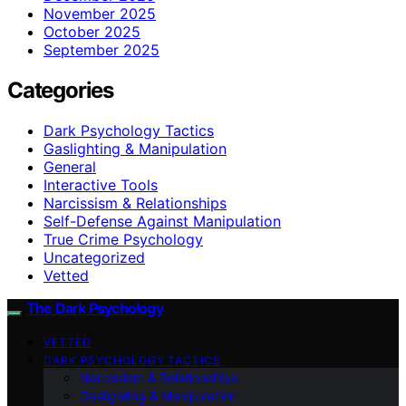
November 2025
October 2025
September 2025
Categories
Dark Psychology Tactics
Gaslighting & Manipulation
General
Interactive Tools
Narcissism & Relationships
Self-Defense Against Manipulation
True Crime Psychology
Uncategorized
Vetted
The Dark Psychology
VETTED
DARK PSYCHOLOGY TACTICS
Narcissism & Relationships
Gaslighting & Manipulation