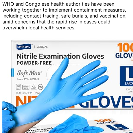
WHO and Congolese health authorities have been
working together to implement containment measures,
including contact tracing, safe burials, and vaccination,
amid concerns that the rapid rise in cases could
overwhelm local health services.