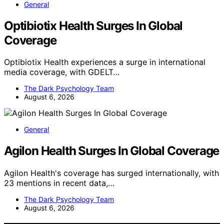
General
Optibiotix Health Surges In Global
Coverage
Optibiotix Health experiences a surge in international
media coverage, with GDELT…
The Dark Psychology Team
August 6, 2026
General
Agilon Health Surges In Global Coverage
Agilon Health's coverage has surged internationally, with
23 mentions in recent data,…
The Dark Psychology Team
August 6, 2026