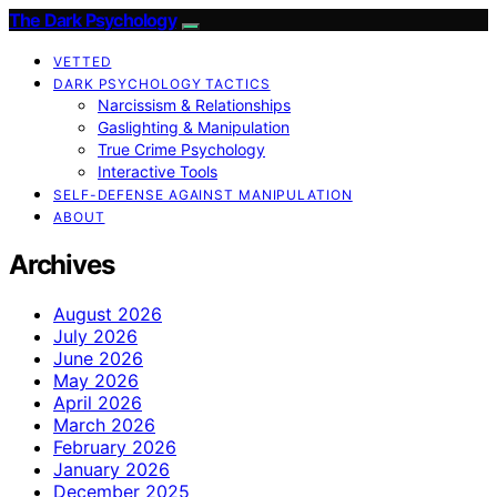
The Dark Psychology
VETTED
DARK PSYCHOLOGY TACTICS
Narcissism & Relationships
Gaslighting & Manipulation
True Crime Psychology
Interactive Tools
SELF-DEFENSE AGAINST MANIPULATION
ABOUT
Archives
August 2026
July 2026
June 2026
May 2026
April 2026
March 2026
February 2026
January 2026
December 2025