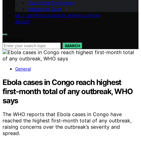
True Crime Psychology
Interactive Tools
SELF-DEFENSE AGAINST MANIPULATION
ABOUT
Search for:
SEARCH
General
Ebola cases in Congo reach highest
first-month total of any outbreak, WHO
says
The WHO reports that Ebola cases in Congo have
reached the highest first-month total of any outbreak,
raising concerns over the outbreak’s severity and
spread.