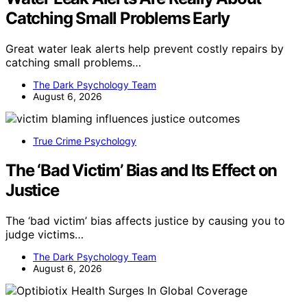
Catching Small Problems Early
Great water leak alerts help prevent costly repairs by
catching small problems…
The Dark Psychology Team
August 6, 2026
True Crime Psychology
The ‘Bad Victim’ Bias and Its Effect on
Justice
The ‘bad victim’ bias affects justice by causing you to
judge victims…
The Dark Psychology Team
August 6, 2026