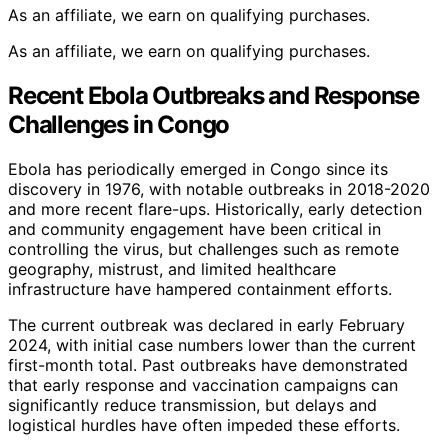
As an affiliate, we earn on qualifying purchases.
As an affiliate, we earn on qualifying purchases.
Recent Ebola Outbreaks and Response
Challenges in Congo
Ebola has periodically emerged in Congo since its
discovery in 1976, with notable outbreaks in 2018-2020
and more recent flare-ups. Historically, early detection
and community engagement have been critical in
controlling the virus, but challenges such as remote
geography, mistrust, and limited healthcare
infrastructure have hampered containment efforts.
The current outbreak was declared in early February
2024, with initial case numbers lower than the current
first-month total. Past outbreaks have demonstrated
that early response and vaccination campaigns can
significantly reduce transmission, but delays and
logistical hurdles have often impeded these efforts.