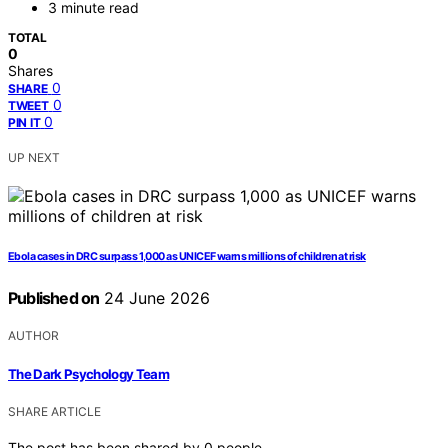
3 minute read
TOTAL
0
Shares
0
SHARE
0
TWEET
0
PIN IT
UP NEXT
Ebola cases in DRC surpass 1,000 as UNICEF warns millions of children at risk
Published on
24 June 2026
AUTHOR
The Dark Psychology Team
SHARE ARTICLE
The post has been shared by
0
people.