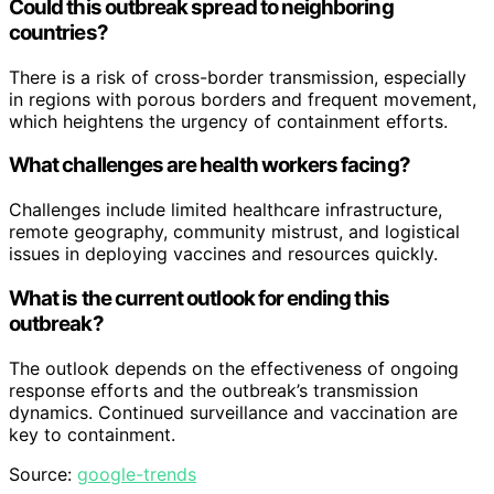
Could this outbreak spread to neighboring
countries?
There is a risk of cross-border transmission, especially
in regions with porous borders and frequent movement,
which heightens the urgency of containment efforts.
What challenges are health workers facing?
Challenges include limited healthcare infrastructure,
remote geography, community mistrust, and logistical
issues in deploying vaccines and resources quickly.
What is the current outlook for ending this
outbreak?
The outlook depends on the effectiveness of ongoing
response efforts and the outbreak’s transmission
dynamics. Continued surveillance and vaccination are
key to containment.
Source:
google-trends