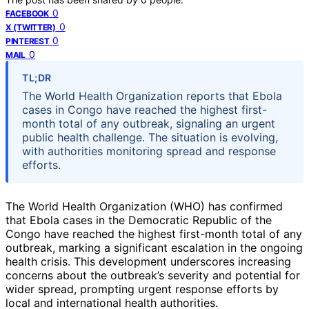
0
FACEBOOK
0
X (TWITTER)
0
PINTEREST
0
MAIL
TL;DR
The World Health Organization reports that Ebola
cases in Congo have reached the highest first-
month total of any outbreak, signaling an urgent
public health challenge. The situation is evolving,
with authorities monitoring spread and response
efforts.
The World Health Organization (WHO) has confirmed
that Ebola cases in the Democratic Republic of the
Congo have reached the highest first-month total of any
outbreak, marking a significant escalation in the ongoing
health crisis. This development underscores increasing
concerns about the outbreak’s severity and potential for
wider spread, prompting urgent response efforts by
local and international health authorities.