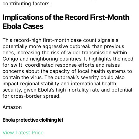
contributing factors.
Implications of the Record First-Month
Ebola Cases
This record-high first-month case count signals a
potentially more aggressive outbreak than previous
ones, increasing the risk of wider transmission within
Congo and neighboring countries. It highlights the need
for swift, coordinated response efforts and raises
concerns about the capacity of local health systems to
contain the virus. The outbreak’s severity could also
impact regional stability and international health
security, given Ebola’s high mortality rate and potential
for cross-border spread.
Amazon
Ebola protective clothing kit
View Latest Price