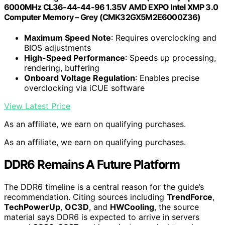
6000MHz CL36-44-44-96 1.35V AMD EXPO Intel XMP 3.0
Computer Memory – Grey (CMK32GX5M2E6000Z36)
Maximum Speed Note
: Requires overclocking and
BIOS adjustments
High-Speed Performance
: Speeds up processing,
rendering, buffering
Onboard Voltage Regulation
: Enables precise
overclocking via iCUE software
View Latest Price
As an affiliate, we earn on qualifying purchases.
As an affiliate, we earn on qualifying purchases.
DDR6 Remains A Future Platform
The DDR6 timeline is a central reason for the guide’s
recommendation. Citing sources including
TrendForce
,
TechPowerUp
,
OC3D
, and
HWCooling
, the source
material says DDR6 is expected to arrive in servers