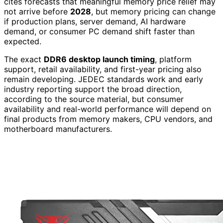
cites forecasts that meaningful memory price relief may
not arrive before
2028
, but memory pricing can change
if production plans, server demand, AI hardware
demand, or consumer PC demand shift faster than
expected.
The exact
DDR6 desktop launch timing
, platform
support, retail availability, and first-year pricing also
remain developing. JEDEC standards work and early
industry reporting support the broad direction,
according to the source material, but consumer
availability and real-world performance will depend on
final products from memory makers, CPU vendors, and
motherboard manufacturers.