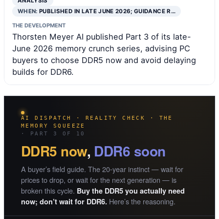
ANALYSIS
WHEN:
PUBLISHED IN LATE JUNE 2026; GUIDANCE R…
THE DEVELOPMENT
Thorsten Meyer AI published Part 3 of its late-
June 2026 memory crunch series, advising PC
buyers to choose DDR5 now and avoid delaying
builds for DDR6.
AI DISPATCH · REALITY CHECK · THE
MEMORY SQUEEZE
· PART 3 OF 10
DDR5 now
,
DDR6 soon
A buyer’s field guide. The 20-year instinct — wait for
prices to drop, or wait for the next generation — is
broken this cycle.
Buy the DDR5 you actually need
Here’s the reasoning.
now; don’t wait for DDR6.