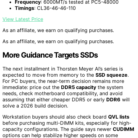
Frequency
: 6000MT/s tested at PC5-48000
Timings
: CL36-46-46-110
View Latest Price
As an affiliate, we earn on qualifying purchases.
As an affiliate, we earn on qualifying purchases.
More Guidance Targets SSDs
The next installment in Thorsten Meyer AI’s series is
expected to move from memory to the
SSD squeeze
.
For PC buyers, the near-term decision remains more
immediate: price out the
DDR5 capacity
the system
needs, check motherboard compatibility, and avoid
assuming that either cheaper DDR5 or early
DDR6
will
solve a 2026 build decision.
Workstation buyers should also check board
QVL lists
before purchasing multi-DIMM kits, especially for high-
capacity configurations. The guide says newer
CUDIMM
options can help stabilize higher speeds on some