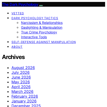
The Dark Psychology
VETTED
DARK PSYCHOLOGY TACTICS
Narcissism & Relationships
Gaslighting & Manipulation
True Crime Psychology
Interactive Tools
SELF-DEFENSE AGAINST MANIPULATION
ABOUT
Archives
August 2026
July 2026
June 2026
May 2026
April 2026
March 2026
February 2026
January 2026
December 2025