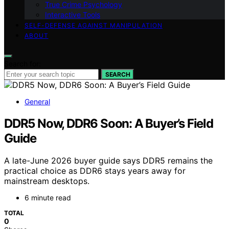
True Crime Psychology
Interactive Tools
SELF-DEFENSE AGAINST MANIPULATION
ABOUT
Search for:
SEARCH
General
DDR5 Now, DDR6 Soon: A Buyer’s Field
Guide
A late-June 2026 buyer guide says DDR5 remains the
practical choice as DDR6 stays years away for
mainstream desktops.
6 minute read
TOTAL
0