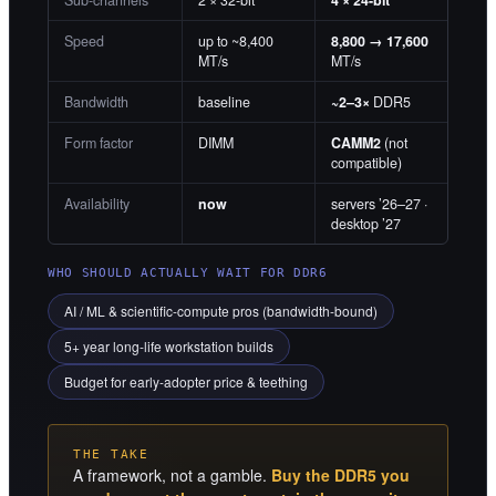
Speed
up to ~8,400
8,800 → 17,600
MT/s
MT/s
Bandwidth
baseline
~2–3×
DDR5
Form factor
DIMM
CAMM2
(not
compatible)
Availability
now
servers ’26–27 ·
desktop ’27
WHO SHOULD ACTUALLY WAIT FOR DDR6
AI / ML & scientific-compute pros (bandwidth-bound)
5+ year long-life workstation builds
Budget for early-adopter price & teething
THE TAKE
A framework, not a gamble.
Buy the DDR5 you