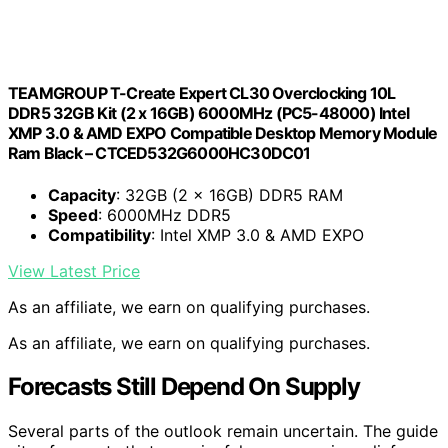
TEAMGROUP T-Create Expert CL30 Overclocking 10L
DDR5 32GB Kit (2 x 16GB) 6000MHz (PC5-48000) Intel
XMP 3.0 & AMD EXPO Compatible Desktop Memory Module
Ram Black – CTCED532G6000HC30DC01
Capacity
: 32GB (2 x 16GB) DDR5 RAM
Speed
: 6000MHz DDR5
Compatibility
: Intel XMP 3.0 & AMD EXPO
View Latest Price
As an affiliate, we earn on qualifying purchases.
As an affiliate, we earn on qualifying purchases.
Forecasts Still Depend On Supply
Several parts of the outlook remain uncertain. The guide