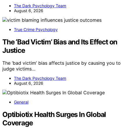
The Dark Psychology Team
August 6, 2026
True Crime Psychology
The ‘Bad Victim’ Bias and Its Effect on
Justice
The ‘bad victim’ bias affects justice by causing you to
judge victims…
The Dark Psychology Team
August 6, 2026
General
Optibiotix Health Surges In Global
Coverage