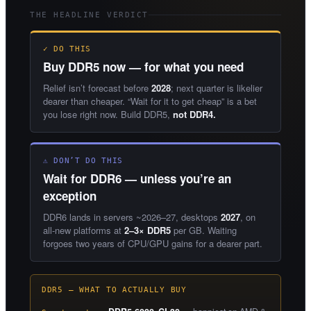
THE HEADLINE VERDICT
✓ DO THIS
Buy DDR5 now — for what you need
Relief isn’t forecast before
2028
; next quarter is likelier
dearer than cheaper. “Wait for it to get cheap” is a bet
you lose right now. Build DDR5,
not DDR4.
⚠ DON’T DO THIS
Wait for DDR6 — unless you’re an
exception
DDR6 lands in servers ~2026–27, desktops
2027
, on
all-new platforms at
2–3× DDR5
per GB. Waiting
forgoes two years of CPU/GPU gains for a dearer part.
DDR5 — WHAT TO ACTUALLY BUY