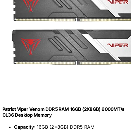
Patriot Viper Venom DDR5 RAM 16GB (2X8GB) 6000MT/s
CL36 Desktop Memory
Capacity
: 16GB (2x8GB) DDR5 RAM