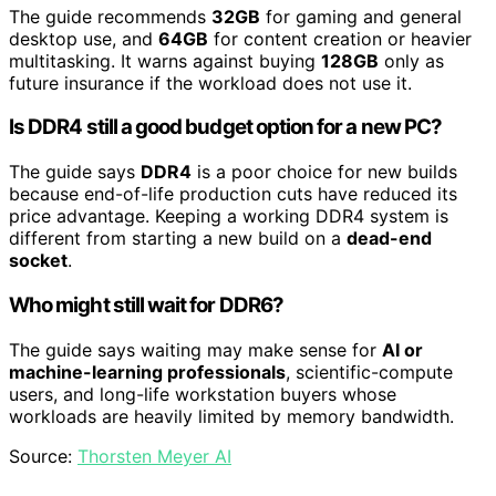
The guide recommends
32GB
for gaming and general
desktop use, and
64GB
for content creation or heavier
multitasking. It warns against buying
128GB
only as
future insurance if the workload does not use it.
Is DDR4 still a good budget option for a new PC?
The guide says
DDR4
is a poor choice for new builds
because end-of-life production cuts have reduced its
price advantage. Keeping a working DDR4 system is
different from starting a new build on a
dead-end
socket
.
Who might still wait for DDR6?
The guide says waiting may make sense for
AI or
machine-learning professionals
, scientific-compute
users, and long-life workstation buyers whose
workloads are heavily limited by memory bandwidth.
Source:
Thorsten Meyer AI