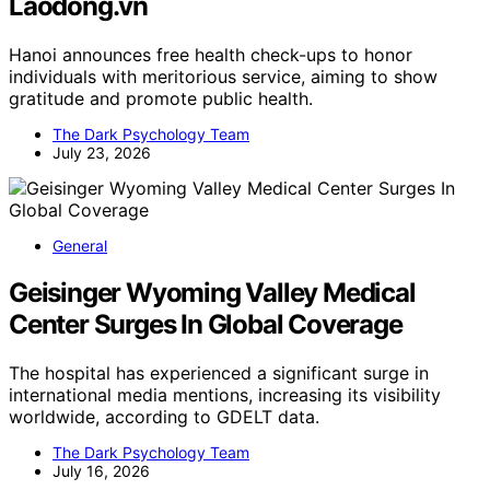
Laodong.vn
Hanoi announces free health check-ups to honor
individuals with meritorious service, aiming to show
gratitude and promote public health.
The Dark Psychology Team
July 23, 2026
General
Geisinger Wyoming Valley Medical
Center Surges In Global Coverage
The hospital has experienced a significant surge in
international media mentions, increasing its visibility
worldwide, according to GDELT data.
The Dark Psychology Team
July 16, 2026