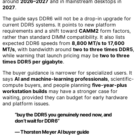
around
2026–2027
and in mainstream desktops in
2027
.
The guide says DDR6 will not be a drop-in upgrade for
current DDR5 systems. It points to new platform
requirements and a shift toward
CAMM2
form factors,
rather than standard DIMM compatibility. It also lists
expected DDR6 speeds from
8,800 MT/s to 17,600
MT/s
, with bandwidth around
two to three times DDR5
,
while warning that launch pricing may be
two to three
times DDR5 per gigabyte
.
The buyer guidance is narrower for specialized users. It
says
AI and machine-learning professionals
, scientific-
compute buyers, and people planning
five-year-plus
workstation builds
may have a stronger case for
waiting, provided they can budget for early hardware
and platform issues.
“buy the DDR5 you genuinely need now, and
don’t wait for DDR6”
— Thorsten Meyer AI buyer guide