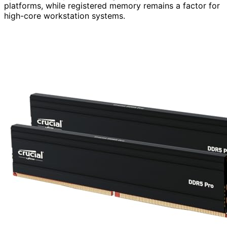
platforms, while registered memory remains a factor for
high-core workstation systems.