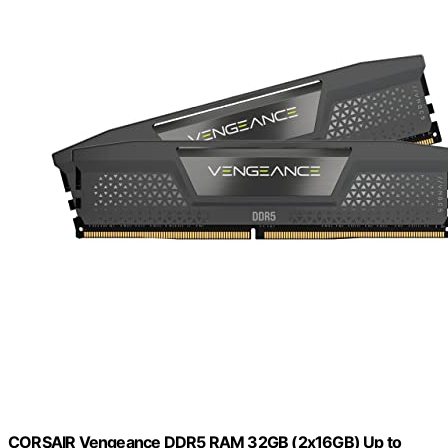
CORSAIR Vengeance DDR5 RAM 32GB (2x16GB) Up to