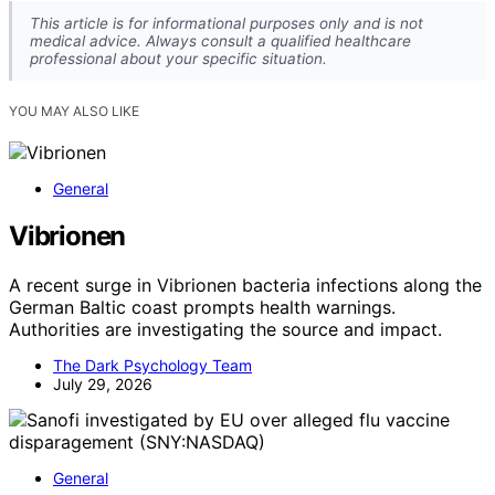
This article is for informational purposes only and is not
medical advice. Always consult a qualified healthcare
professional about your specific situation.
YOU MAY ALSO LIKE
General
Vibrionen
A recent surge in Vibrionen bacteria infections along the
German Baltic coast prompts health warnings.
Authorities are investigating the source and impact.
The Dark Psychology Team
July 29, 2026
General