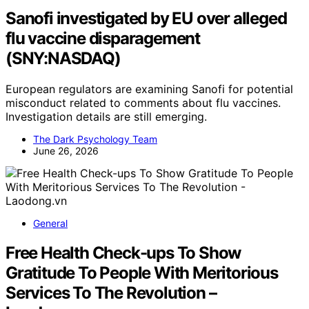
Sanofi investigated by EU over alleged
flu vaccine disparagement
(SNY:NASDAQ)
European regulators are examining Sanofi for potential
misconduct related to comments about flu vaccines.
Investigation details are still emerging.
The Dark Psychology Team
June 26, 2026
General
Free Health Check-ups To Show
Gratitude To People With Meritorious
Services To The Revolution –