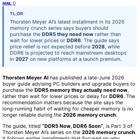
0
MAIL
TL;DR
Thorsten Meyer AI’s latest installment in its 2026
memory crunch series says buyers should
purchase the
DDR5 they need now
rather than
wait for lower prices or
DDR6
. The guide says
price relief is not expected before
2028
, while
DDR6 is projected to reach mainstream desktops
in
2027
on new platforms at a launch premium.
Thorsten Meyer AI
has published a late-June 2026
buyer guide advising PC builders and upgrade buyers to
purchase the
DDR5 memory they actually need now
,
rather than wait for lower prices or delay for
DDR6
. The
recommendation matters because the site says the
long-running habit of waiting for cheaper memory is no
longer reliable during the
2026 memory crunch
.
The guide, titled
“DDR5 Now, DDR6 Soon”
, is Part 3 of
Thorsten Meyer AI’s series on the
2026 memory crunch
.
It follows earlier installments that focused on why