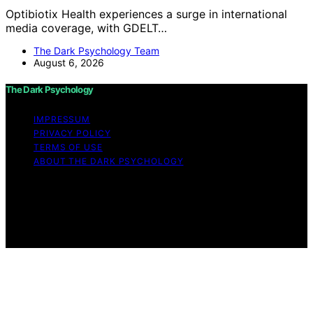
Optibiotix Health experiences a surge in international
media coverage, with GDELT…
The Dark Psychology Team
August 6, 2026
The Dark Psychology
IMPRESSUM
PRIVACY POLICY
TERMS OF USE
ABOUT THE DARK PSYCHOLOGY
Copyright © 2026 The Dark Psychology Affiliate
disclaimer As an affiliate, we may earn a commission
from qualifying purchases. We get commissions for
purchases made through links on this website from
Amazon and other third parties.