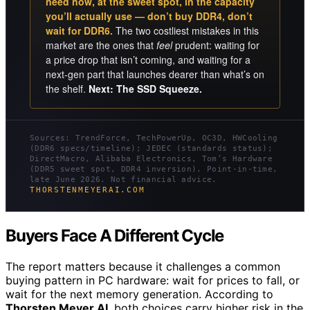
need now, at the sweet spot, in the capacity
you’ll actually use — don’t buy DDR4, don’t
wait for DDR6.
The two costliest mistakes in this
market are the ones that
feel
prudent: waiting for
a price drop that isn’t coming, and waiting for a
next-gen part that launches dearer than what’s on
the shelf.
Next: The SSD Squeeze.
Sources: TrendForce, TechPowerUp, OC3D, HWCooling
(DDR6 specs/timeline); JEDEC (standards status);
DirectMacro, Alibaba Electronics, Tom’s Hardware
(DDR5 sweet spot, DDR4 inversion). Point-in-time,
late June 2026. Not financial advice.
THORSTENMEYERAI.COM
Buyers Face A Different Cycle
The report matters because it challenges a common
buying pattern in PC hardware: wait for prices to fall, or
wait for the next memory generation. According to
Thorsten Meyer AI
, both choices carry higher risk in the