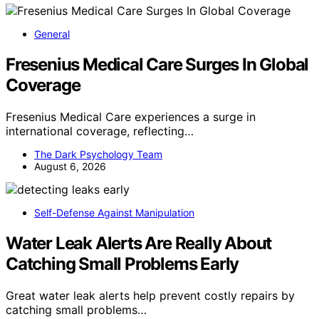
General
Fresenius Medical Care Surges In Global
Coverage
Fresenius Medical Care experiences a surge in
international coverage, reflecting…
The Dark Psychology Team
August 6, 2026
Self-Defense Against Manipulation
Water Leak Alerts Are Really About
Catching Small Problems Early
Great water leak alerts help prevent costly repairs by
catching small problems…