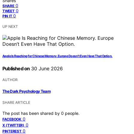
Shares
0
SHARE
0
TWEET
0
PIN IT
UP NEXT
Apple Is Reaching for Chinese Memory. Europe Doesn’t Even Have That Option.
Published on
30 June 2026
AUTHOR
The Dark Psychology Team
SHARE ARTICLE
The post has been shared by
0
people.
0
FACEBOOK
0
X (TWITTER)
0
PINTEREST