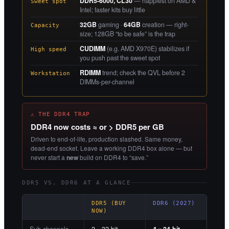
DDR5-6000, CL30
— happiest on AMD &
Sweet spot
Intel; faster kits buy little
32GB
gaming ·
64GB
creation — right-
Capacity
size; 128GB “to be safe” is the trap
CUDIMM
(e.g. AMD X970E) stabilizes if
High speed
you push past the sweet spot
RDIMM
trend; check the QVL before 2
Workstation
DIMMs-per-channel
⚠ THE DDR4 TRAP
DDR4 now costs ≈ or > DDR5 per GB
Driven to end-of-life, production slashed. Same money,
dead-end socket. Leave a working DDR4 box alone — but
never start a
new
build on DDR4 to “save.”
DDR5 VS. DDR6 AT A GLANCE
DDR5 (BUY
DDR6 (2027)
NOW)
Sub-channels
2 × 32-bit
4 × 24-bit