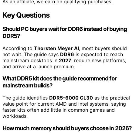
As an affiliate, we earn on qualifying purchases.
Key Questions
Should PC buyers wait for DDR6 instead of buying
DDR5?
According to
Thorsten Meyer AI
, most buyers should
not wait. The guide says
DDR6
is expected to reach
mainstream desktops in
2027
, require new platforms,
and arrive at a launch premium.
What DDR5 kit does the guide recommend for
mainstream builds?
The guide identifies
DDR5-6000 CL30
as the practical
value point for current AMD and Intel systems, saying
faster kits often add little in common games and
workloads.
How much memory should buyers choose in 2026?