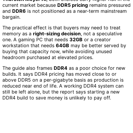
current market because
DDR5 pricing
remains pressured
and
DDR6
is not positioned as a near-term mainstream
bargain.
The practical effect is that buyers may need to treat
memory as a
right-sizing decision
, not a speculative
one. A gaming PC that needs
32GB
or a creator
workstation that needs
64GB
may be better served by
buying that capacity now, while avoiding unused
headroom purchased at elevated prices.
The guide also frames
DDR4
as a poor choice for new
builds. It says DDR4 pricing has moved close to or
above DDR5 on a per-gigabyte basis as production is
reduced near end of life. A working DDR4 system can
still be left alone, but the report says starting a new
DDR4 build to save money is unlikely to pay off.