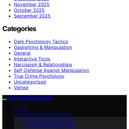
November 2025
October 2025
September 2025
Categories
Dark Psychology Tactics
Gaslighting & Manipulation
General
Interactive Tools
Narcissism & Relationships
Self-Defense Against Manipulation
True Crime Psychology
Uncategorized
Vetted
The Dark Psychology
VETTED
DARK PSYCHOLOGY TACTICS
Narcissism & Relationships
Gaslighting & Manipulation