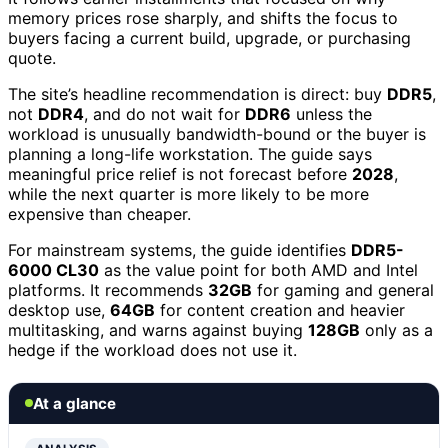
memory prices rose sharply, and shifts the focus to
buyers facing a current build, upgrade, or purchasing
quote.
The site’s headline recommendation is direct: buy
DDR5
,
not
DDR4
, and do not wait for
DDR6
unless the
workload is unusually bandwidth-bound or the buyer is
planning a long-life workstation. The guide says
meaningful price relief is not forecast before
2028
,
while the next quarter is more likely to be more
expensive than cheaper.
For mainstream systems, the guide identifies
DDR5-
6000 CL30
as the value point for both AMD and Intel
platforms. It recommends
32GB
for gaming and general
desktop use,
64GB
for content creation and heavier
multitasking, and warns against buying
128GB
only as a
hedge if the workload does not use it.
At a glance