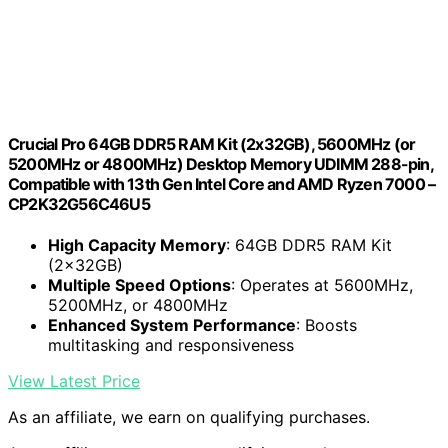
Crucial Pro 64GB DDR5 RAM Kit (2x32GB), 5600MHz (or
5200MHz or 4800MHz) Desktop Memory UDIMM 288-pin,
Compatible with 13th Gen Intel Core and AMD Ryzen 7000 –
CP2K32G56C46U5
High Capacity Memory
: 64GB DDR5 RAM Kit
(2x32GB)
Multiple Speed Options
: Operates at 5600MHz,
5200MHz, or 4800MHz
Enhanced System Performance
: Boosts
multitasking and responsiveness
View Latest Price
As an affiliate, we earn on qualifying purchases.