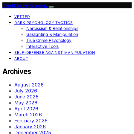
The Dark Psychology
VETTED
DARK PSYCHOLOGY TACTICS
Narcissism & Relationships
Gaslighting & Manipulation
True Crime Psychology
Interactive Tools
SELF-DEFENSE AGAINST MANIPULATION
ABOUT
Archives
August 2026
July 2026
June 2026
May 2026
April 2026
March 2026
February 2026
January 2026
December 2025