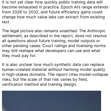
It is not yet clear how quickly public training data will
become exhausted in practice. Epoch AI’s range extends
from 2026 to 2032, and future efficiency gains could
change how much value labs can extract from existing
text.
The legal picture also remains unsettled. The Anthropic
settlement, as described in the report, does not resolve
all questions about future training, model outputs or
other pending cases. Court rulings and licensing norms
may still reshape what developers can use and what
they must pay for.
It is also unclear how much synthetic data can replace
human-created material without harming model quality
in high-stakes domains. The report cites model-collapse
risks, but the scale of that risk varies by field,
verification method and training design.