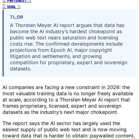
0
PINTEREST
0
MAIL
TL;DR
A Thorsten Meyer AI report argues that data has
become the AI industry’s hardest chokepoint as
public web text nears saturation and licensing
costs rise. The confirmed developments include
projections from Epoch AI, major copyright
litigation and settlements, and growing
competition for proprietary, expert and sovereign
datasets.
AI companies are facing a new constraint in 2026: the
most valuable training data is no longer freely available
at scale, according to a Thorsten Meyer AI report that
frames proprietary, licensed, expert and sovereign
datasets as the industry’s next major chokepoint.
The report says the AI sector has largely used the
easiest supply of public web text and is now moving
toward data that is harder to obtain: paywalled content,