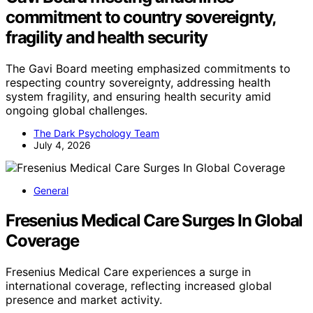
commitment to country sovereignty,
fragility and health security
The Gavi Board meeting emphasized commitments to
respecting country sovereignty, addressing health
system fragility, and ensuring health security amid
ongoing global challenges.
The Dark Psychology Team
July 4, 2026
General
Fresenius Medical Care Surges In Global
Coverage
Fresenius Medical Care experiences a surge in
international coverage, reflecting increased global
presence and market activity.