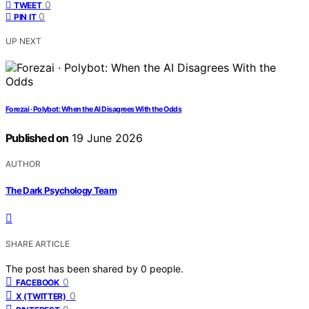
0
TWEET
0
PIN IT
UP NEXT
Forezai · Polybot: When the AI Disagrees With the Odds
Published on
19 June 2026
AUTHOR
The Dark Psychology Team
SHARE ARTICLE
The post has been shared by
0
people.
0
FACEBOOK
0
X (TWITTER)