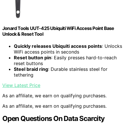
Jonard Tools UUT-425 Ubiquiti WiFi Access Point Base
Unlock & Reset Tool
Quickly releases Ubiquiti access points
: Unlocks
WiFi access points in seconds
Reset button pin
: Easily presses hard-to-reach
reset buttons
Steel braid ring
: Durable stainless steel for
tethering
View Latest Price
As an affiliate, we earn on qualifying purchases.
As an affiliate, we earn on qualifying purchases.
Open Questions On Data Scarcity