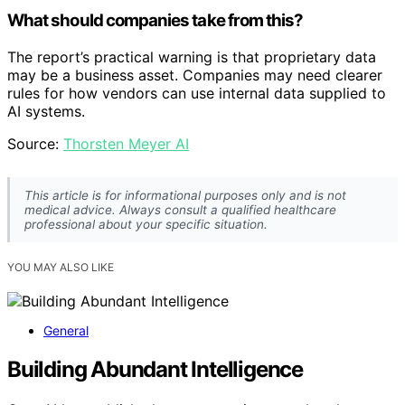
What should companies take from this?
The report’s practical warning is that proprietary data
may be a business asset. Companies may need clearer
rules for how vendors can use internal data supplied to
AI systems.
Source:
Thorsten Meyer AI
This article is for informational purposes only and is not
medical advice. Always consult a qualified healthcare
professional about your specific situation.
YOU MAY ALSO LIKE
General
Building Abundant Intelligence