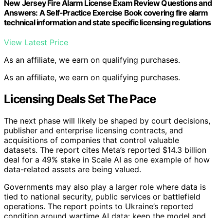
New Jersey Fire Alarm License Exam Review Questions and
Answers: A Self-Practice Exercise Book covering fire alarm
technical information and state specific licensing regulations
View Latest Price
As an affiliate, we earn on qualifying purchases.
As an affiliate, we earn on qualifying purchases.
Licensing Deals Set The Pace
The next phase will likely be shaped by court decisions,
publisher and enterprise licensing contracts, and
acquisitions of companies that control valuable
datasets. The report cites Meta’s reported $14.3 billion
deal for a 49% stake in Scale AI as one example of how
data-related assets are being valued.
Governments may also play a larger role where data is
tied to national security, public services or battlefield
operations. The report points to Ukraine’s reported
condition around wartime AI data: keep the model and