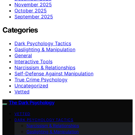
November 2025
October 2025
September 2025
Categories
Dark Psychology Tactics
Gaslighting & Manipulation
General
Interactive Tools
Narcissism & Relationships
Self-Defense Against Manipulation
True Crime Psychology
Uncategorized
Vetted
The Dark Psychology
VETTED
DARK PSYCHOLOGY TACTICS
Narcissism & Relationships
Gaslighting & Manipulation