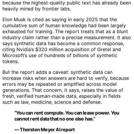
because the highest-quality public text has already been
heavily mined by frontier labs.
Elon Musk is cited as saying in early 2025 that the
cumulative sum of human knowledge had been largely
exhausted for training. The report treats that as a blunt
industry claim rather than a precise measurement. It also
says synthetic data has become a common response,
citing Nvidia’s $320 million acquisition of Gretel and
Microsoft’s use of hundreds of billions of synthetic
tokens.
But the report adds a caveat: synthetic data can
increase risks when answers are hard to verify, because
errors may be repeated or amplified across model
generations. That concern, it says, raises the value of
fresh, verified human-made data, especially in fields
such as law, medicine, science and defense.
“You can rent compute. You can lease power. You
cannot rent data that no one else has.”
— Thorsten Meyer AI report