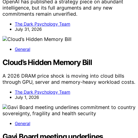
OpenAI has published a strategy piece on abundant
intelligence, but its full arguments and any new
commitments remain unverified.
The Dark Psychology Team
July 31, 2026
General
Cloud’s Hidden Memory Bill
A 2026 DRAM price shock is moving into cloud bills
through GPU, server and memory-heavy workload costs.
The Dark Psychology Team
July 1, 2026
General
Gavi Board meeting underlines