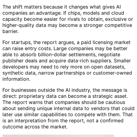
The shift matters because it changes what gives AI
companies an advantage. If chips, models and cloud
capacity become easier for rivals to obtain, exclusive or
higher-quality data may become a stronger competitive
barrier.
For startups, the report argues, a paid licensing market
can raise entry costs. Large companies may be better
able to absorb billion-dollar settlements, negotiate
publisher deals and acquire data-rich suppliers. Smaller
developers may need to rely more on open datasets,
synthetic data, narrow partnerships or customer-owned
information.
For businesses outside the AI industry, the message is
direct: proprietary data can become a strategic asset.
The report warns that companies should be cautious
about sending unique internal data to vendors that could
later use similar capabilities to compete with them. That
is an interpretation from the report, not a confirmed
outcome across the market.