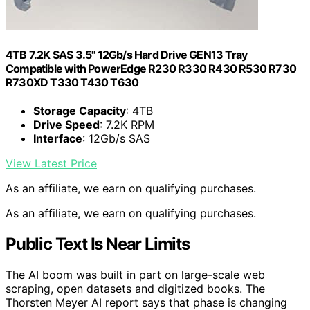
4TB 7.2K SAS 3.5" 12Gb/s Hard Drive GEN13 Tray
Compatible with PowerEdge R230 R330 R430 R530 R730
R730XD T330 T430 T630
Storage Capacity
: 4TB
Drive Speed
: 7.2K RPM
Interface
: 12Gb/s SAS
View Latest Price
As an affiliate, we earn on qualifying purchases.
As an affiliate, we earn on qualifying purchases.
Public Text Is Near Limits
The AI boom was built in part on large-scale web
scraping, open datasets and digitized books. The
Thorsten Meyer AI report says that phase is changing