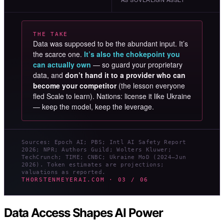
THE TAKE
Data was supposed to be the abundant input. It’s
the scarce one.
It’s also the chokepoint you
can actually own
— so guard your proprietary
data, and
don’t hand it to a provider who can
become your competitor
(the lesson everyone
fled Scale to learn). Nations: license it like Ukraine
— keep the model, keep the leverage.
Sources: Epoch AI; PBS; Intl AI Safety Report
2026; NPR; Authors Guild; Wolters Kluwer;
TechCrunch; TIME; CNBC; Ukraine MoD (2024–Jun
2026). Token estimates are projections;
valuations as reported.
THORSTENMEYERAI.COM · 03 / 06
Data Access Shapes AI Power