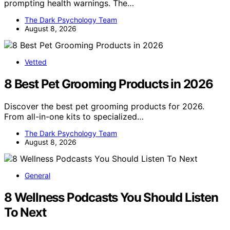
prompting health warnings. The…
The Dark Psychology Team
August 8, 2026
Vetted
8 Best Pet Grooming Products in 2026
Discover the best pet grooming products for 2026.
From all-in-one kits to specialized…
The Dark Psychology Team
August 8, 2026
General
8 Wellness Podcasts You Should Listen
To Next