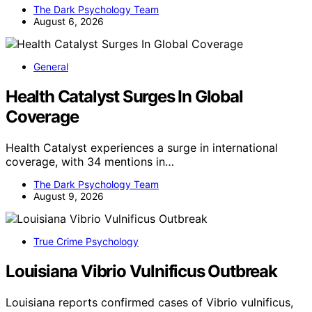
The Dark Psychology Team
August 6, 2026
General
Health Catalyst Surges In Global
Coverage
Health Catalyst experiences a surge in international
coverage, with 34 mentions in…
The Dark Psychology Team
August 9, 2026
True Crime Psychology
Louisiana Vibrio Vulnificus Outbreak
Louisiana reports confirmed cases of Vibrio vulnificus,