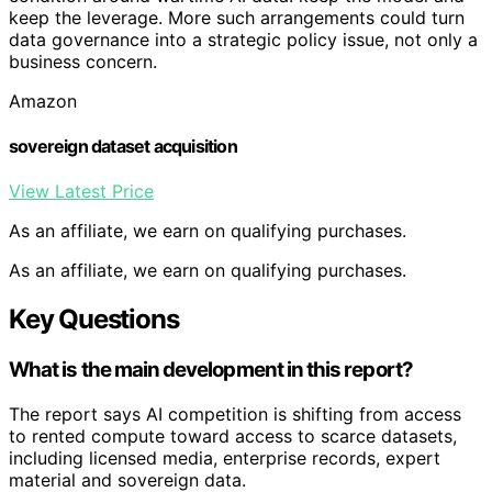
keep the leverage. More such arrangements could turn
data governance into a strategic policy issue, not only a
business concern.
Amazon
sovereign dataset acquisition
View Latest Price
As an affiliate, we earn on qualifying purchases.
As an affiliate, we earn on qualifying purchases.
Key Questions
What is the main development in this report?
The report says AI competition is shifting from access
to rented compute toward access to scarce datasets,
including licensed media, enterprise records, expert
material and sovereign data.