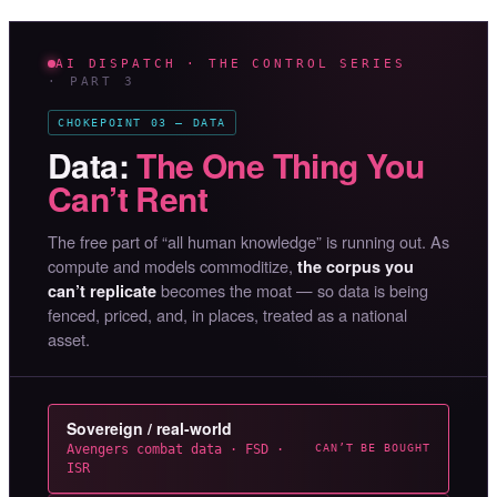
AI DISPATCH · THE CONTROL SERIES
· PART 3
CHOKEPOINT 03 — DATA
Data:
The One Thing You
Can’t Rent
The free part of “all human knowledge” is running out. As
compute and models commoditize,
the corpus you
becomes the moat — so data is being
can’t replicate
fenced, priced, and, in places, treated as a national
asset.
Sovereign / real-world
Avengers combat data · FSD ·
CAN’T BE BOUGHT
ISR