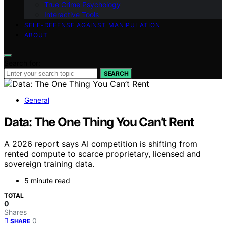
True Crime Psychology
Interactive Tools
SELF-DEFENSE AGAINST MANIPULATION
ABOUT
Search for:
SEARCH
General
Data: The One Thing You Can’t Rent
A 2026 report says AI competition is shifting from
rented compute to scarce proprietary, licensed and
sovereign training data.
5 minute read
TOTAL
0
Shares
0
SHARE