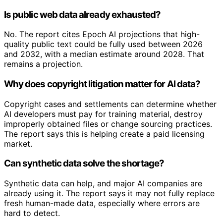
Is public web data already exhausted?
No. The report cites Epoch AI projections that high-
quality public text could be fully used between 2026
and 2032, with a median estimate around 2028. That
remains a projection.
Why does copyright litigation matter for AI data?
Copyright cases and settlements can determine whether
AI developers must pay for training material, destroy
improperly obtained files or change sourcing practices.
The report says this is helping create a paid licensing
market.
Can synthetic data solve the shortage?
Synthetic data can help, and major AI companies are
already using it. The report says it may not fully replace
fresh human-made data, especially where errors are
hard to detect.