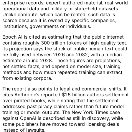
enterprise records, expert-authored material, real-world
operational data and military or state-held datasets.
Unlike compute, which can be rented, such data is
scarce because it is owned by specific companies,
institutions, governments or individuals.
Epoch AI is cited as estimating that the public internet
contains roughly 300 trillion tokens of high-quality text.
Its projection says the stock of public human text could
be fully used between 2026 and 2032, with a median
estimate around 2028. Those figures are projections,
not settled facts, and depend on model size, training
methods and how much repeated training can extract
from existing corpora.
The report also points to legal and commercial shifts. It
cites Anthropic’s reported $1.5 billion authors settlement
over pirated books, while noting that the settlement
addressed past piracy claims rather than future model
training or model outputs. The New York Times case
against OpenAI is described as still in discovery, while
some publishers have moved toward licensing deals
instead of lawsuits.