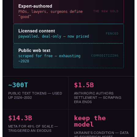
Expert-authored
PhDs, lawyers, surgeons define
THE NEW GOLD
“good”
Licensed content
FENCED
paywalled, deal-only — now priced
Public web text
scraped for free — exhausting
COMMODITIZING
~2028
~300T
$1.5B
PUBLIC TEXT TOKENS — USED
ANTHROPIC AUTHORS
UP 2026–2032
SETTLEMENT — SCRAPING
ERA ENDS
$14.3B
keep the
model
META FOR 49% OF SCALE —
TRIGGERED AN EXODUS
UKRAINE’S CONDITION — DATA
AS SOVEREIGN ASSET