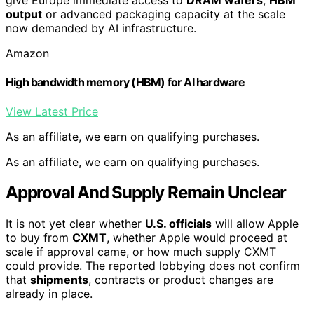
give Europe immediate access to
DRAM wafers
,
HBM
output
or advanced packaging capacity at the scale
now demanded by AI infrastructure.
Amazon
High bandwidth memory (HBM) for AI hardware
View Latest Price
As an affiliate, we earn on qualifying purchases.
As an affiliate, we earn on qualifying purchases.
Approval And Supply Remain Unclear
It is not yet clear whether
U.S. officials
will allow Apple
to buy from
CXMT
, whether Apple would proceed at
scale if approval came, or how much supply CXMT
could provide. The reported lobbying does not confirm
that
shipments
, contracts or product changes are
already in place.