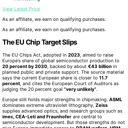
View Latest Price
As an affiliate, we earn on qualifying purchases.
As an affiliate, we earn on qualifying purchases.
The EU Chip Target Slips
The EU Chips Act, adopted in
2023
, aimed to raise
Europe’s share of global semiconductor production to
20 percent by 2030
, backed by about
€43 billion
in
planned public and private support. The source material
says the current European share is closer to
11.7
percent
, and cites the European Court of Auditors as
judging the 20 percent goal
“very unlikely”
.
Europe still holds major strengths in chipmaking.
ASML
dominates extreme ultraviolet lithography,
Zeiss
supplies advanced optics, and research groups such as
imec, CEA-Leti and Fraunhofer
are central to
semiconductor development. But those strengths do not