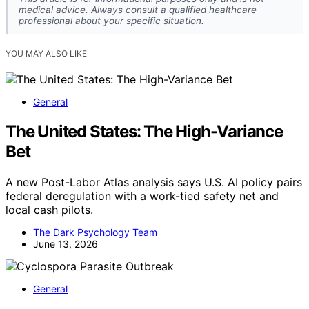
medical advice. Always consult a qualified healthcare
professional about your specific situation.
YOU MAY ALSO LIKE
General
The United States: The High-Variance
Bet
A new Post-Labor Atlas analysis says U.S. AI policy pairs
federal deregulation with a work-tied safety net and
local cash pilots.
The Dark Psychology Team
June 13, 2026
General