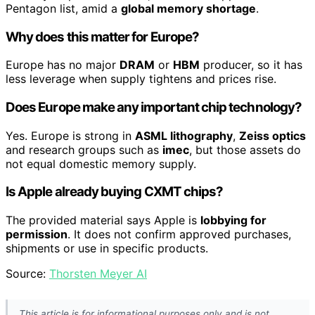
Pentagon list, amid a
global memory shortage
.
Why does this matter for Europe?
Europe has no major
DRAM
or
HBM
producer, so it has
less leverage when supply tightens and prices rise.
Does Europe make any important chip technology?
Yes. Europe is strong in
ASML lithography
,
Zeiss optics
and research groups such as
imec
, but those assets do
not equal domestic memory supply.
Is Apple already buying CXMT chips?
The provided material says Apple is
lobbying for
permission
. It does not confirm approved purchases,
shipments or use in specific products.
Source:
Thorsten Meyer AI
This article is for informational purposes only and is not