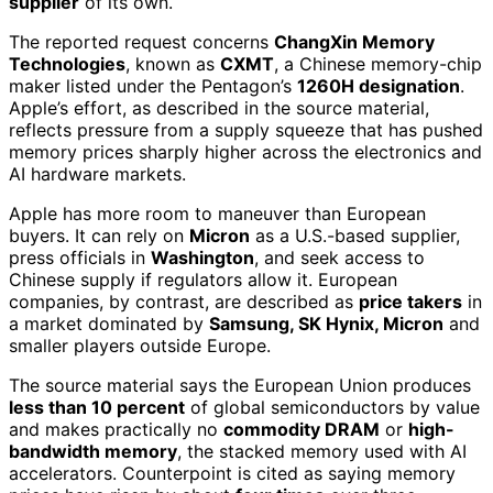
supplier
of its own.
The reported request concerns
ChangXin Memory
Technologies
, known as
CXMT
, a Chinese memory-chip
maker listed under the Pentagon’s
1260H designation
.
Apple’s effort, as described in the source material,
reflects pressure from a supply squeeze that has pushed
memory prices sharply higher across the electronics and
AI hardware markets.
Apple has more room to maneuver than European
buyers. It can rely on
Micron
as a U.S.-based supplier,
press officials in
Washington
, and seek access to
Chinese supply if regulators allow it. European
companies, by contrast, are described as
price takers
in
a market dominated by
Samsung, SK Hynix, Micron
and
smaller players outside Europe.
The source material says the European Union produces
less than 10 percent
of global semiconductors by value
and makes practically no
commodity DRAM
or
high-
bandwidth memory
, the stacked memory used with AI
accelerators. Counterpoint is cited as saying memory