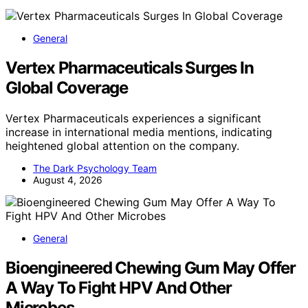
General
Vertex Pharmaceuticals Surges In
Global Coverage
Vertex Pharmaceuticals experiences a significant
increase in international media mentions, indicating
heightened global attention on the company.
The Dark Psychology Team
August 4, 2026
General
Bioengineered Chewing Gum May Offer
A Way To Fight HPV And Other
Microbes