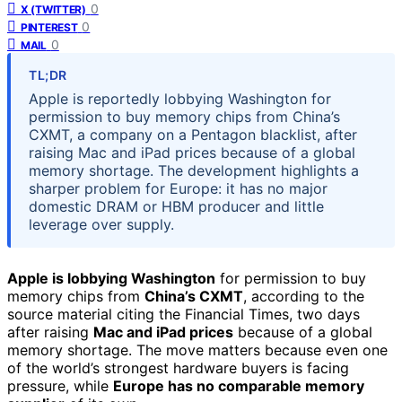
0
X (TWITTER)
0
PINTEREST
0
MAIL
TL;DR
Apple is reportedly lobbying Washington for
permission to buy memory chips from China’s
CXMT, a company on a Pentagon blacklist, after
raising Mac and iPad prices because of a global
memory shortage. The development highlights a
sharper problem for Europe: it has no major
domestic DRAM or HBM producer and little
leverage over supply.
Apple is lobbying Washington
for permission to buy
memory chips from
China’s CXMT
, according to the
source material citing the Financial Times, two days
after raising
Mac and iPad prices
because of a global
memory shortage. The move matters because even one
of the world’s strongest hardware buyers is facing
pressure, while
Europe has no comparable memory