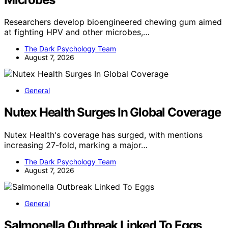
Researchers develop bioengineered chewing gum aimed
at fighting HPV and other microbes,…
The Dark Psychology Team
August 7, 2026
General
Nutex Health Surges In Global Coverage
Nutex Health's coverage has surged, with mentions
increasing 27-fold, marking a major…
The Dark Psychology Team
August 7, 2026
General
Salmonella Outbreak Linked To Eggs