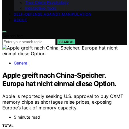
True Crime Psychology
Interactive Tools
SELF-DEFENSE AGAINST MANIPULATION
ABOUT
Search for:
SEARCH
General
Apple greift nach China-Speicher.
Europa hat nicht einmal diese Option.
Apple is reportedly seeking U.S. approval to buy CXMT
memory chips as shortages raise prices, exposing
Europe’s lack of memory capacity.
5 minute read
TOTAL