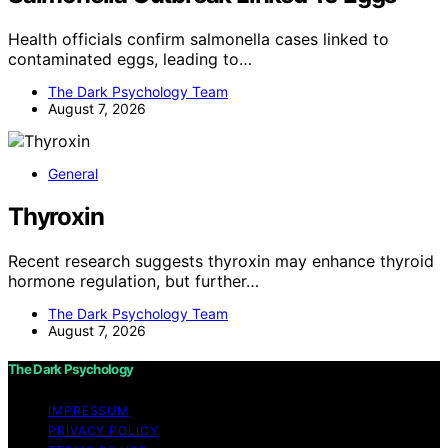
Health officials confirm salmonella cases linked to
contaminated eggs, leading to…
The Dark Psychology Team
August 7, 2026
General
Thyroxin
Recent research suggests thyroxin may enhance thyroid
hormone regulation, but further…
The Dark Psychology Team
August 7, 2026
The Dark Psychology
IMPRESSUM
PRIVACY POLICY