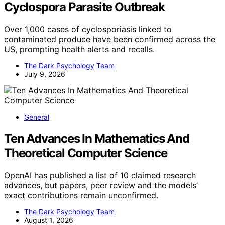
Cyclospora Parasite Outbreak
Over 1,000 cases of cyclosporiasis linked to
contaminated produce have been confirmed across the
US, prompting health alerts and recalls.
The Dark Psychology Team
July 9, 2026
General
Ten Advances In Mathematics And
Theoretical Computer Science
OpenAI has published a list of 10 claimed research
advances, but papers, peer review and the models’
exact contributions remain unconfirmed.
The Dark Psychology Team
August 1, 2026