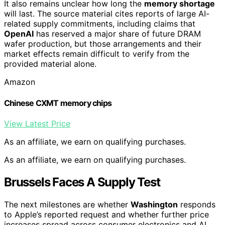
It also remains unclear how long the
memory shortage
will last. The source material cites reports of large AI-
related supply commitments, including claims that
OpenAI
has reserved a major share of future DRAM
wafer production, but those arrangements and their
market effects remain difficult to verify from the
provided material alone.
Amazon
Chinese CXMT memory chips
View Latest Price
As an affiliate, we earn on qualifying purchases.
As an affiliate, we earn on qualifying purchases.
Brussels Faces A Supply Test
The next milestones are whether
Washington
responds
to Apple’s reported request and whether further price
increases spread across consumer electronics and AI