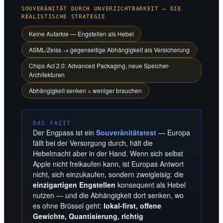
SOUVERÄNITÄT DURCH UNVERZICHTBARKEIT — DIE
REALISTISCHE STRATEGIE
Keine Autarkie — Engstellen als Hebel
ASML/Zeiss → gegenseitige Abhängigkeit als Versicherung
Chips Act 2.0: Advanced Packaging, neue Speicher-
Architekturen
Abhängigkeit senken = weniger brauchen
DAS FAZIT
Der Engpass ist ein
Souveränitätstest
— Europa
fällt bei der Versorgung durch, hält die
Hebelmacht aber in der Hand. Wenn sich selbst
Apple nicht freikaufen kann, ist Europas Antwort
nicht, sich einzukaufen, sondern zweigleisig: die
einzigartigen Engstellen
konsequent als Hebel
nutzen — und die Abhängigkeit dort senken, wo
es ohne Brüssel geht:
lokal-first, offene
Gewichte, Quantisierung, richtig