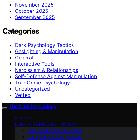
November 2025
October 2025
September 2025
Categories
Dark Psychology Tactics
Gaslighting & Manipulation
General
Interactive Tools
Narcissism & Relationships
Self-Defense Against Manipulation
True Crime Psychology
Uncategorized
Vetted
The Dark Psychology
VETTED
DARK PSYCHOLOGY TACTICS
Narcissism & Relationships
Gaslighting & Manipulation