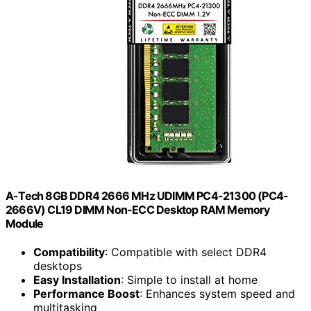
A-Tech 8GB DDR4 2666 MHz UDIMM PC4-21300 (PC4-
2666V) CL19 DIMM Non-ECC Desktop RAM Memory
Module
Compatibility
: Compatible with select DDR4
desktops
Easy Installation
: Simple to install at home
Performance Boost
: Enhances system speed and
multitasking