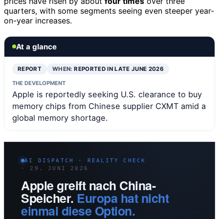
prices have risen by about
four times
over three
quarters, with some segments seeing even steeper year-
on-year increases.
At a glance
REPORT
WHEN:
REPORTED IN LATE JUNE 2026
THE DEVELOPMENT
Apple is reportedly seeking U.S. clearance to buy
memory chips from Chinese supplier CXMT amid a
global memory shortage.
AI DISPATCH · REALITY CHECK
· 29. JUNI 2026
Apple greift nach China-
Speicher.
Europa hat nicht
einmal diese Option.