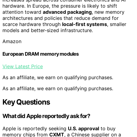
hardware. In Europe, the pressure is likely to shift
attention toward
advanced packaging
, new memory
architectures and policies that reduce demand for
scarce hardware through
local-first systems
, smaller
models and better-sized infrastructure.
Amazon
European DRAM memory modules
View Latest Price
As an affiliate, we earn on qualifying purchases.
As an affiliate, we earn on qualifying purchases.
Key Questions
What did Apple reportedly ask for?
Apple is reportedly seeking
U.S. approval
to buy
memory chips from
CXMT
, a Chinese supplier on a