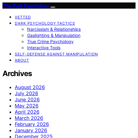
The Dark Psychology
VETTED
DARK PSYCHOLOGY TACTICS
Narcissism & Relationships
Gaslighting & Manipulation
True Crime Psychology
Interactive Tools
SELF-DEFENSE AGAINST MANIPULATION
ABOUT
Archives
August 2026
July 2026
June 2026
May 2026
April 2026
March 2026
February 2026
January 2026
December 2025