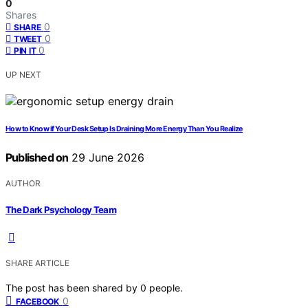
0
Shares
0
SHARE
0
TWEET
0
PIN IT
UP NEXT
How to Know if Your Desk Setup Is Draining More Energy Than You Realize
Published on
29 June 2026
AUTHOR
The Dark Psychology Team
SHARE ARTICLE
The post has been shared by
0
people.
0
FACEBOOK