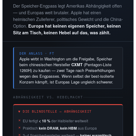
Der Speicher-Engpass legt Amerikas Abhängigkeit offen
— und Europas weit brutaler. Apple hat einen
heimischen Zulieferer, politisches Gewicht und die China-
Option.
Europa hat keinen eigenen Speicher, keinen
Sitz am Tisch, keinen Hebel auf das, was zählt.
DER ANLASS · FT
Apple wirbt in Washington um die Freigabe, Speicher
beim chinesischen Hersteller
CXMT
(Pentagon-Liste
1260H) zu kaufen — zwei Tage nach Preiserhöhungen
wegen des Engpasses. Wenn selbst der best-isolierte
Konzern kämpft, ist Europas Lage ungleich schwerer.
ABHÄNGIGKEIT VS. HEBELMACHT
▼ DIE BLINDSTELLE — ABHÄNGIGKEIT
EU fertigt
< 10 %
der Halbleiter weltweit
Praktisch
kein DRAM, kein HBM
aus Europa
3–4 Speicherhersteller weltweit —
keiner europäisch