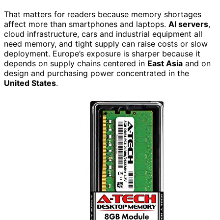
That matters for readers because memory shortages
affect more than smartphones and laptops.
AI servers
,
cloud infrastructure, cars and industrial equipment all
need memory, and tight supply can raise costs or slow
deployment. Europe’s exposure is sharper because it
depends on supply chains centered in
East Asia
and on
design and purchasing power concentrated in the
United States
.