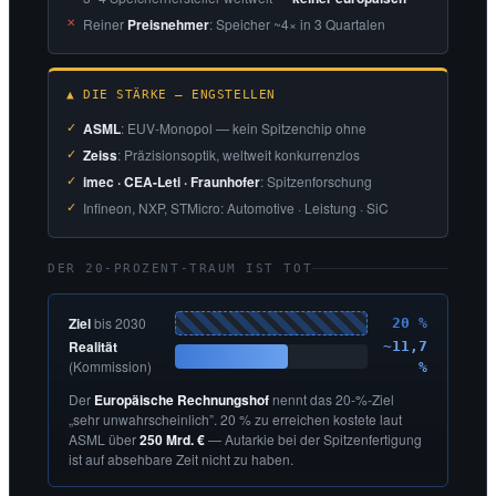
Reiner
Preisnehmer
: Speicher ~4× in 3 Quartalen
▲ DIE STÄRKE — ENGSTELLEN
ASML
: EUV-Monopol — kein Spitzenchip ohne
Zeiss
: Präzisionsoptik, weltweit konkurrenzlos
imec · CEA-Leti · Fraunhofer
: Spitzenforschung
Infineon, NXP, STMicro: Automotive · Leistung · SiC
DER 20-PROZENT-TRAUM IST TOT
Ziel
bis 2030
20 %
Realität
~11,7
(Kommission)
%
Der
Europäische Rechnungshof
nennt das 20-%-Ziel
„sehr unwahrscheinlich”. 20 % zu erreichen kostete laut
ASML über
250 Mrd. €
— Autarkie bei der Spitzenfertigung
ist auf absehbare Zeit nicht zu haben.