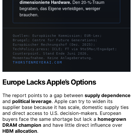
dimensionierte Hardware.
Den 20-%-Traum
begraben, das Eigene verteidigen, weniger
brauchen.
Quellen: Europäische Kommission; EUR-Lex;
Bruegel; Centre for Future Generations;
Europäischer Rechnungshof (Dez. 2025);
TechPolicy.press; ICLE; FT via 9to5Mac/Engadget;
Counterpoint. Stand Ende Juni 2026,
Momentaufnahme. Keine Anlageberatung.
THORSTENMEYERAI.COM
Europe Lacks Apple’s Options
The report points to a gap between
supply dependence
and
political leverage
. Apple can try to widen its
supplier base because it has scale, domestic supply ties
and direct access to U.S. decision-makers. European
buyers face the same shortage but lack a
homegrown
DRAM champion
and have little direct influence over
HBM allocation
.