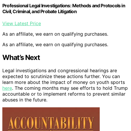
Professional Legal Investigations: Methods and Protocols in
Civil, Criminal, and Probate Litigation
View Latest Price
As an affiliate, we earn on qualifying purchases.
As an affiliate, we earn on qualifying purchases.
What’s Next
Legal investigations and congressional hearings are
expected to scrutinize these actions further. You can
learn more about the impact of money on youth sports
here
. The coming months may see efforts to hold Trump
accountable or to implement reforms to prevent similar
abuses in the future.