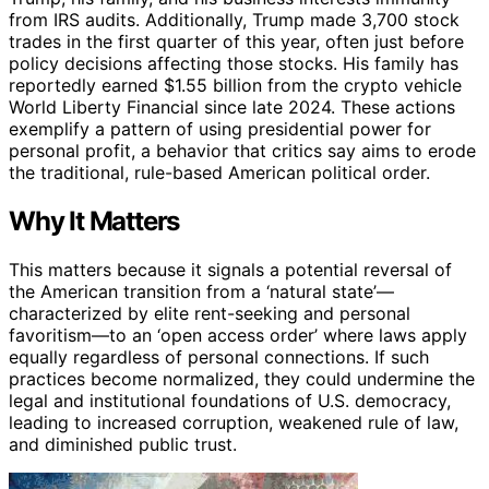
from IRS audits. Additionally, Trump made 3,700 stock
trades in the first quarter of this year, often just before
policy decisions affecting those stocks. His family has
reportedly earned $1.55 billion from the crypto vehicle
World Liberty Financial since late 2024. These actions
exemplify a pattern of using presidential power for
personal profit, a behavior that critics say aims to erode
the traditional, rule-based American political order.
Why It Matters
This matters because it signals a potential reversal of
the American transition from a ‘natural state’—
characterized by elite rent-seeking and personal
favoritism—to an ‘open access order’ where laws apply
equally regardless of personal connections. If such
practices become normalized, they could undermine the
legal and institutional foundations of U.S. democracy,
leading to increased corruption, weakened rule of law,
and diminished public trust.