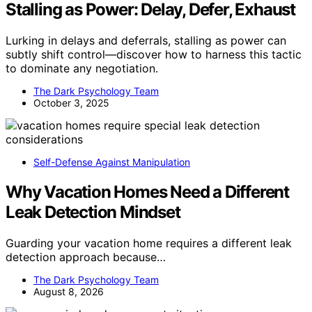
Stalling as Power: Delay, Defer, Exhaust
Lurking in delays and deferrals, stalling as power can
subtly shift control—discover how to harness this tactic
to dominate any negotiation.
The Dark Psychology Team
October 3, 2025
Self-Defense Against Manipulation
Why Vacation Homes Need a Different
Leak Detection Mindset
Guarding your vacation home requires a different leak
detection approach because…
The Dark Psychology Team
August 8, 2026