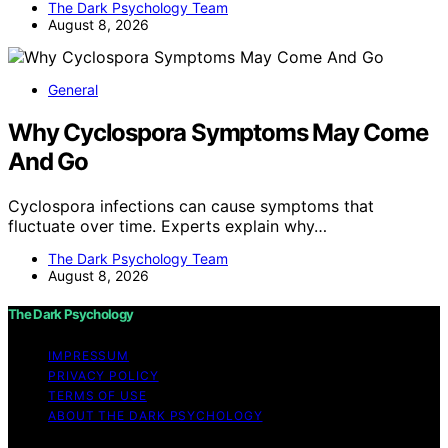
The Dark Psychology Team
August 8, 2026
General
Why Cyclospora Symptoms May Come
And Go
Cyclospora infections can cause symptoms that
fluctuate over time. Experts explain why…
The Dark Psychology Team
August 8, 2026
The Dark Psychology
IMPRESSUM
PRIVACY POLICY
TERMS OF USE
ABOUT THE DARK PSYCHOLOGY