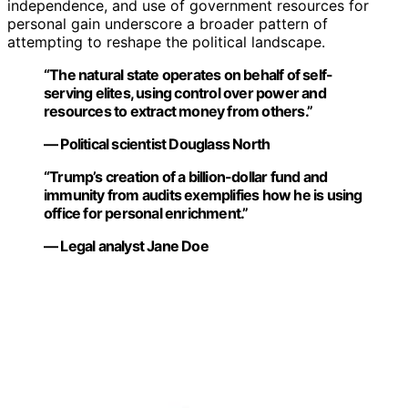
independence, and use of government resources for
personal gain underscore a broader pattern of
attempting to reshape the political landscape.
“The natural state operates on behalf of self-
serving elites, using control over power and
resources to extract money from others.”
— Political scientist Douglass North
“Trump’s creation of a billion-dollar fund and
immunity from audits exemplifies how he is using
office for personal enrichment.”
— Legal analyst Jane Doe