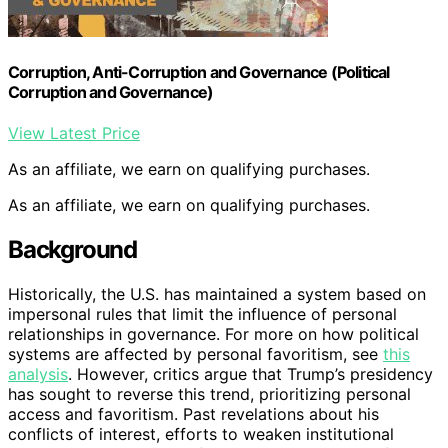
Corruption, Anti-Corruption and Governance (Political
Corruption and Governance)
View Latest Price
As an affiliate, we earn on qualifying purchases.
As an affiliate, we earn on qualifying purchases.
Background
Historically, the U.S. has maintained a system based on
impersonal rules that limit the influence of personal
relationships in governance. For more on how political
systems are affected by personal favoritism, see
this
analysis
. However, critics argue that Trump’s presidency
has sought to reverse this trend, prioritizing personal
access and favoritism. Past revelations about his
conflicts of interest, efforts to weaken institutional