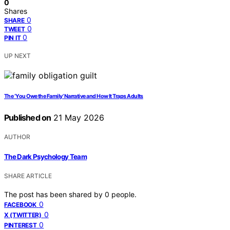
0
Shares
0
SHARE
0
TWEET
0
PIN IT
UP NEXT
The ‘You Owe the Family’ Narrative and How It Traps Adults
Published on
21 May 2026
AUTHOR
The Dark Psychology Team
SHARE ARTICLE
The post has been shared by
0
people.
0
FACEBOOK
0
X (TWITTER)
0
PINTEREST