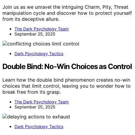
Join us as we unravel the intriguing Charm, Pity, Threat
manipulation cycle and discover how to protect yourself
from its deceptive allure.
The Dark Psychology Team
September 25, 2025
Dark Psychology Tactics
Double Bind: No‑Win Choices as Control
Learn how the double bind phenomenon creates no-win
choices that limit control, leaving you to wonder how to
break free from its grasp.
The Dark Psychology Team
September 25, 2025
Dark Psychology Tactics