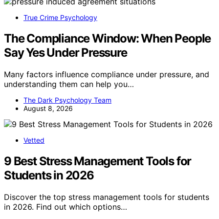
True Crime Psychology
The Compliance Window: When People
Say Yes Under Pressure
Many factors influence compliance under pressure, and
understanding them can help you…
The Dark Psychology Team
August 8, 2026
Vetted
9 Best Stress Management Tools for
Students in 2026
Discover the top stress management tools for students
in 2026. Find out which options…