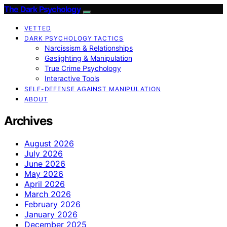
The Dark Psychology
VETTED
DARK PSYCHOLOGY TACTICS
Narcissism & Relationships
Gaslighting & Manipulation
True Crime Psychology
Interactive Tools
SELF-DEFENSE AGAINST MANIPULATION
ABOUT
Archives
August 2026
July 2026
June 2026
May 2026
April 2026
March 2026
February 2026
January 2026
December 2025