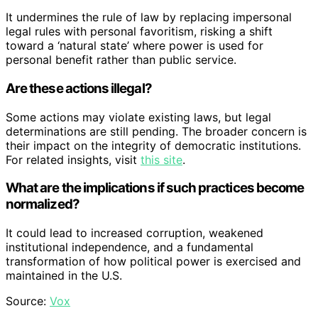
It undermines the rule of law by replacing impersonal
legal rules with personal favoritism, risking a shift
toward a ‘natural state’ where power is used for
personal benefit rather than public service.
Are these actions illegal?
Some actions may violate existing laws, but legal
determinations are still pending. The broader concern is
their impact on the integrity of democratic institutions.
For related insights, visit
this site
.
What are the implications if such practices become
normalized?
It could lead to increased corruption, weakened
institutional independence, and a fundamental
transformation of how political power is exercised and
maintained in the U.S.
Source:
Vox