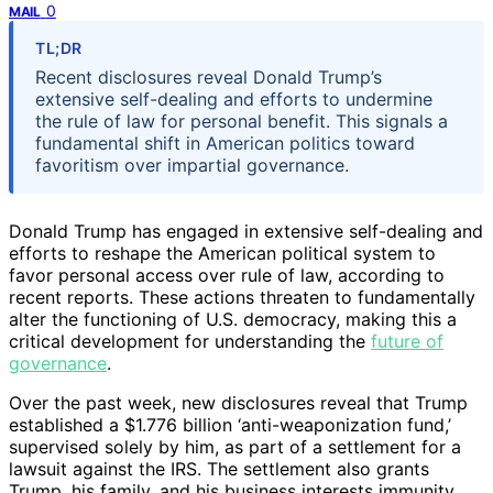
0
MAIL
TL;DR
Recent disclosures reveal Donald Trump’s
extensive self-dealing and efforts to undermine
the rule of law for personal benefit. This signals a
fundamental shift in American politics toward
favoritism over impartial governance.
Donald Trump has engaged in extensive self-dealing and
efforts to reshape the American political system to
favor personal access over rule of law, according to
recent reports. These actions threaten to fundamentally
alter the functioning of U.S. democracy, making this a
critical development for understanding the
future of
governance
.
Over the past week, new disclosures reveal that Trump
established a $1.776 billion ‘anti-weaponization fund,’
supervised solely by him, as part of a settlement for a
lawsuit against the IRS. The settlement also grants
Trump, his family, and his business interests immunity