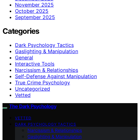
November 2025
October 2025
September 2025
Categories
Dark Psychology Tactics
Gaslighting & Manipulation
General
Interactive Tools
Narcissism & Relationships
Self-Defense Against Manipulation
True Crime Psychology
Uncategorized
Vetted
The Dark Psychology
VETTED
DARK PSYCHOLOGY TACTICS
Narcissism & Relationships
Gaslighting & Manipulation