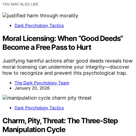
YOU MAY ALSO LIKE
Dark Psychology Tactics
Moral Licensing: When “Good Deeds”
Become a Free Pass to Hurt
Justifying harmful actions after good deeds reveals how
moral licensing can undermine your integrity—discover
how to recognize and prevent this psychological trap.
The Dark Psychology Team
January 20, 2026
Dark Psychology Tactics
Charm, Pity, Threat: The Three‑Step
Manipulation Cycle