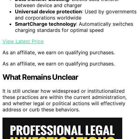
between device and charger
Universal device protection
: Used by governments
and corporations worldwide
SmartCharge technology
: Automatically switches
charging standards for optimal speed
View Latest Price
As an affiliate, we earn on qualifying purchases.
As an affiliate, we earn on qualifying purchases.
What Remains Unclear
It is still unclear how widespread or institutionalized
these practices are within the current administration,
and whether legal or political actions will effectively
address or curb these behaviors.