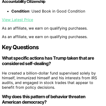
Accountability Citizenship
Condition
: Used Book in Good Condition
View Latest Price
As an affiliate, we earn on qualifying purchases.
As an affiliate, we earn on qualifying purchases.
Key Questions
What specific actions has Trump taken that are
considered self-dealing?
He created a billion-dollar fund supervised solely by
himself, immunized himself and his interests from IRS
audits, and engaged in stock trades that appear to
benefit from policy decisions.
Why does this pattern of behavior threaten
American democracy?