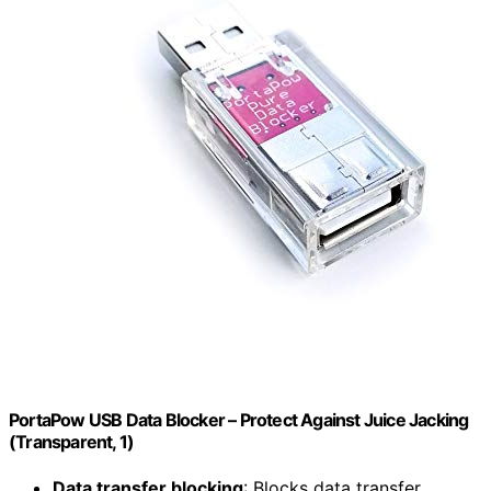
PortaPow USB Data Blocker – Protect Against Juice Jacking
(Transparent, 1)
Data transfer blocking
: Blocks data transfer