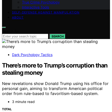
True Crime Psychology
Interactive Tools
SELF-DEFENSE AGAINST MANIPULATION
ABOUT
Search for:
SEARCH
Dark Psychology Tactics
There’s more to Trump’s corruption than
stealing money
New revelations show Donald Trump using his office for
personal gain, aiming to transform American political
order from rule-based to favoritism-based system.
3 minute read
TOTAL