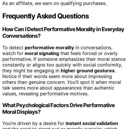
As an affiliate, we earn on qualifying purchases.
Frequently Asked Questions
How Can I Detect Performative Morality in Everyday
Conversations?
To detect
performative morality
in conversations,
watch for
moral signaling
that feels forced or overly
performative. If someone emphasizes their moral stance
constantly or aligns too quickly with social conformity,
they might be engaging in
higher ground gestures
.
Notice if their words seem more about impressing
others than genuine concern. You’ll spot it when moral
talk seems more about appearances than authentic
values, revealing performative motives.
What Psychological Factors Drive Performative
Moral Displays?
You’re driven by a desire for
instant social validation