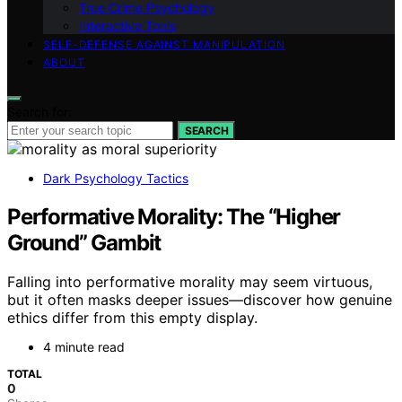
True Crime Psychology
Interactive Tools
SELF-DEFENSE AGAINST MANIPULATION
ABOUT
Search for:
SEARCH
Dark Psychology Tactics
Performative Morality: The “Higher
Ground” Gambit
Falling into performative morality may seem virtuous,
but it often masks deeper issues—discover how genuine
ethics differ from this empty display.
4 minute read
TOTAL
0