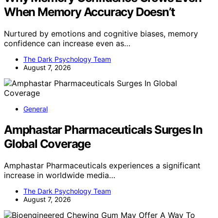
When Memory Accuracy Doesn’t
Nurtured by emotions and cognitive biases, memory
confidence can increase even as…
The Dark Psychology Team
August 7, 2026
General
Amphastar Pharmaceuticals Surges In
Global Coverage
Amphastar Pharmaceuticals experiences a significant
increase in worldwide media…
The Dark Psychology Team
August 7, 2026