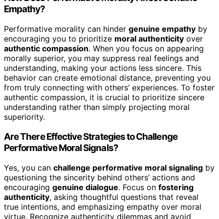
Empathy?
Performative morality can hinder
genuine empathy
by
encouraging you to prioritize
moral authenticity
over
authentic compassion
. When you focus on appearing
morally superior, you may suppress real feelings and
understanding, making your actions less sincere. This
behavior can create emotional distance, preventing you
from truly connecting with others’ experiences. To foster
authentic compassion, it is crucial to prioritize sincere
understanding rather than simply projecting moral
superiority.
Are There Effective Strategies to Challenge
Performative Moral Signals?
Yes, you can
challenge performative moral signaling
by
questioning the sincerity behind others’ actions and
encouraging
genuine dialogue
. Focus on
fostering
authenticity
, asking thoughtful questions that reveal
true intentions, and emphasizing empathy over moral
virtue. Recognize authenticity dilemmas and avoid