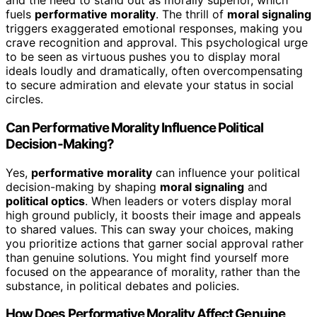
and the need to stand out as morally superior, which
fuels
performative morality
. The thrill of
moral signaling
triggers exaggerated emotional responses, making you
crave recognition and approval. This psychological urge
to be seen as virtuous pushes you to display moral
ideals loudly and dramatically, often overcompensating
to secure admiration and elevate your status in social
circles.
Can Performative Morality Influence Political
Decision-Making?
Yes,
performative morality
can influence your political
decision-making by shaping
moral signaling
and
political optics
. When leaders or voters display moral
high ground publicly, it boosts their image and appeals
to shared values. This can sway your choices, making
you prioritize actions that garner social approval rather
than genuine solutions. You might find yourself more
focused on the appearance of morality, rather than the
substance, in political debates and policies.
How Does Performative Morality Affect Genuine