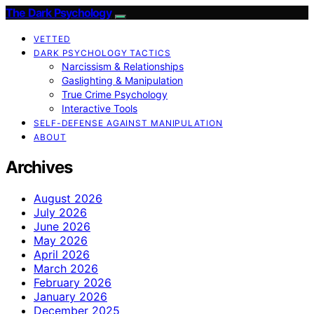
The Dark Psychology
VETTED
DARK PSYCHOLOGY TACTICS
Narcissism & Relationships
Gaslighting & Manipulation
True Crime Psychology
Interactive Tools
SELF-DEFENSE AGAINST MANIPULATION
ABOUT
Archives
August 2026
July 2026
June 2026
May 2026
April 2026
March 2026
February 2026
January 2026
December 2025