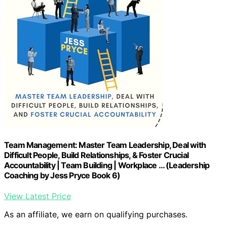
Team Management: Master Team Leadership, Deal with
Difficult People, Build Relationships, & Foster Crucial
Accountability | Team Building | Workplace … (Leadership
Coaching by Jess Pryce Book 6)
View Latest Price
As an affiliate, we earn on qualifying purchases.