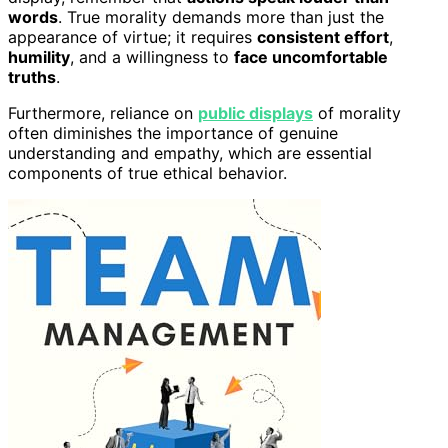
words
. True morality demands more than just the
appearance of virtue; it requires
consistent effort
,
humility
, and a willingness to
face uncomfortable
truths
.
Furthermore, reliance on
public displays
of morality
often diminishes the importance of genuine
understanding and empathy, which are essential
components of true ethical behavior.