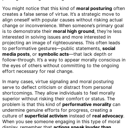
You might notice that this kind of
moral posturing
often
creates a false sense of virtue. It’s a strategic move to
align oneself with popular causes without risking actual
change or inconvenience. When someone’s primary goal
is to demonstrate their
moral high ground
, they’re less
interested in solving issues and more interested in
projecting an image of righteousness. This often leads
to performative gestures—public statements,
social
media posts
, or
symbolic acts
—that lack depth or
follow-through. It’s a way to appear morally conscious in
the eyes of others without committing to the ongoing
effort necessary for real change.
In many cases, virtue signaling and moral posturing
serve to deflect criticism or distract from personal
shortcomings. They allow individuals to feel morally
superior without risking their comfort or status. The
problem is that this kind of
performative morality
can
undermine genuine efforts for progress, creating a
culture of
superficial activism
instead of
real advocacy
.
When you see someone engaging in this type of moral
display, remember that
actions speak louder than