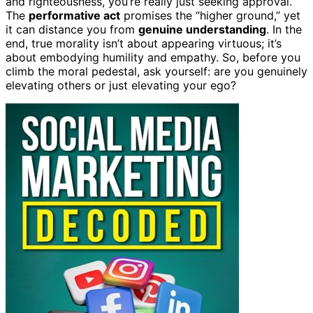
and righteousness, you’re really just seeking approval.
The
performative act
promises the “higher ground,” yet
it can distance you from
genuine understanding
. In the
end, true morality isn’t about appearing virtuous; it’s
about embodying humility and empathy. So, before you
climb the moral pedestal, ask yourself: are you genuinely
elevating others or just elevating your ego?