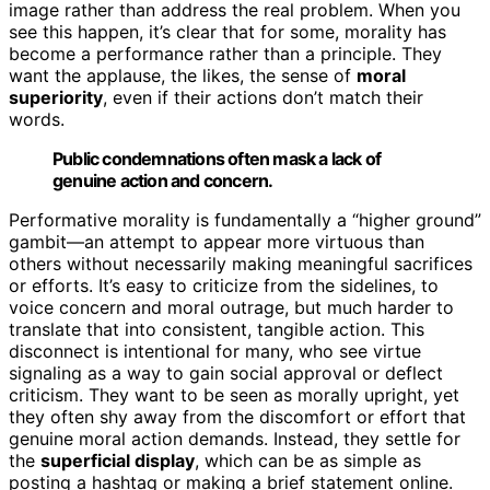
image rather than address the real problem. When you
see this happen, it’s clear that for some, morality has
become a performance rather than a principle. They
want the applause, the likes, the sense of
moral
superiority
, even if their actions don’t match their
words.
Public condemnations often mask a lack of
genuine action and concern.
Performative morality is fundamentally a “higher ground”
gambit—an attempt to appear more virtuous than
others without necessarily making meaningful sacrifices
or efforts. It’s easy to criticize from the sidelines, to
voice concern and moral outrage, but much harder to
translate that into consistent, tangible action. This
disconnect is intentional for many, who see virtue
signaling as a way to gain social approval or deflect
criticism. They want to be seen as morally upright, yet
they often shy away from the discomfort or effort that
genuine moral action demands. Instead, they settle for
the
superficial display
, which can be as simple as
posting a hashtag or making a brief statement online.