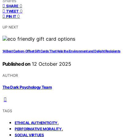
Shares
0
SHARE
0
TWEET
0
PIN IT
UP NEXT
14 Best Carbon-Offset Gift Cards That Help the Environment and Delight Recipients
Published on
12 October 2025
AUTHOR
The Dark Psychology Team
TAGS
,
ETHICAL AUTHENTICITY
,
PERFORMATIVE MORALITY
SOCIAL VIRTUES