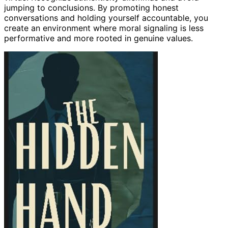
jumping to conclusions. By promoting honest
conversations and holding yourself accountable, you
create an environment where moral signaling is less
performative and more rooted in genuine values.