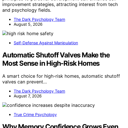
improvement strategies, attracting interest from tech
and psychology fields.
The Dark Psychology Team
August 5, 2026
Self-Defense Against Manipulation
Automatic Shutoff Valves Make the
Most Sense in High-Risk Homes
A smart choice for high-risk homes, automatic shutoff
valves can prevent…
The Dark Psychology Team
August 7, 2026
True Crime Psychology
Why Memory Confidence Grows Even