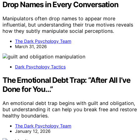
Drop Names in Every Conversation
Manipulators often drop names to appear more
influential, but understanding their true motives reveals
how they subtly manipulate social perceptions.
The Dark Psychology Team
March 31, 2026
Dark Psychology Tactics
The Emotional Debt Trap: “After All I’ve
Done for You…”
An emotional debt trap begins with guilt and obligation,
but understanding it can help you break free and restore
healthy boundaries.
The Dark Psychology Team
January 12, 2026