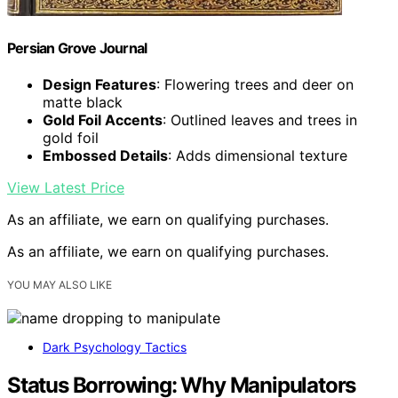
Persian Grove Journal
Design Features
: Flowering trees and deer on
matte black
Gold Foil Accents
: Outlined leaves and trees in
gold foil
Embossed Details
: Adds dimensional texture
View Latest Price
As an affiliate, we earn on qualifying purchases.
As an affiliate, we earn on qualifying purchases.
YOU MAY ALSO LIKE
Dark Psychology Tactics
Status Borrowing: Why Manipulators