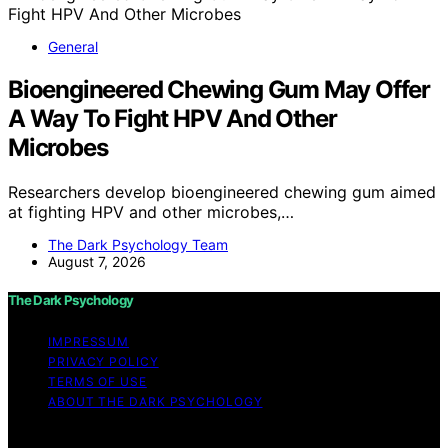
General
Bioengineered Chewing Gum May Offer
A Way To Fight HPV And Other
Microbes
Researchers develop bioengineered chewing gum aimed
at fighting HPV and other microbes,…
The Dark Psychology Team
August 7, 2026
The Dark Psychology
IMPRESSUM
PRIVACY POLICY
TERMS OF USE
ABOUT THE DARK PSYCHOLOGY
Copyright © 2026 The Dark Psychology Affiliate