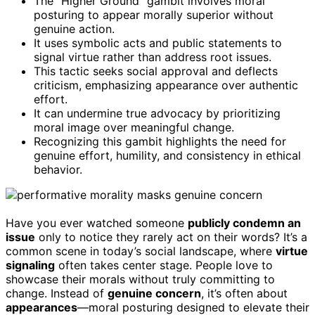
The “Higher Ground” gambit involves moral
posturing to appear morally superior without
genuine action.
It uses symbolic acts and public statements to
signal virtue rather than address root issues.
This tactic seeks social approval and deflects
criticism, emphasizing appearance over authentic
effort.
It can undermine true advocacy by prioritizing
moral image over meaningful change.
Recognizing this gambit highlights the need for
genuine effort, humility, and consistency in ethical
behavior.
Have you ever watched someone
publicly condemn an
issue
only to notice they rarely act on their words? It’s a
common scene in today’s social landscape, where
virtue
signaling
often takes center stage. People love to
showcase their morals without truly committing to
change. Instead of
genuine concern
, it’s often about
appearances
—moral posturing designed to elevate their