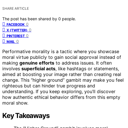
SHARE ARTICLE
The post has been shared by
0
people.
0
FACEBOOK
0
X (TWITTER)
0
PINTEREST
0
MAIL
Performative morality is a tactic where you showcase
moral virtue publicly to gain social approval instead of
making
genuine efforts
to address issues. It often
involves
superficial acts
, like hashtags or statements,
aimed at boosting your image rather than creating real
change. This “higher ground” gambit may make you feel
righteous but can hinder true progress and
understanding. If you keep exploring, you’ll discover
how authentic ethical behavior differs from this empty
moral show.
Key Takeaways