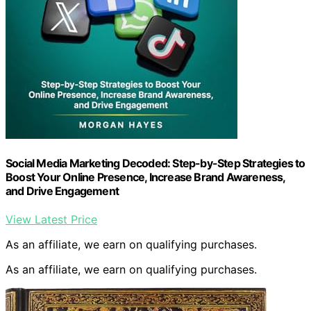
Social Media Marketing Decoded: Step-by-Step Strategies to
Boost Your Online Presence, Increase Brand Awareness,
and Drive Engagement
View Latest Price
As an affiliate, we earn on qualifying purchases.
As an affiliate, we earn on qualifying purchases.