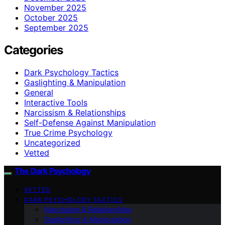
November 2025
October 2025
September 2025
Categories
Dark Psychology Tactics
Gaslighting & Manipulation
General
Interactive Tools
Narcissism & Relationships
Self-Defense Against Manipulation
True Crime Psychology
Uncategorized
Vetted
The Dark Psychology
VETTED
DARK PSYCHOLOGY TACTICS
Narcissism & Relationships
Gaslighting & Manipulation