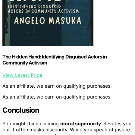
The Hidden Hand: Identifying Disguised Actors in
Community Activism
View Latest Price
As an affiliate, we earn on qualifying purchases.
As an affiliate, we earn on qualifying purchases.
Conclusion
You might think claiming
moral superiority
elevates you,
but it often masks insecurity. While you speak of justice