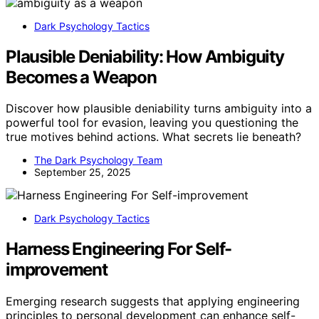
Dark Psychology Tactics
Plausible Deniability: How Ambiguity
Becomes a Weapon
Discover how plausible deniability turns ambiguity into a
powerful tool for evasion, leaving you questioning the
true motives behind actions. What secrets lie beneath?
The Dark Psychology Team
September 25, 2025
Dark Psychology Tactics
Harness Engineering For Self-
improvement
Emerging research suggests that applying engineering
principles to personal development can enhance self-